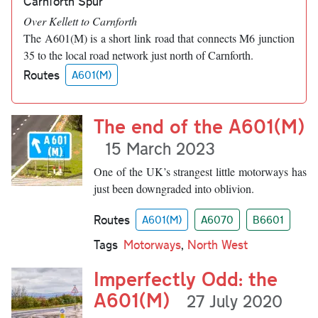
Carnforth Spur
Over Kellett to Carnforth
The A601(M) is a short link road that connects M6 junction
35 to the local road network just north of Carnforth.
Routes
A601(M)
The end of the A601(M)
15 March 2023
One of the UK’s strangest little motorways has
just been downgraded into oblivion.
Routes
A601(M)
A6070
B6601
Tags
Motorways
,
North West
Imperfectly Odd: the
A601(M)
27 July 2020