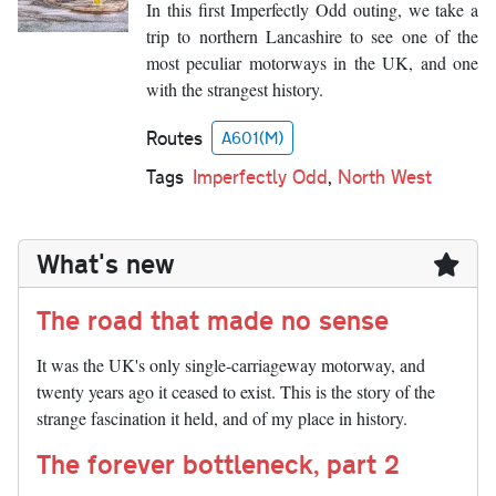
In this first Imperfectly Odd outing, we take a
trip to northern Lancashire to see one of the
most peculiar motorways in the UK, and one
with the strangest history.
Routes
A601(M)
Tags
Imperfectly Odd
,
North West
What's new
The road that made no sense
It was the UK's only single-carriageway motorway, and
twenty years ago it ceased to exist. This is the story of the
strange fascination it held, and of my place in history.
The forever bottleneck, part 2