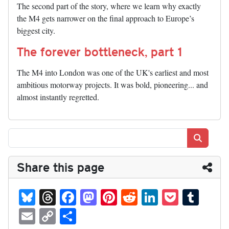
The second part of the story, where we learn why exactly
the M4 gets narrower on the final approach to Europe’s
biggest city.
The forever bottleneck, part 1
The M4 into London was one of the UK's earliest and most
ambitious motorway projects. It was bold, pioneering... and
almost instantly regretted.
Search
Share this page
Bl
T
Fa
M
Pi
R
Li
P
T
ue
hr
ce
as
nt
ed
nk
oc
u
E
C
S
sk
ea
bo
to
er
di
ed
ke
m