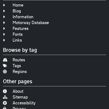
Home
Blog
Information
Motorway Database
Features
Fonts
Links
Browse by tag
Routes
Tags
Regions
Other pages
About
Sitemap
Accessibility
Privacy