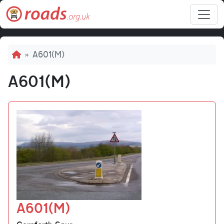
Skip to main content
Breadcrumb
A601(M)
A601(M)
A601(M)