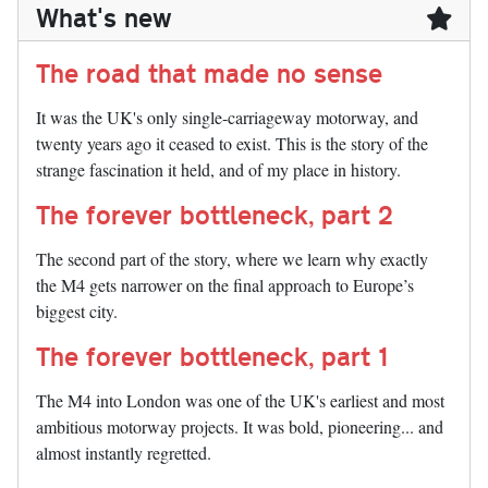
What's new
The road that made no sense
It was the UK's only single-carriageway motorway, and
twenty years ago it ceased to exist. This is the story of the
strange fascination it held, and of my place in history.
The forever bottleneck, part 2
The second part of the story, where we learn why exactly
the M4 gets narrower on the final approach to Europe’s
biggest city.
The forever bottleneck, part 1
The M4 into London was one of the UK's earliest and most
ambitious motorway projects. It was bold, pioneering... and
almost instantly regretted.