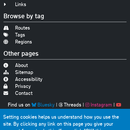
Links
Browse by tag
Routes
Tags
Regions
Other pages
About
Sitemap
Accessibility
Privacy
Contact
Find us on
Bluesky
|
Threads
|
Instagram
|
Youtube
Setting cookies helps us understand how you use the
Original text, photographs and graphics © 2001-2025
site. By clicking any link on this page you give your
Chris Marshall, except where stated.