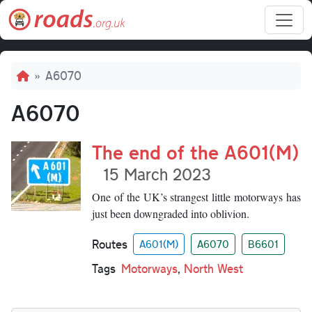
Skip to main content
Breadcrumb
A6070
A6070
The end of the A601(M)
15 March 2023
One of the UK’s strangest little motorways has
just been downgraded into oblivion.
Routes
A601(M)
A6070
B6601
Tags
Motorways
,
North West