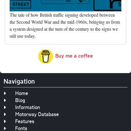
The tale of how British traffic signing developed between
the Second World War and the mid-1960s, bringing us from
a system designed at the turn of the century to the signs we
still use today.
Buy me a coffee
Navigation
Home
Blog
Information
Motorway Database
Features
Fonts