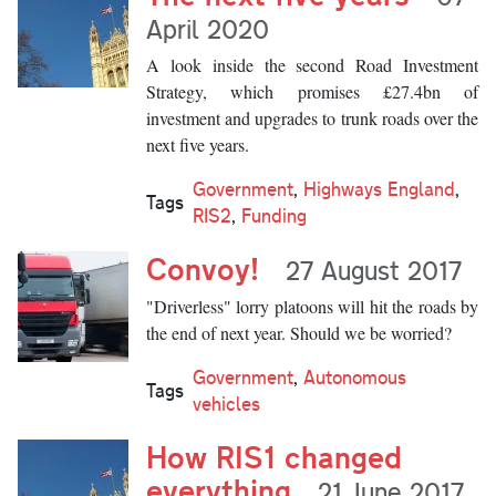
April 2020
A look inside the second Road Investment
Strategy, which promises £27.4bn of
investment and upgrades to trunk roads over the
next five years.
Government
,
Highways England
,
Tags
RIS2
,
Funding
Convoy!
27 August 2017
"Driverless" lorry platoons will hit the roads by
the end of next year. Should we be worried?
Government
,
Autonomous
Tags
vehicles
How RIS1 changed
everything
21 June 2017