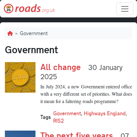
Skip to main content
Breadcrumb
Government
Government
All change
30 January
2025
In July 2024, a new Government entered office
with a very different set of priorities. What does
it mean for a faltering roads programme?
Government
,
Highways England
,
Tags
RIS2
The next five years
07