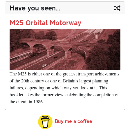
y
ds
ok
do
es
t
In
t
bl
ail
y
re
Have you seen...
n
t
r
Li
nk
M25 Orbital Motorway
The M25 is either one of the greatest transport achievements
of the 20th century or one of Britain's largest planning
failures, depending on which way you look at it. This
booklet takes the former view, celebrating the completion of
the circuit in 1986.
Buy me a coffee