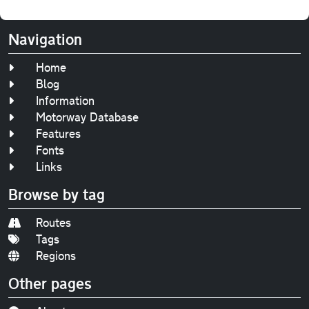
Navigation
Home
Blog
Information
Motorway Database
Features
Fonts
Links
Browse by tag
Routes
Tags
Regions
Other pages