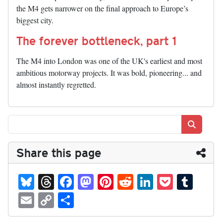
the M4 gets narrower on the final approach to Europe’s
biggest city.
The forever bottleneck, part 1
The M4 into London was one of the UK's earliest and most
ambitious motorway projects. It was bold, pioneering... and
almost instantly regretted.
Search
Share this page
Bl
T
Fa
M
Pi
R
Li
P
T
ue
hr
ce
as
nt
ed
nk
oc
u
E
C
S
sk
ea
bo
to
er
di
ed
ke
m
m
op
ha