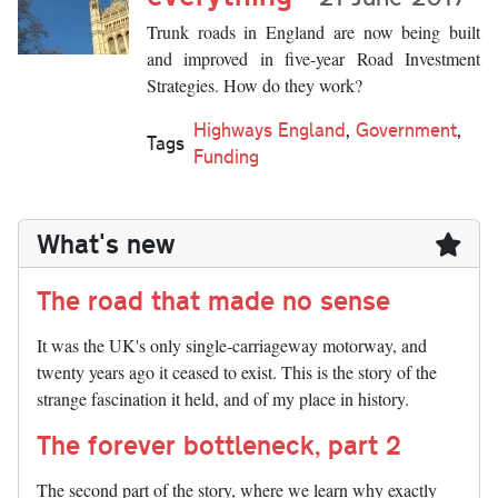
Trunk roads in England are now being built
and improved in five-year Road Investment
Strategies. How do they work?
Highways England
,
Government
,
Tags
Funding
What's new
The road that made no sense
It was the UK's only single-carriageway motorway, and
twenty years ago it ceased to exist. This is the story of the
strange fascination it held, and of my place in history.
The forever bottleneck, part 2
The second part of the story, where we learn why exactly