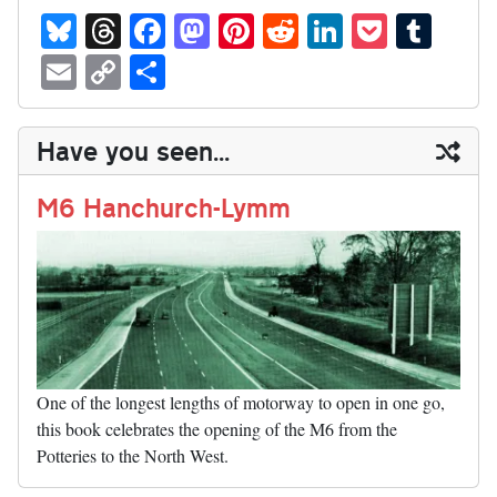
Bl
T
Fa
M
Pi
R
Li
P
T
ue
hr
ce
as
nt
ed
nk
oc
u
E
C
S
sk
ea
bo
to
er
di
ed
ke
m
m
op
ha
y
ds
ok
do
es
t
In
t
bl
ail
y
re
Have you seen...
n
t
r
Li
nk
M6 Hanchurch-Lymm
One of the longest lengths of motorway to open in one go,
this book celebrates the opening of the M6 from the
Potteries to the North West.