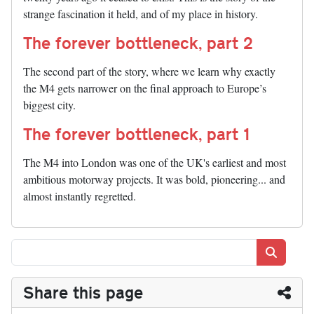
strange fascination it held, and of my place in history.
The forever bottleneck, part 2
The second part of the story, where we learn why exactly
the M4 gets narrower on the final approach to Europe’s
biggest city.
The forever bottleneck, part 1
The M4 into London was one of the UK's earliest and most
ambitious motorway projects. It was bold, pioneering... and
almost instantly regretted.
Search
Share this page