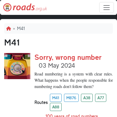
Skip to main content
Breadcrumb
M41
M41
Sorry, wrong number
03 May 2024
Road numbering is a system with clear rules.
What happens when the people responsible for
numbering roads don't follow them?
M41
M876
A38
A77
Routes
A88
100 years of road numbers
,