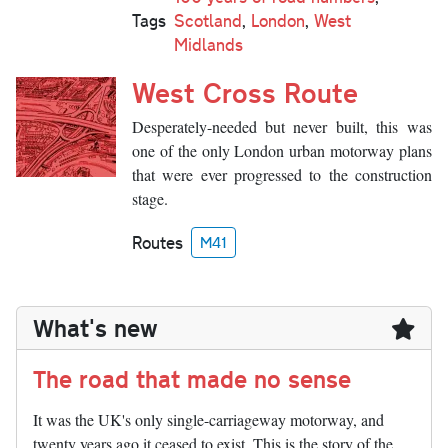
Tags
Scotland
,
London
,
West
Midlands
West Cross Route
Desperately-needed but never built, this was
one of the only London urban motorway plans
that were ever progressed to the construction
stage.
Routes
M41
What's new
The road that made no sense
It was the UK's only single-carriageway motorway, and
twenty years ago it ceased to exist. This is the story of the