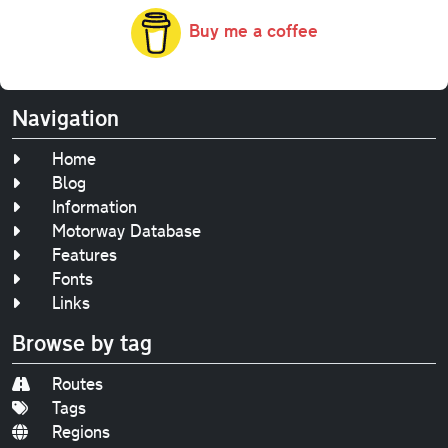
Buy me a coffee
Navigation
Home
Blog
Information
Motorway Database
Features
Fonts
Links
Browse by tag
Routes
Tags
Regions