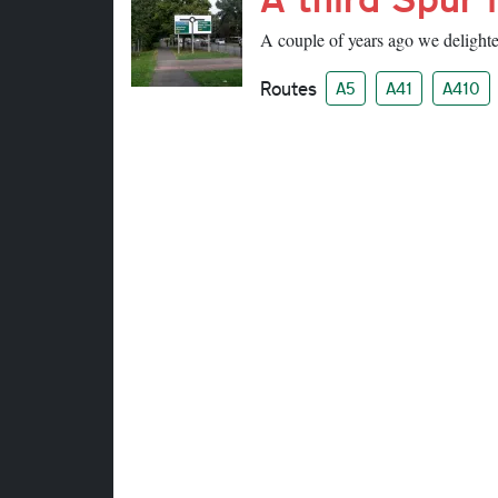
A couple of years ago we delighted
Routes
A5
A41
A410