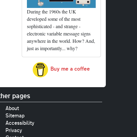
During the 1960s the UK
developed some of the most
sophisticated - and strange -
electronic variable message signs
anywhere in the world. How? And,
just as importantly... why?
Buy me a coffee
her pages
About
Sitemap
Accessibility
Privacy