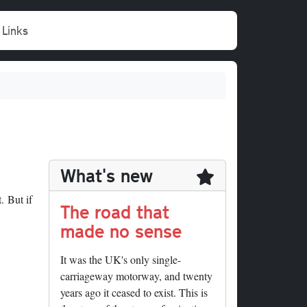
Links
What's new
. But if
The road that
made no sense
It was the UK's only single-
carriageway motorway, and twenty
years ago it ceased to exist. This is