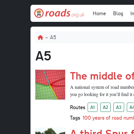
Skip to main content
Main navi
Home
Blog
I
Breadcrumb
A5
A5
The middle o
A national system of road numbers 
you go looking for it you’ll find it 
Routes
A1
A2
A3
A
Tags
100 years of road num
A third Spur 