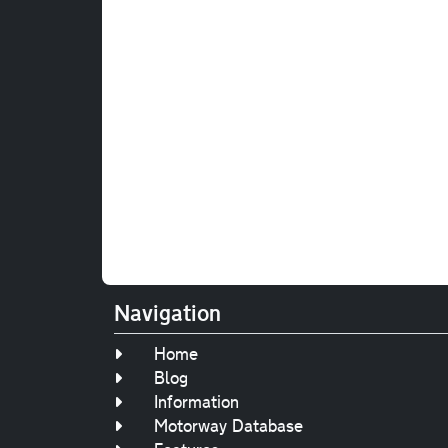
Navigation
Home
Blog
Information
Motorway Database