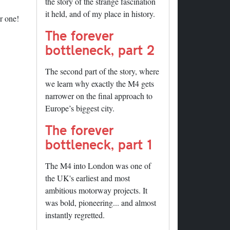
the story of the strange fascination
it held, and of my place in history.
r one!
The forever
bottleneck, part 2
The second part of the story, where
we learn why exactly the M4 gets
narrower on the final approach to
Europe’s biggest city.
The forever
bottleneck, part 1
The M4 into London was one of
the UK's earliest and most
ambitious motorway projects. It
was bold, pioneering... and almost
instantly regretted.