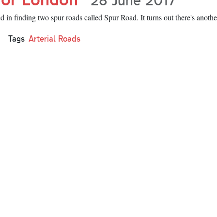
 in finding two spur roads called Spur Road. It turns out there's anothe
Tags
Arterial Roads