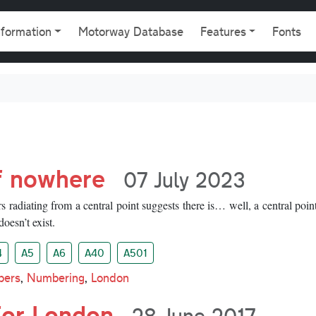
gation
nformation
Motorway Database
Features
Fonts
f nowhere
07 July 2023
radiating from a central point suggests there is… well, a central point
doesn’t exist.
4
A5
A6
A40
A501
bers
,
Numbering
,
London
for London
28 June 2017