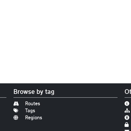
Browse by tag
Ot
Routes
Tags
Regions