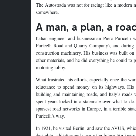
The Autostrada was not for racing: like a modern m
somewhere.
A man, a plan, a road
Italian engineer and businessman Piero Puricelli
Puricelli Road and Quarry Company), and during th
construction machinery. His business was built on
other materials, and he did everything he could to p
motoring lobby.
What frustrated his efforts, especially once the wa
reluctance to spend money on its highways. His
building and maintaining roads, and Italy’s roads we
spent years locked in a stalemate over what to do
sparsest road networks in Europe, in a terrible st
Puricelli’s way.
In 1921, he visited Berlin, and saw the AVUS, which
desirable, addictive and clearly the future. He kne