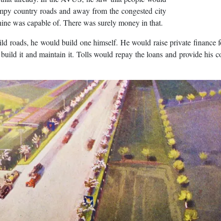
 bumpy country roads and away from the congested city
chine was capable of. There was surely money in that.
d roads, he would build one himself. He would raise private finance fo
build it and maintain it. Tolls would repay the loans and provide his