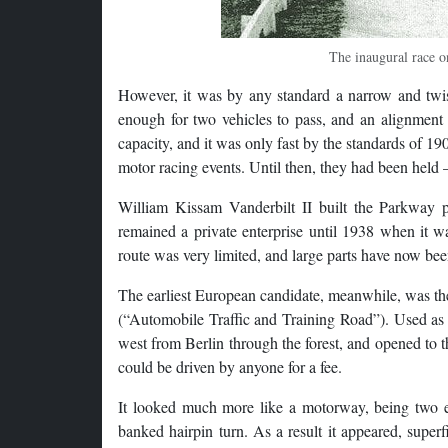
The inaugural race o
However, it was by any standard a narrow and twist
enough for two vehicles to pass, and an alignment t
capacity, and it was only fast by the standards of 1
motor racing events. Until then, they had been held – 
William Kissam Vanderbilt II built the Parkway p
remained a private enterprise until 1938 when it w
route was very limited, and large parts have now been
The earliest European candidate, meanwhile, was the A
(“Automobile Traffic and Training Road”). Used as 
west from Berlin through the forest, and opened to t
could be driven by anyone for a fee.
It looked much more like a motorway, being two ex
banked hairpin turn. As a result it appeared, superf