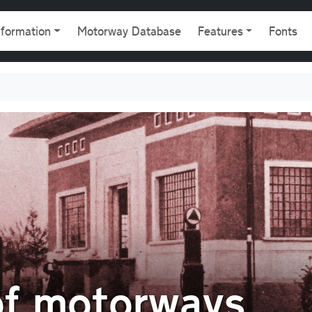
gation
nformation
Motorway Database
Features
Fonts
of motorways