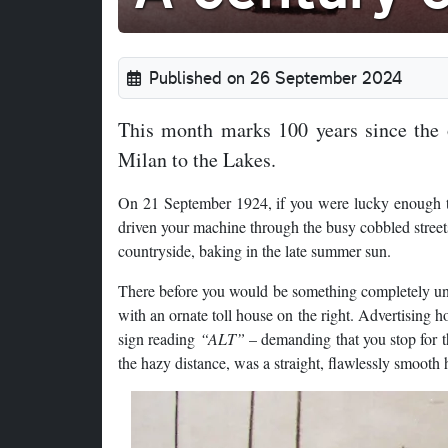
Published on 26 September 2024
This month marks 100 years since the o
Milan to the Lakes.
On 21 September 1924, if you were lucky enough t
driven your machine through the busy cobbled streets
countryside, baking in the late summer sun.
There before you would be something completely uniq
with an ornate toll house on the right. Advertising 
sign reading
“ALT”
– demanding that you stop for th
the hazy distance, was a straight, flawlessly smooth 