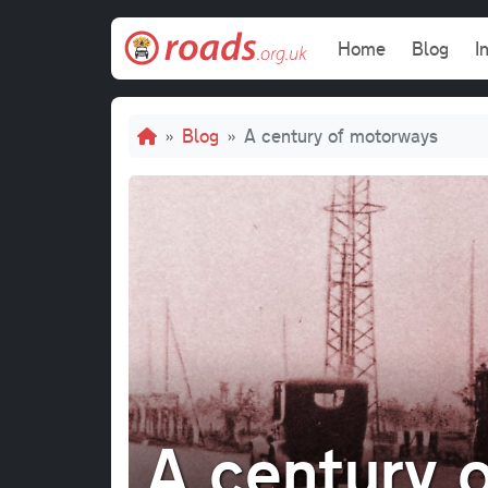
Skip to main content
Main navi
Home
Blog
I
Breadcrumb
Blog
A century of motorways
A century 