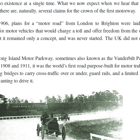
to existence at a single time. What we now expect when we hear that
here are, naturally, several claims for the crown of the first motorway.
1906, plans for a “motor road” from London to Brighton were laid
for motor vehicles that would charge a toll and offer freedom from the
t it remained only a concept, and was never started. The UK did not 
e Long Island Motor Parkway, sometimes also known as the Vanderbilt 
08 and 1911, it was the world’s first road purpose-built for motor traf
g bridges to carry cross-traffic over or under, guard rails, and a limite
nting to drive it.