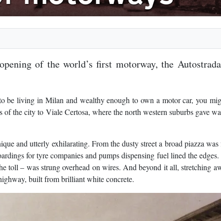
pening of the world’s first motorway, the Autostrad
o be living in Milan and wealthy enough to own a motor car, you mig
 of the city to Viale Certosa, where the north western suburbs gave wa
ue and utterly exhilarating. From the dusty street a broad piazza was
hoardings for tyre companies and pumps dispensing fuel lined the edges.
e toll – was strung overhead on wires. And beyond it all, stretching a
highway, built from brilliant white concrete.