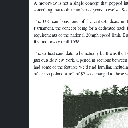
A motorway is not a single concept that popped in
something that took a number of years to evolve. So t
The UK can boast one of the earliest ideas: in 
Parliament, the concept being for a dedicated track 
requirements of the national 20mph speed limit. Bu
first motorway until 1958.
The earliest candidate to be actually built was th
just outside New York. Opened in sections between 19
had some of the features we’d find familiar, includin
of access points. A toll of $2 was charged to those wa