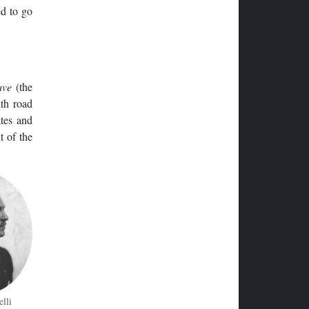
ed to go
ave
(the
ith road
ates and
t of the
elli