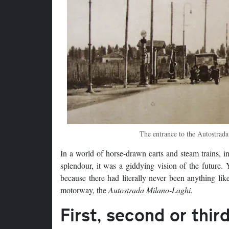
The entrance to the Autostrada
In a world of horse-drawn carts and steam trains, in
splendour, it was a giddying vision of the future.
because there had literally never been anything li
motorway, the
Autostrada Milano-Laghi
.
First, second or thir