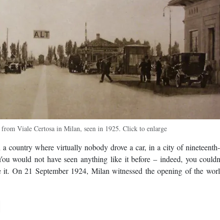
 from Viale Certosa in Milan, seen in 1925. Click to enlarge
 a country where virtually nobody drove a car, in a city of nineteenth
 You would not have seen anything like it before – indeed, you couldn
ke it. On 21 September 1924, Milan witnessed the opening of the world
d