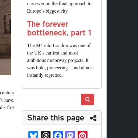
narrower on the final approach to
Europe’s biggest city.
The forever
bottleneck, part 1
The M4 into London was one of
the UK's earliest and most
ambitious motorway projects. It
was bold, pioneering... and almost
instantly regretted.
-century
Search
’t have,
’s first
Share this page
Bl
T
Fa
M
Pi