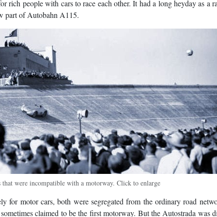
for rich people with cars to race each other. It had a long heyday as a r
now part of Autobahn A115.
that were incompatible with a motorway. Click to enlarge
lely for motor cars, both were segregated from the ordinary road netw
 sometimes claimed to be the first motorway. But the Autostrada was di