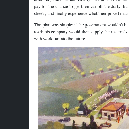
pay for the chance to get their car off the dusty,
streets, and finally experience what their prized ma
The plan was simple: if the government wouldn’t buil
road; his company would then supply the materials, 
with work far into the future.