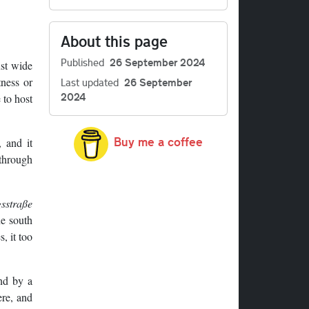
About this page
Published
26 September 2024
ust wide
tness or
Last updated
26 September
2024
 to host
Buy me a coffee
 and it
 through
sstraße
ne south
, it too
end by a
ere, and