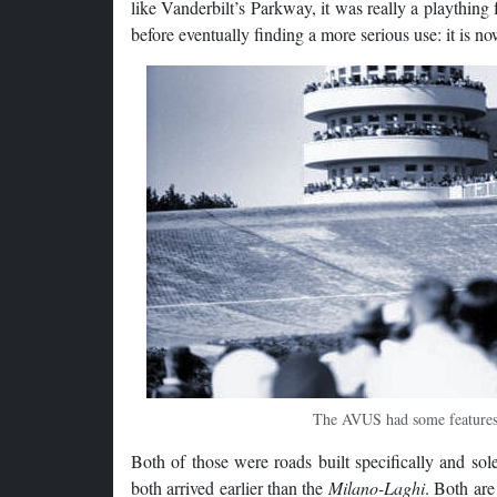
like Vanderbilt’s Parkway, it was really a plaything 
before eventually finding a more serious use: it is 
The AVUS had some features 
Both of those were roads built specifically and so
both arrived earlier than the
Milano-Laghi
. Both are