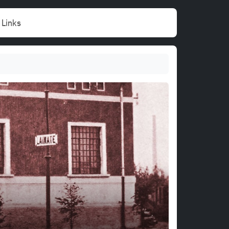
Links