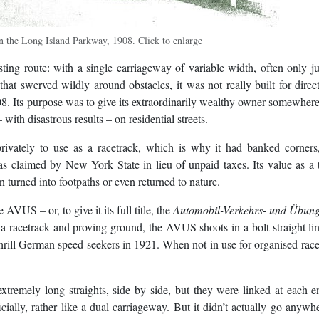
n the Long Island Parkway, 1908. Click to enlarge
ing route: with a single carriageway of variable width, often only j
hat swerved wildly around obstacles, it was not really built for direc
908. Its purpose was to give its extraordinarily wealthy owner somewhere
with disastrous results – on residential streets.
rivately to use as a racetrack, which is why it had banked corners,
as claimed by New York State in lieu of unpaid taxes. Its value as a
 turned into footpaths or even returned to nature.
VUS – or, to give it its full title, the
Automobil-Verkehrs- und Übung
a racetrack and proving ground, the AVUS shoots in a bolt-straight li
hrill German speed seekers in 1921. When not in use for organised races
tremely long straights, side by side, but they were linked at each 
icially, rather like a dual carriageway. But it didn’t actually go anywh