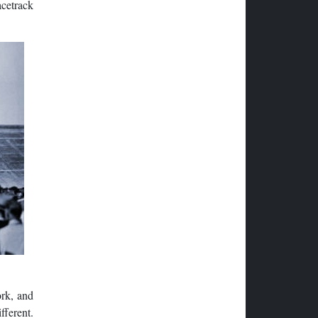
acetrack
ork, and
fferent.