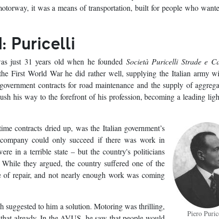
otorway, it was a means of transportation, built for people who want
: Puricelli
 was just 31 years old when he founded
Società Puricelli Strade e C
e First World War he did rather well, supplying the Italian army w
 government contracts for road maintenance and the supply of aggreg
ush his way to the forefront of his profession, becoming a leading ligh
rtime contracts dried up, was the Italian government’s
 company could only succeed if there was work in
re in a terrible state – but the country's politicians
. While they argued, the country suffered one of the
ate of repair, and not nearly enough work was coming
 suggested to him a solution. Motoring was thrilling,
Piero Puric
w that already. In the AVUS, he saw that people would