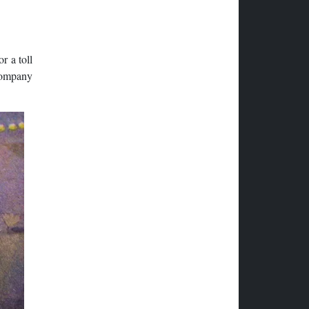
r a toll
 company