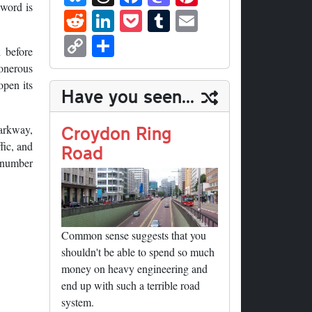
ue
hr
ce
as
nt
 word is
R
Li
P
T
E
sk
ea
bo
to
er
ed
nk
oc
u
m
C
S
y
ds
ok
do
es
 before
di
ed
ke
m
ail
op
ha
 onerous
n
t
t
In
t
bl
y
re
open its
Have you seen...
r
Li
nk
Croydon Ring
Parkway,
fic, and
Road
d number
Common sense suggests that you
shouldn't be able to spend so much
money on heavy engineering and
end up with such a terrible road
system.