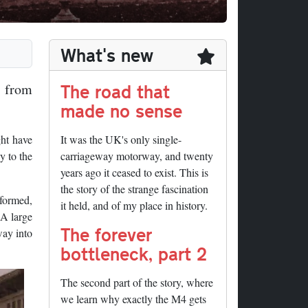
What's new
The road that
a from
made no sense
ht have
It was the UK's only single-
y to the
carriageway motorway, and twenty
years ago it ceased to exist. This is
the story of the strange fascination
 formed,
it held, and of my place in history.
 A large
The forever
way into
bottleneck, part 2
The second part of the story, where
we learn why exactly the M4 gets