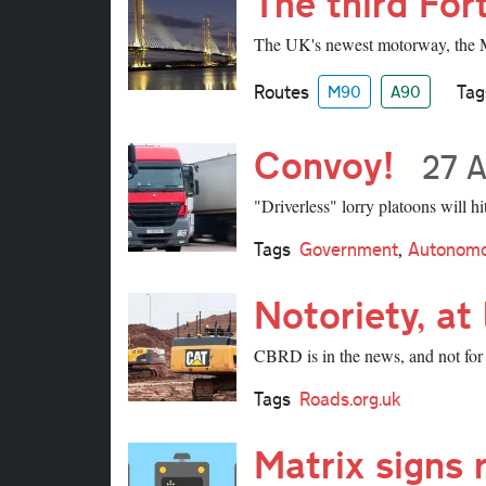
The third For
The UK's newest motorway, the M9
Routes
Tag
M90
A90
Convoy!
27 A
"Driverless" lorry platoons will h
Tags
Government
,
Autonomo
Notoriety, at 
CBRD is in the news, and not for 
Tags
Roads.org.uk
Matrix signs 