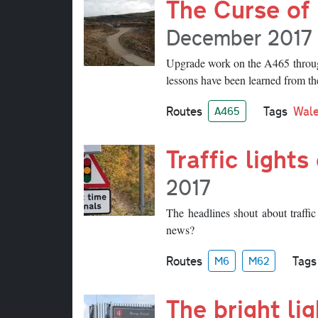
The Curse of 
December 2017
Upgrade work on the A465 throug
lessons have been learned from the
Routes
Tags
Wal
A465
Traffic light
2017
The headlines shout about traffi
news?
Routes
Tags
M6
M62
The bright li