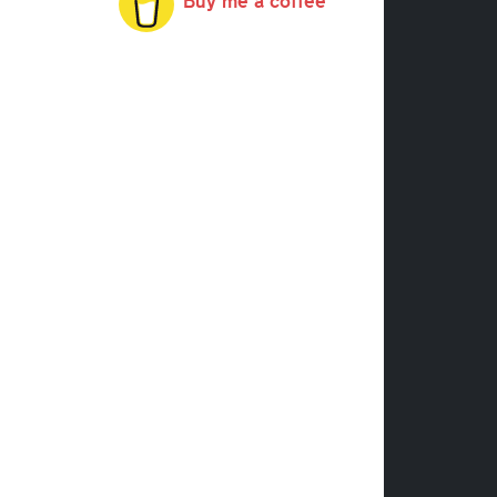
Buy me a coffee