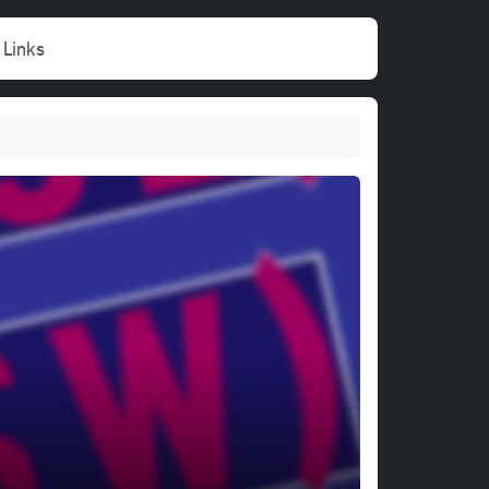
Links