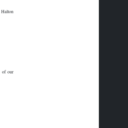
t Halton
n of our