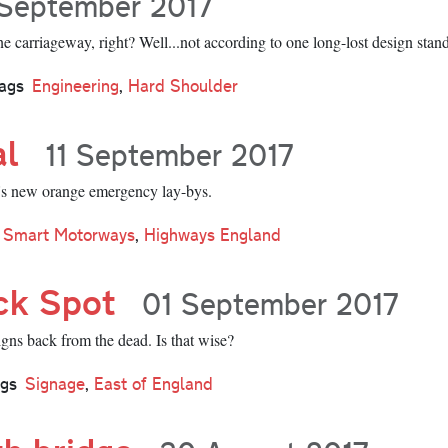
September 2017
e carriageway, right? Well...not according to one long-lost design stan
ags
Engineering
,
Hard Shoulder
al
11 September 2017
s new orange emergency lay-bys.
Smart Motorways
,
Highways England
ck Spot
01 September 2017
gns back from the dead. Is that wise?
gs
Signage
,
East of England