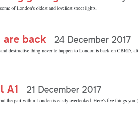
me of London's oldest and loveliest street lights.
 are back
24 December 2017
 and destructive thing never to happen to London is back on CBRD, aft
l A1
21 December 2017
but the part within London is easily overlooked. Here's five things you