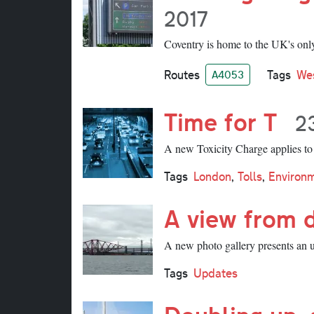
2017
Coventry is home to the UK's only 
Routes
Tags
We
A4053
Time for T
2
A new Toxicity Charge applies to v
Tags
London
,
Tolls
,
Environ
A view from 
A new photo gallery presents an 
Tags
Updates