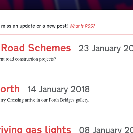
 miss an update or a new post!
What is RSS?
f Road Schemes
23 January 2
nt road construction projects?
Forth
14 January 2018
y Crossing arrive in our Forth Bridges gallery.
iving gas lights
08 January 2