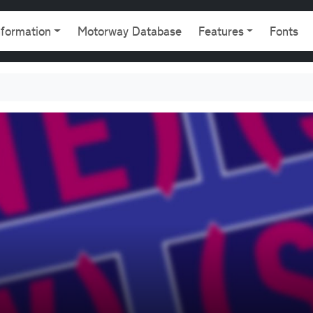
gation
nformation
Motorway Database
Features
Fonts