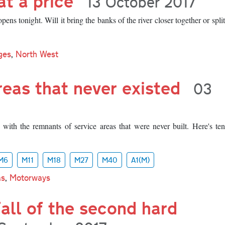
at a price
13 October 2017
ns tonight. Will it bring the banks of the river closer together or spli
ges
,
North West
reas that never existed
03
 with the remnants of service areas that were never built. Here's te
M6
M11
M18
M27
M40
A1(M)
as
,
Motorways
fall of the second hard