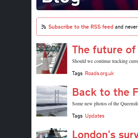
Subscribe to the RSS feed
and never
The future o
Should we continue tracking curre
Tags
Roads.org.uk
Back to the 
Some new photos of the Queensferr
Tags
Updates
London's surv