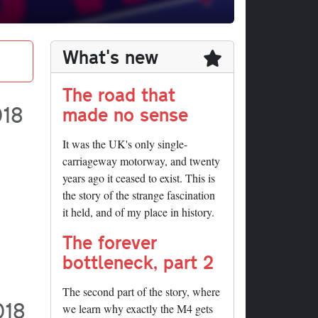
What's new
The road that
018
made no sense
It was the UK's only single-
carriageway motorway, and twenty
years ago it ceased to exist. This is
the story of the strange fascination
it held, and of my place in history.
The forever
bottleneck, part 2
The second part of the story, where
018
we learn why exactly the M4 gets