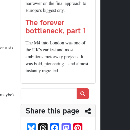
narrower on the final approach to
Europe’s biggest city.
The forever
bottleneck, part 1
The M4 into London was one of
er a six
the UK's earliest and most
ambitious motorway projects. It
was bold, pioneering... and almost
instantly regretted.
Search
 (maybe)
Share this page
Bl
T
Fa
M
Pi