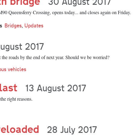
th bridge
30 August 2017
0 Queensferry Crossing, opens today... and closes again on Friday.
s
Bridges
,
Updates
ugust 2017
it the roads by the end of next year. Should we be worried?
us vehicles
last
13 August 2017
the right reasons.
reloaded
28 July 2017