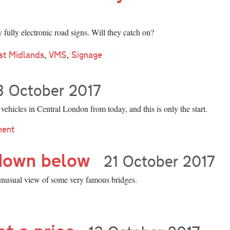
fully electronic road signs. Will they catch on?
st Midlands
,
VMS
,
Signage
3 October 2017
ehicles in Central London from today, and this is only the start.
ment
down below
21 October 2017
unusual view of some very famous bridges.