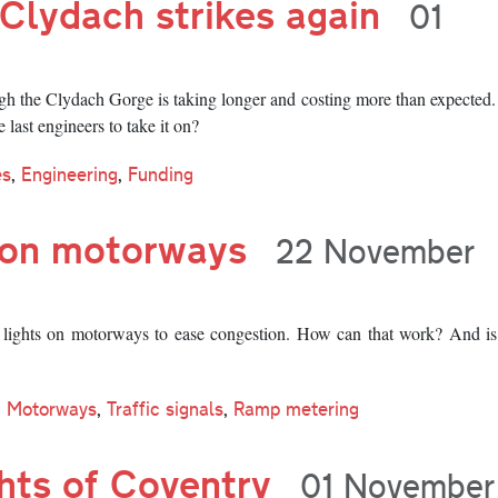
Clydach strikes again
01
h the Clydach Gorge is taking longer and costing more than expected
 last engineers to take it on?
es
,
Engineering
,
Funding
s on motorways
22 November
c lights on motorways to ease congestion. How can that work? And is
Motorways
,
Traffic signals
,
Ramp metering
ghts of Coventry
01 November