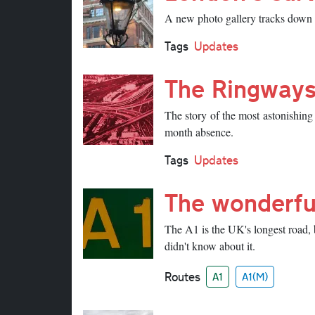
A new photo gallery tracks down so
Tags
Updates
The Ringways
The story of the most astonishing
month absence.
Tags
Updates
The wonderfu
The A1 is the UK's longest road, 
didn't know about it.
Routes
A1
A1(M)