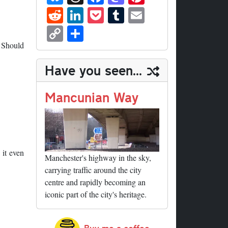
ue
hr
ce
as
nt
R
Li
P
T
E
sk
ea
bo
to
er
ed
nk
oc
u
m
C
S
y
ds
ok
do
es
di
ed
ke
m
ail
op
ha
. Should
n
t
t
In
t
bl
y
re
Have you seen...
r
Li
nk
Mancunian Way
 it even
Manchester's highway in the sky,
carrying traffic around the city
centre and rapidly becoming an
iconic part of the city's heritage.