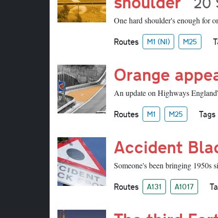
shoulder
20 
One hard shoulder's enough for on
Routes
T
M1 (NI)
M25
Orange appe
An update on Highways England'
Routes
Tags
M1
M25
Accident Bla
Someone's been bringing 1950s si
Routes
Ta
A131
A1017