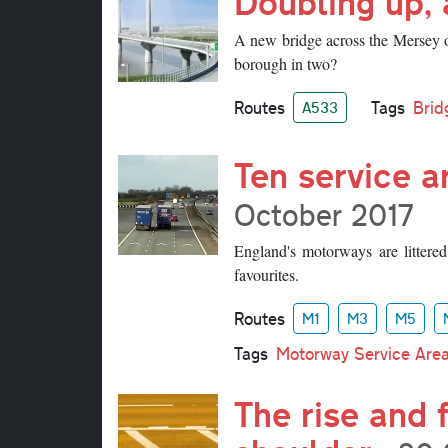
Doubling up, 
A new bridge across the Mersey ope
borough in two?
Routes
Tags
Brid
A533
Ten service a
October 2017
England's motorways are littered
favourites.
Routes
M1
M3
M5
Tags
Motorway Service Are
The rise and 