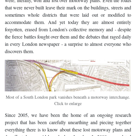
were, literally, won and lost over motorway plans. Even the roads
that were never built leave their mark on the buildings, streets and
sometimes whole districts that were laid out or modified to
accommodate them. And yet today they are almost entirely
forgotten, erased from London's collective memory and - despite
the fierce battles fought over them and the debates that raged daily
in every London newspaper - a surprise to almost everyone who
discovers them.
Most of a South London park vanishes beneath a motorway interchange.
Click to enlarge
Since 2005, we have been the home of an ongoing research
project that has been carefully unearthing and piecing together
everything there is to know about these lost motorway plans and