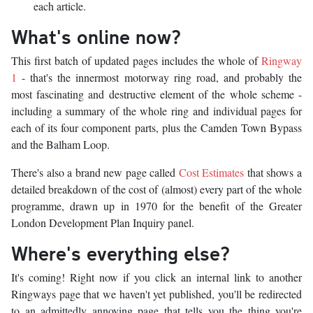
each article.
What's online now?
This first batch of updated pages includes the whole of
Ringway
1
- that's the innermost motorway ring road, and probably the
most fascinating and destructive element of the whole scheme -
including a summary of the whole ring and individual pages for
each of its four component parts, plus the Camden Town Bypass
and the Balham Loop.
There's also a brand new page called
Cost Estimates
that shows a
detailed breakdown of the cost of (almost) every part of the whole
programme, drawn up in 1970 for the benefit of the Greater
London Development Plan Inquiry panel.
Where's everything else?
It's coming! Right now if you click an internal link to another
Ringways page that we haven't yet published, you'll be redirected
to an admittedly annoying page that tells you the thing you're