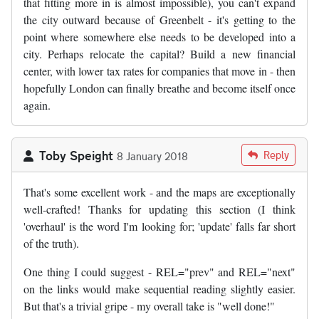
that fitting more in is almost impossible), you can't expand
the city outward because of Greenbelt - it's getting to the
point where somewhere else needs to be developed into a
city. Perhaps relocate the capital? Build a new financial
center, with lower tax rates for companies that move in - then
hopefully London can finally breathe and become itself once
again.
Toby Speight
Reply
8 January 2018
That's some excellent work - and the maps are exceptionally
well-crafted! Thanks for updating this section (I think
'overhaul' is the word I'm looking for; 'update' falls far short
of the truth).
One thing I could suggest - REL="prev" and REL="next"
on the links would make sequential reading slightly easier.
But that's a trivial gripe - my overall take is "well done!"