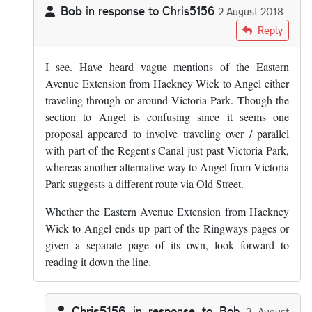
Bob
in response to
Chris5156
2 August 2018
In reply to
Since the Ringways pages…
by
Chris5156
Reply
I see. Have heard vague mentions of the Eastern
Avenue Extension from Hackney Wick to Angel either
traveling through or around Victoria Park. Though the
section to Angel is confusing since it seems one
proposal appeared to involve traveling over / parallel
with part of the Regent's Canal just past Victoria Park,
whereas another alternative way to Angel from Victoria
Park suggests a different route via Old Street.
Whether the Eastern Avenue Extension from Hackney
Wick to Angel ends up part of the Ringways pages or
given a separate page of its own, look forward to
reading it down the line.
Chris5156
in response to
Bob
2 August