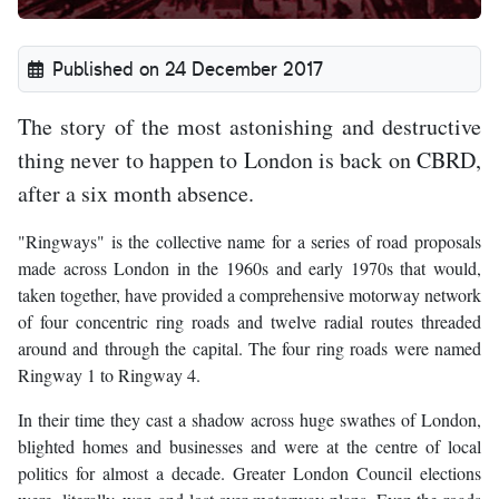
Published on 24 December 2017
The story of the most astonishing and destructive
thing never to happen to London is back on CBRD,
after a six month absence.
"Ringways" is the collective name for a series of road proposals
made across London in the 1960s and early 1970s that would,
taken together, have provided a comprehensive motorway network
of four concentric ring roads and twelve radial routes threaded
around and through the capital. The four ring roads were named
Ringway 1 to Ringway 4.
In their time they cast a shadow across huge swathes of London,
blighted homes and businesses and were at the centre of local
politics for almost a decade. Greater London Council elections