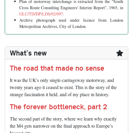
Plan of motorway interchange is extracted from the "South
Cross Route Consulting Engineers' Interim Report", 1965, in
GLC/TD/DP/LDS/02/097
.
Archive photograph used under licence from London
Metropolitan Archives, City of London.
What's new
The road that made no sense
It was the UK's only single-carriageway motorway, and
twenty years ago it ceased to exist. This is the story of the
strange fascination it held, and of my place in history.
The forever bottleneck, part 2
The second part of the story, where we learn why exactly
the M4 gets narrower on the final approach to Europe’s
biggest city.