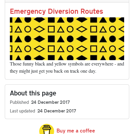
n
t
r
Li
nk
Emergency Diversion Routes
Those funny black and yellow symbols are everywhere - and
they might just get you back on track one day.
About this page
Published
24 December 2017
Last updated
24 December 2017
Buy me a coffee