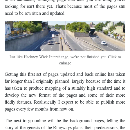
looking for isn't there yet. That's because most of the pages still
need to be rewritten and updated.
Just like Hackney Wick Interchange, we're not finished yet. Click to
enlarge
Getting this first set of pages updated and back online has taken
far longer than I originally planned, largely because of the time it
has taken to produce mapping of a suitably high standard and to
develop the new format of the pages and some of their more
fiddly features. Realistically I expect to be able to publish more
pages every few months from now on.
The next to go online will be the background pages, telling the
story of the genesis of the Ringways plans, their predecessors, the