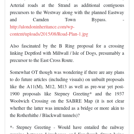
Arterial roads at the Strand as additional contiguous
precursors to the Westway along with the planned Eastway
and Camden Town Bypass. -
http://alondoninheritance.com/wp-
content/uploads/2015/08/Road-Plan-1.jpg
Also fascinated by the B Ring proposal for a crossing
linking Deptford with Millwall / Isle of Dogs, presumably a
precursor to the East Cross Route.
Somewhat OT though was wondering if there are any plans
to do future articles (including visuals) on unbuilt proposals
like the A11(M), M12, M13 as well as pre-war yet post-
1900 proposals like Stepney Greeting* and the 1937
Woolwich Crossing on the SABRE Map (it is not clear
whether the latter was intended as a bridge or more akin to
the Rotherhithe / Blackwall tunnels)?
*- Stepney Greeting - Would have entailed the railway