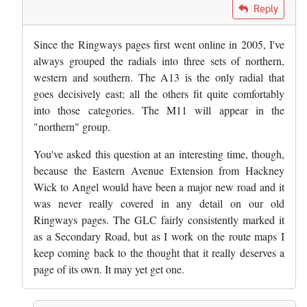
In reply to
Great work. Curious to know…
by
Bob
Reply
Since the Ringways pages first went online in 2005, I've
always grouped the radials into three sets of northern,
western and southern. The A13 is the only radial that
goes decisively east; all the others fit quite comfortably
into those categories. The M11 will appear in the
"northern" group.
You've asked this question at an interesting time, though,
because the Eastern Avenue Extension from Hackney
Wick to Angel would have been a major new road and it
was never really covered in any detail on our old
Ringways pages. The GLC fairly consistently marked it
as a Secondary Road, but as I work on the route maps I
keep coming back to the thought that it really deserves a
page of its own. It may yet get one.