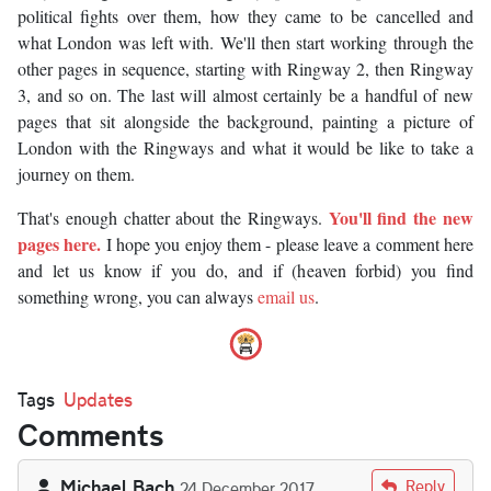
political fights over them, how they came to be cancelled and
what London was left with. We'll then start working through the
other pages in sequence, starting with Ringway 2, then Ringway
3, and so on. The last will almost certainly be a handful of new
pages that sit alongside the background, painting a picture of
London with the Ringways and what it would be like to take a
journey on them.
You'll find the new
That's enough chatter about the Ringways.
pages here.
I hope you enjoy them - please leave a comment here
and let us know if you do, and if (heaven forbid) you find
something wrong, you can always
email us
.
Tags
Updates
Comments
Michael Bach
Reply
24 December 2017