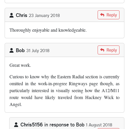
Chris
Reply
23 January 2018
Thoroughly enjoyable and knowledgeable.
Bob
Reply
31 July 2018
Great work.
Curious to know why the Eastern Radial section is currently
omitted in the work-in-progree Ringways page though, as
particularly interested in visually seeing how the A12/M11
route would have likely traveled from Hackney Wick to
Angel.
Chris5156
in response to
Bob
1 August 2018