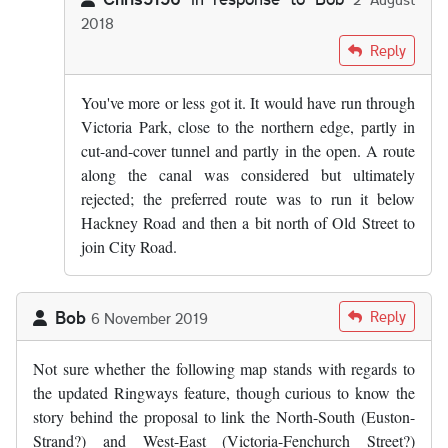
2018
In reply to
I see. Have heard vague…
by
Bob
Reply
You've more or less got it. It would have run through
Victoria Park, close to the northern edge, partly in
cut-and-cover tunnel and partly in the open. A route
along the canal was considered but ultimately
rejected; the preferred route was to run it below
Hackney Road and then a bit north of Old Street to
join City Road.
Bob
Reply
6 November 2019
Not sure whether the following map stands with regards to
the updated Ringways feature, though curious to know the
story behind the proposal to link the North-South (Euston-
Strand?) and West-East (Victoria-Fenchurch Street?)