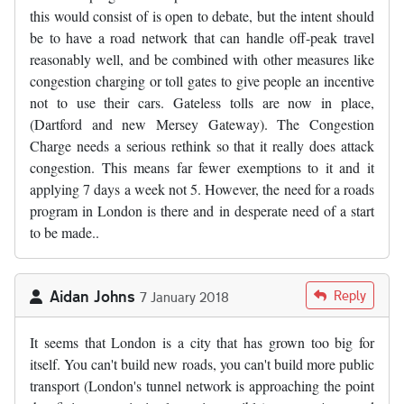
this would consist of is open to debate, but the intent should
be to have a road network that can handle off-peak travel
reasonably well, and be combined with other measures like
congestion charging or toll gates to give people an incentive
not to use their cars. Gateless tolls are now in place,
(Dartford and new Mersey Gateway). The Congestion
Charge needs a serious rethink so that it really does attack
congestion. This means far fewer exemptions to it and it
applying 7 days a week not 5. However, the need for a roads
program in London is there and in desperate need of a start
to be made..
Aidan Johns
Reply
7 January 2018
It seems that London is a city that has grown too big for
itself. You can't build new roads, you can't build more public
transport (London's tunnel network is approaching the point