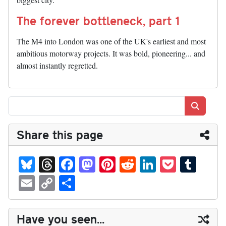
The forever bottleneck, part 1
The M4 into London was one of the UK's earliest and most
ambitious motorway projects. It was bold, pioneering... and
almost instantly regretted.
Search
Share this page
Bl
T
Fa
M
Pi
R
Li
P
T
ue
hr
ce
as
nt
ed
nk
oc
u
E
C
S
sk
ea
bo
to
er
di
ed
ke
m
m
op
ha
y
ds
ok
do
es
t
In
t
bl
ail
y
re
Have you seen...