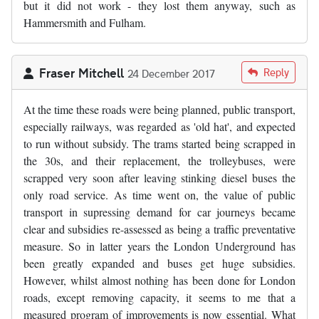
but it did not work - they lost them anyway, such as
Hammersmith and Fulham.
Fraser Mitchell
Reply
24 December 2017
At the time these roads were being planned, public transport,
especially railways, was regarded as 'old hat', and expected
to run without subsidy. The trams started being scrapped in
the 30s, and their replacement, the trolleybuses, were
scrapped very soon after leaving stinking diesel buses the
only road service. As time went on, the value of public
transport in supressing demand for car journeys became
clear and subsidies re-assessed as being a traffic preventative
measure. So in latter years the London Underground has
been greatly expanded and buses get huge subsidies.
However, whilst almost nothing has been done for London
roads, except removing capacity, it seems to me that a
measured program of improvements is now essential. What