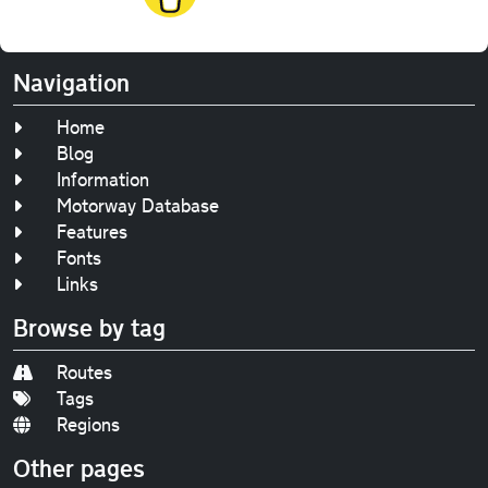
Navigation
Home
Blog
Information
Motorway Database
Features
Fonts
Links
Browse by tag
Routes
Tags
Regions
Other pages