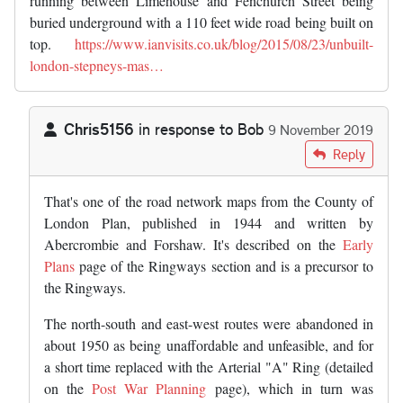
running between Limehouse and Fenchurch Street being
buried underground with a 110 feet wide road being built on
top.
https://www.ianvisits.co.uk/blog/2015/08/23/unbuilt-
london-stepneys-mas…
Chris5156
in response to
Bob
9 November 2019
In reply to
Not sure whether the…
by
Bob
Reply
That's one of the road network maps from the County of
London Plan, published in 1944 and written by
Abercrombie and Forshaw. It's described on the
Early
Plans
page of the Ringways section and is a precursor to
the Ringways.
The north-south and east-west routes were abandoned in
about 1950 as being unaffordable and unfeasible, and for
a short time replaced with the Arterial "A" Ring (detailed
on the
Post War Planning
page), which in turn was