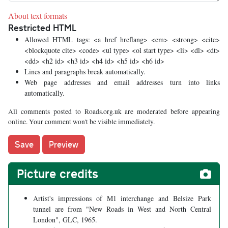
About text formats
Restricted HTML
Allowed HTML tags: <a href hreflang> <em> <strong> <cite>
<blockquote cite> <code> <ul type> <ol start type> <li> <dl> <dt>
<dd> <h2 id> <h3 id> <h4 id> <h5 id> <h6 id>
Lines and paragraphs break automatically.
Web page addresses and email addresses turn into links
automatically.
All comments posted to Roads.org.uk are moderated before appearing
online. Your comment won't be visible immediately.
Picture credits
Artist's impressions of M1 interchange and Belsize Park
tunnel are from "New Roads in West and North Central
London", GLC, 1965.