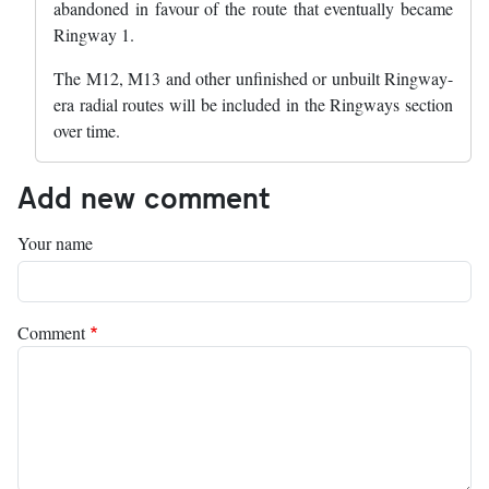
abandoned in favour of the route that eventually became
Ringway 1.
The M12, M13 and other unfinished or unbuilt Ringway-
era radial routes will be included in the Ringways section
over time.
Add new comment
Your name
Comment