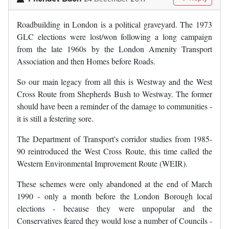
Roadbuilding in London is a political graveyard. The 1973
GLC elections were lost/won following a long campaign
from the late 1960s by the London Amenity Transport
Association and then Homes before Roads.
So our main legacy from all this is Westway and the West
Cross Route from Shepherds Bush to Westway. The former
should have been a reminder of the damage to communities -
it is still a festering sore.
The Department of Transport's corridor studies from 1985-
90 reintroduced the West Cross Route, this time called the
Western Environmental Improvement Route (WEIR).
These schemes were only abandoned at the end of March
1990 - only a month before the London Borough local
elections - because they were unpopular and the
Conservatives feared they would lose a number of Councils -