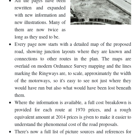
All the pages have been
rewritten and expanded
with new information and
new illustrations. Many of
them are now twice as
long as they used to be.
Every page now starts with a detailed map of the proposed
road, showing junction layouts where they are known and
connections to other routes in the plan. The maps are
overlaid on modern Ordnance Survey mapping and the lines
marking the Ringways are, to scale, approximately the width
of the motorways, so it's easy to see not just where they
would have run but also what would have been lost beneath
them.
Where the information is available, a full cost breakdown is
provided for each route at 1970 prices, and a rough
equivalent amount at 2014 prices is given to make it easier to
understand the phenomenal cost of the road proposals.
There's now a full list of picture sources and references for