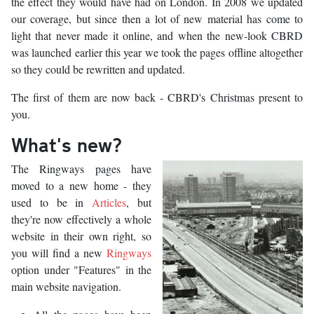
the effect they would have had on London. In 2008 we updated
our coverage, but since then a lot of new material has come to
light that never made it online, and when the new-look CBRD
was launched earlier this year we took the pages offline altogether
so they could be rewritten and updated.
The first of them are now back - CBRD's Christmas present to
you.
What's new?
The Ringways pages have
moved to a new home - they
used to be in
Articles
, but
they're now effectively a whole
website in their own right, so
you will find a new
Ringways
option under "Features" in the
main website navigation.