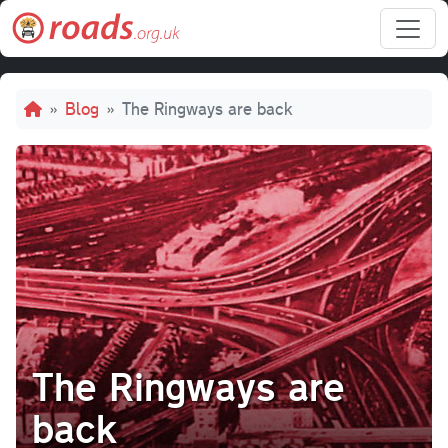
Skip to main content
Breadcrumb
Blog
The Ringways are back
The Ringways are
back