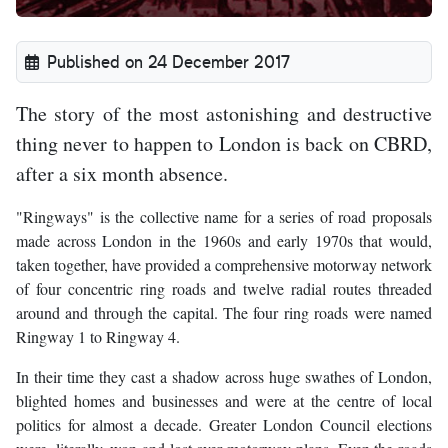
Published on 24 December 2017
The story of the most astonishing and destructive
thing never to happen to London is back on CBRD,
after a six month absence.
"Ringways" is the collective name for a series of road proposals
made across London in the 1960s and early 1970s that would,
taken together, have provided a comprehensive motorway network
of four concentric ring roads and twelve radial routes threaded
around and through the capital. The four ring roads were named
Ringway 1 to Ringway 4.
In their time they cast a shadow across huge swathes of London,
blighted homes and businesses and were at the centre of local
politics for almost a decade. Greater London Council elections