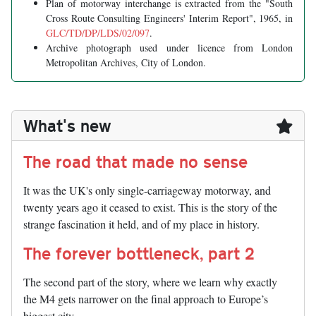
Plan of motorway interchange is extracted from the "South
Cross Route Consulting Engineers' Interim Report", 1965, in
GLC/TD/DP/LDS/02/097
.
Archive photograph used under licence from London
Metropolitan Archives, City of London.
What's new
The road that made no sense
It was the UK's only single-carriageway motorway, and
twenty years ago it ceased to exist. This is the story of the
strange fascination it held, and of my place in history.
The forever bottleneck, part 2
The second part of the story, where we learn why exactly
the M4 gets narrower on the final approach to Europe’s
biggest city.