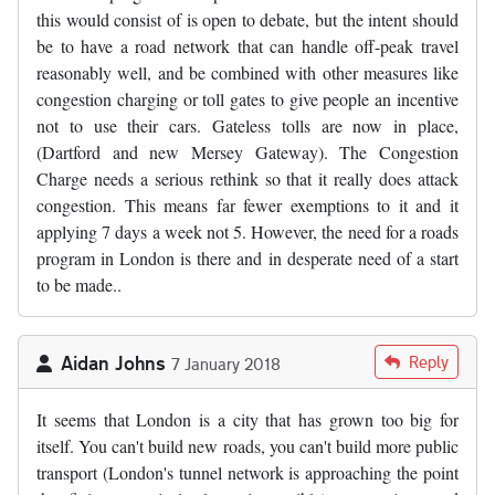
this would consist of is open to debate, but the intent should
be to have a road network that can handle off-peak travel
reasonably well, and be combined with other measures like
congestion charging or toll gates to give people an incentive
not to use their cars. Gateless tolls are now in place,
(Dartford and new Mersey Gateway). The Congestion
Charge needs a serious rethink so that it really does attack
congestion. This means far fewer exemptions to it and it
applying 7 days a week not 5. However, the need for a roads
program in London is there and in desperate need of a start
to be made..
Aidan Johns
Reply
7 January 2018
It seems that London is a city that has grown too big for
itself. You can't build new roads, you can't build more public
transport (London's tunnel network is approaching the point