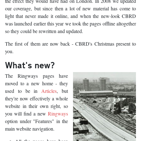
the effect they would have had on London. In 2008 we updated
our coverage, but since then a lot of new material has come to
light that never made it online, and when the new-look CBRD
was launched earlier this year we took the pages offline altogether
so they could be rewritten and updated.
The first of them are now back - CBRD's Christmas present to
you.
What's new?
The Ringways pages have
moved to a new home - they
used to be in
Articles
, but
they're now effectively a whole
website in their own right, so
you will find a new
Ringways
option under "Features" in the
main website navigation.