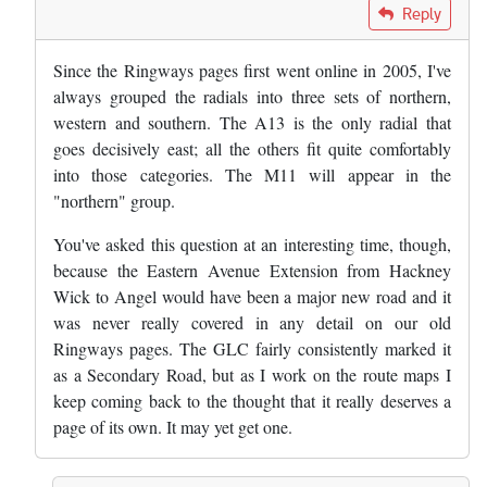
In reply to
Great work. Curious to know…
by
Bob
Reply
Since the Ringways pages first went online in 2005, I've
always grouped the radials into three sets of northern,
western and southern. The A13 is the only radial that
goes decisively east; all the others fit quite comfortably
into those categories. The M11 will appear in the
"northern" group.
You've asked this question at an interesting time, though,
because the Eastern Avenue Extension from Hackney
Wick to Angel would have been a major new road and it
was never really covered in any detail on our old
Ringways pages. The GLC fairly consistently marked it
as a Secondary Road, but as I work on the route maps I
keep coming back to the thought that it really deserves a
page of its own. It may yet get one.