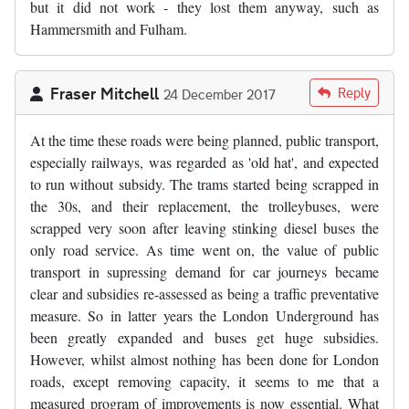
but it did not work - they lost them anyway, such as
Hammersmith and Fulham.
Fraser Mitchell
Reply
24 December 2017
At the time these roads were being planned, public transport,
especially railways, was regarded as 'old hat', and expected
to run without subsidy. The trams started being scrapped in
the 30s, and their replacement, the trolleybuses, were
scrapped very soon after leaving stinking diesel buses the
only road service. As time went on, the value of public
transport in supressing demand for car journeys became
clear and subsidies re-assessed as being a traffic preventative
measure. So in latter years the London Underground has
been greatly expanded and buses get huge subsidies.
However, whilst almost nothing has been done for London
roads, except removing capacity, it seems to me that a
measured program of improvements is now essential. What