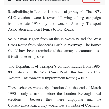
Roadbuilding in London is a political graveyard. The 1973
GLC elections were lost/won following a long campaign
from the late 1960s by the London Amenity Transport
Association and then Homes before Roads.
So our main legacy from all this is Westway and the West
Cross Route from Shepherds Bush to Westway. The former
should have been a reminder of the damage to communities -
it is still a festering sore.
The Department of Transport's corridor studies from 1985-
90 reintroduced the West Cross Route, this time called the
Western Environmental Improvement Route (WEIR).
These schemes were only abandoned at the end of March
1990 - only a month before the London Borough local
elections - because they were unpopular and the
Conservatives feared they would lose a number of Councils -