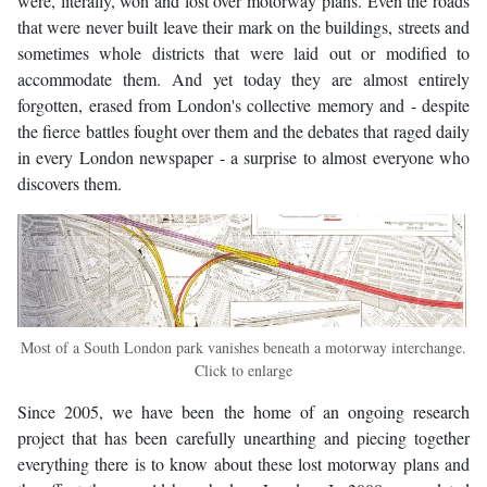
were, literally, won and lost over motorway plans. Even the roads
that were never built leave their mark on the buildings, streets and
sometimes whole districts that were laid out or modified to
accommodate them. And yet today they are almost entirely
forgotten, erased from London's collective memory and - despite
the fierce battles fought over them and the debates that raged daily
in every London newspaper - a surprise to almost everyone who
discovers them.
Most of a South London park vanishes beneath a motorway interchange.
Click to enlarge
Since 2005, we have been the home of an ongoing research
project that has been carefully unearthing and piecing together
everything there is to know about these lost motorway plans and