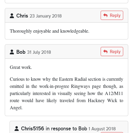
Chris
Reply
23 January 2018
Thoroughly enjoyable and knowledgeable.
Bob
Reply
31 July 2018
Great work.
Curious to know why the Eastern Radial section is currently
omitted in the work-in-progree Ringways page though, as
particularly interested in visually seeing how the A12/M11
route would have likely traveled from Hackney Wick to
Angel.
Chris5156
in response to
Bob
1 August 2018