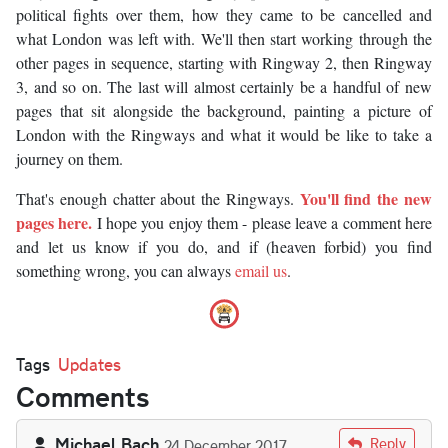
political fights over them, how they came to be cancelled and
what London was left with. We'll then start working through the
other pages in sequence, starting with Ringway 2, then Ringway
3, and so on. The last will almost certainly be a handful of new
pages that sit alongside the background, painting a picture of
London with the Ringways and what it would be like to take a
journey on them.
You'll find the new
That's enough chatter about the Ringways.
pages here.
I hope you enjoy them - please leave a comment here
and let us know if you do, and if (heaven forbid) you find
something wrong, you can always
email us
.
Tags
Updates
Comments
Michael Bach
Reply
24 December 2017