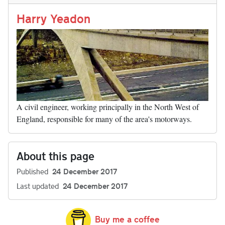
n
t
r
Li
nk
Harry Yeadon
A civil engineer, working principally in the North West of
England, responsible for many of the area's motorways.
About this page
Published
24 December 2017
Last updated
24 December 2017
Buy me a coffee