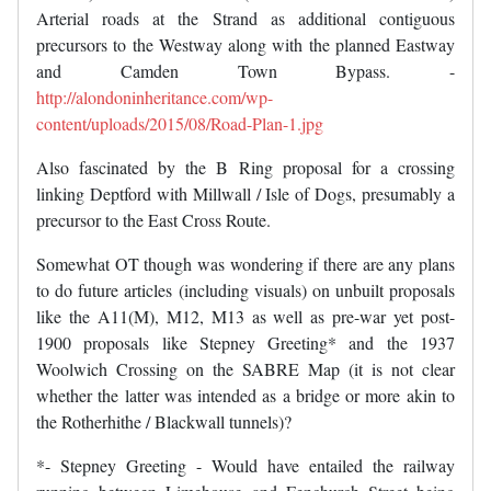
Arterial roads at the Strand as additional contiguous
precursors to the Westway along with the planned Eastway
and Camden Town Bypass. -
http://alondoninheritance.com/wp-
content/uploads/2015/08/Road-Plan-1.jpg
Also fascinated by the B Ring proposal for a crossing
linking Deptford with Millwall / Isle of Dogs, presumably a
precursor to the East Cross Route.
Somewhat OT though was wondering if there are any plans
to do future articles (including visuals) on unbuilt proposals
like the A11(M), M12, M13 as well as pre-war yet post-
1900 proposals like Stepney Greeting* and the 1937
Woolwich Crossing on the SABRE Map (it is not clear
whether the latter was intended as a bridge or more akin to
the Rotherhithe / Blackwall tunnels)?
*- Stepney Greeting - Would have entailed the railway