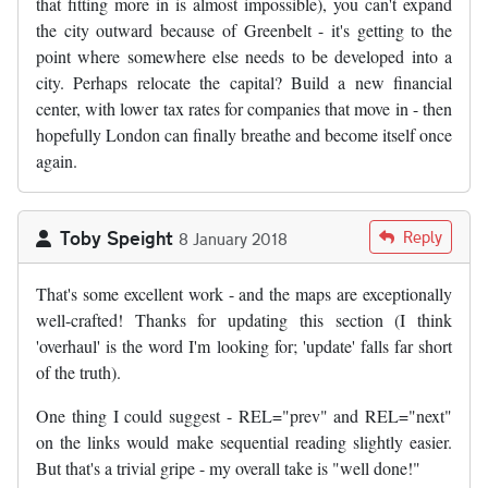
that fitting more in is almost impossible), you can't expand
the city outward because of Greenbelt - it's getting to the
point where somewhere else needs to be developed into a
city. Perhaps relocate the capital? Build a new financial
center, with lower tax rates for companies that move in - then
hopefully London can finally breathe and become itself once
again.
Toby Speight
Reply
8 January 2018
That's some excellent work - and the maps are exceptionally
well-crafted! Thanks for updating this section (I think
'overhaul' is the word I'm looking for; 'update' falls far short
of the truth).
One thing I could suggest - REL="prev" and REL="next"
on the links would make sequential reading slightly easier.
But that's a trivial gripe - my overall take is "well done!"