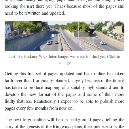
looking for isn't there yet. That's because most of the pages still
need to be rewritten and updated.
Just like Hackney Wick Interchange, we're not finished yet. Click to
enlarge
Getting this first set of pages updated and back online has taken
far longer than I originally planned, largely because of the time it
has taken to produce mapping of a suitably high standard and to
develop the new format of the pages and some of their more
fiddly features. Realistically I expect to be able to publish more
pages every few months from now on.
The next to go online will be the background pages, telling the
story of the genesis of the Ringways plans, their predecessors, the