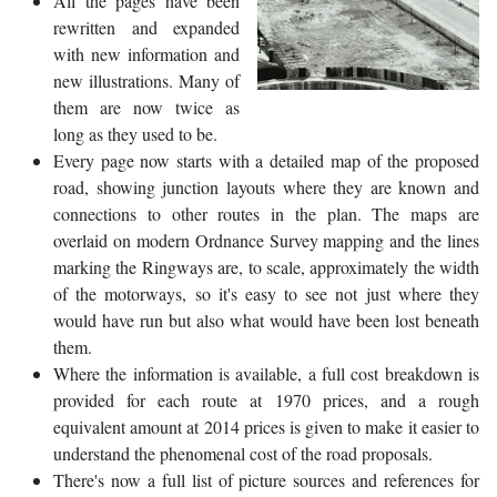
All the pages have been
rewritten and expanded
with new information and
new illustrations. Many of
them are now twice as
long as they used to be.
Every page now starts with a detailed map of the proposed
road, showing junction layouts where they are known and
connections to other routes in the plan. The maps are
overlaid on modern Ordnance Survey mapping and the lines
marking the Ringways are, to scale, approximately the width
of the motorways, so it's easy to see not just where they
would have run but also what would have been lost beneath
them.
Where the information is available, a full cost breakdown is
provided for each route at 1970 prices, and a rough
equivalent amount at 2014 prices is given to make it easier to
understand the phenomenal cost of the road proposals.
There's now a full list of picture sources and references for