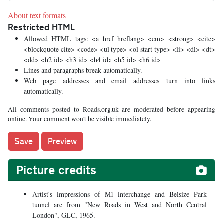
About text formats
Restricted HTML
Allowed HTML tags: <a href hreflang> <em> <strong> <cite>
<blockquote cite> <code> <ul type> <ol start type> <li> <dl> <dt>
<dd> <h2 id> <h3 id> <h4 id> <h5 id> <h6 id>
Lines and paragraphs break automatically.
Web page addresses and email addresses turn into links
automatically.
All comments posted to Roads.org.uk are moderated before appearing
online. Your comment won't be visible immediately.
Picture credits
Artist's impressions of M1 interchange and Belsize Park
tunnel are from "New Roads in West and North Central
London", GLC, 1965.