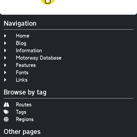
Navigation
Home
Blog
Information
Motorway Database
Features
Fonts
Links
Browse by tag
Routes
Tags
Regions
Other pages