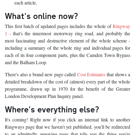
each article.
What's online now?
This first batch of updated pages includes the whole of
Ringway
1
- that's the innermost motorway ring road, and probably the
most fascinating and destructive element of the whole scheme -
including a summary of the whole ring and individual pages for
each of its four component parts, plus the Camden Town Bypass
and the Balham Loop.
There's also a brand new page called
Cost Estimates
that shows a
detailed breakdown of the cost of (almost) every part of the whole
programme, drawn up in 1970 for the benefit of the Greater
London Development Plan Inquiry panel.
Where's everything else?
It's coming! Right now if you click an internal link to another
Ringways page that we haven't yet published, you'll be redirected
to an admittedly annoying page that tells you the thing you're