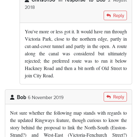
2018
In reply to
I see. Have heard vague…
by
Bob
Reply
You've more or less got it. It would have run through
Victoria Park, close to the northern edge, partly in
cut-and-cover tunnel and partly in the open. A route
along the canal was considered but ultimately
rejected; the preferred route was to run it below
Hackney Road and then a bit north of Old Street to
join City Road.
Bob
Reply
6 November 2019
Not sure whether the following map stands with regards to
the updated Ringways feature, though curious to know the
story behind the proposal to link the North-South (Euston-
Strand?) and West-East (Victoria-Fenchurch Street?)