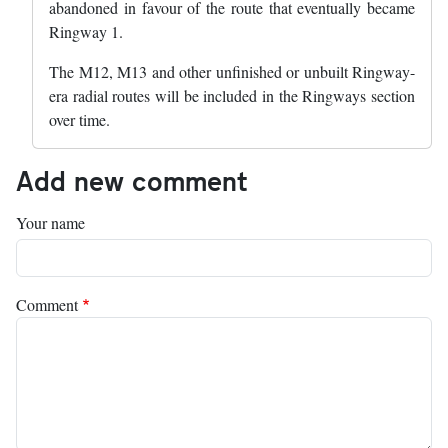
abandoned in favour of the route that eventually became
Ringway 1.
The M12, M13 and other unfinished or unbuilt Ringway-
era radial routes will be included in the Ringways section
over time.
Add new comment
Your name
Comment