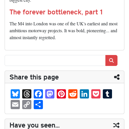
The forever bottleneck, part 1
The M4 into London was one of the UK's earliest and most
ambitious motorway projects. It was bold, pioneering... and
almost instantly regretted.
Search
Share this page
Bl
T
Fa
M
Pi
R
Li
P
T
ue
hr
ce
as
nt
ed
nk
oc
u
E
C
S
sk
ea
bo
to
er
di
ed
ke
m
m
op
ha
y
ds
ok
do
es
t
In
t
bl
ail
y
re
Have you seen...