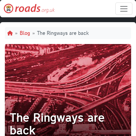
Skip to main content
Breadcrumb
Blog
The Ringways are back
The Ringways are
back