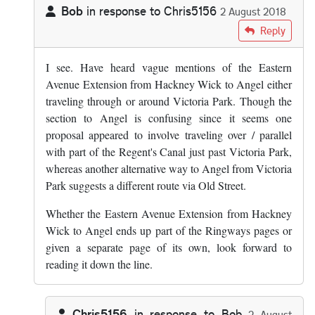
Bob
in response to
Chris5156
2 August 2018
In reply to
Since the Ringways pages…
by
Chris5156
Reply
I see. Have heard vague mentions of the Eastern
Avenue Extension from Hackney Wick to Angel either
traveling through or around Victoria Park. Though the
section to Angel is confusing since it seems one
proposal appeared to involve traveling over / parallel
with part of the Regent's Canal just past Victoria Park,
whereas another alternative way to Angel from Victoria
Park suggests a different route via Old Street.
Whether the Eastern Avenue Extension from Hackney
Wick to Angel ends up part of the Ringways pages or
given a separate page of its own, look forward to
reading it down the line.
Chris5156
in response to
Bob
2 August