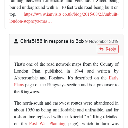
running between Limehouse and Fenchurch Street being
buried underground with a 110 feet wide road being built on
top.
https://www.ianvisits.co.uk/blog/2015/08/23/unbuilt-
london-stepneys-mas…
Chris5156
in response to
Bob
9 November 2019
In reply to
Not sure whether the…
by
Bob
Reply
That's one of the road network maps from the County of
London Plan, published in 1944 and written by
Abercrombie and Forshaw. It's described on the
Early
Plans
page of the Ringways section and is a precursor to
the Ringways.
The north-south and east-west routes were abandoned in
about 1950 as being unaffordable and unfeasible, and for
a short time replaced with the Arterial "A" Ring (detailed
on the
Post War Planning
page), which in turn was