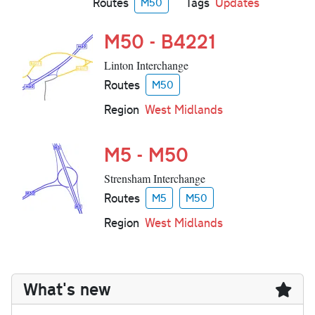
Routes
Tags
Updates
M50
M50 - B4221
Linton Interchange
Routes
M50
Region
West Midlands
M5 - M50
Strensham Interchange
Routes
M5
M50
Region
West Midlands
What's new