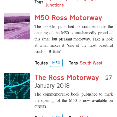
Tags
Junctions
M50 Ross Motorway
The booklet published to commemorate the
opening of the M50 is unashamedly proud of
this small but pleasant motorway. Take a look
at what makes it "one of the most beautiful
roads in Britain".
Routes
Tags
South West
M50
The Ross Motorway
27
January 2018
The commemorative book published to mark
the opening of the M50 is now available on
CBRD.