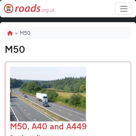
Skip to main content
Breadcrumb
M50
M50
M50, A40 and A449