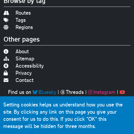
Browse by tag
Routes
Tags
Regions
Other pages
About
Sitemap
Accessibility
Privacy
Contact
Find us on
Bluesky
|
Threads
|
Instagram
|
Youtube
Setting cookies helps us understand how you use the
Original text, photographs and graphics © 2001-2025
site. By clicking any link on this page you give your
Chris Marshall, except where stated.
consent for us to do this.
If you click "OK" this
This website contains public sector information licensed
message will be hidden for three months.
under the
Open Government Licence v3.0
.