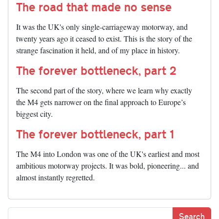
The road that made no sense
It was the UK's only single-carriageway motorway, and
twenty years ago it ceased to exist. This is the story of the
strange fascination it held, and of my place in history.
The forever bottleneck, part 2
The second part of the story, where we learn why exactly
the M4 gets narrower on the final approach to Europe’s
biggest city.
The forever bottleneck, part 1
The M4 into London was one of the UK's earliest and most
ambitious motorway projects. It was bold, pioneering... and
almost instantly regretted.