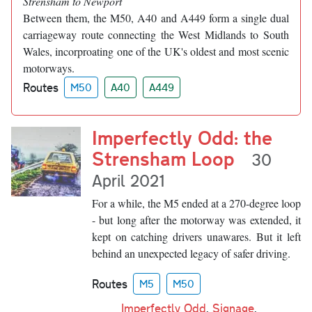
Strensham to Newport
Between them, the M50, A40 and A449 form a single dual
carriageway route connecting the West Midlands to South
Wales, incorproating one of the UK's oldest and most scenic
motorways.
Routes
M50
A40
A449
Imperfectly Odd: the
Strensham Loop
30
April 2021
For a while, the M5 ended at a 270-degree loop
- but long after the motorway was extended, it
kept on catching drivers unawares. But it left
behind an unexpected legacy of safer driving.
Routes
M5
M50
Imperfectly Odd
,
Signage
,