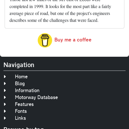
completed in 1999. It looks for the most part like a fairly
average piece of road, but one of the project's engineers
describes some of the challenges that were faced.
Buy me a coffee
Navigation
Home
Blog
Information
Motorway Database
Features
Fonts
Links