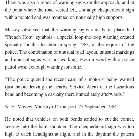
There was also a series of warning signs on the approach, and at
the point where the road veered left, a strange chequerboard sign
with a pointed end was mounted on unusually high supports.
Massey observed that the warning signs already in place had
"French Horn" symbols - a special loop-the-loop warning created
specially for this location in spring 1963, at the request of the
police. The combination of unusual road layout, unusual markings
and unusual signs was not working. Even a word with a police
patrol wasn't enough warning for some.
"The police quoted the recent case of a motorist being warned
(just before leaving the nearby Service Area) of the hazardous
bend and becoming a casualty there immediately afterwards."
N. H. Massey, Ministry of Transport, 25 September 1964
He noted that vehicles on both bends tended to cut the corner,
veering into the hard shoulder. The chequerboard sign was too
high to catch headlights at night, and in the daytime the pattern