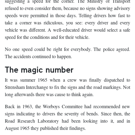
suggesting a speed for the corner. The Ministry of Transport
refused to even consider them, because no signs showing advisory
speeds were permitted in those days. Telling drivers how fast to
take a corner was ridiculous, you see: every driver and every
vehicle was different. A well-educated driver would select a safe
speed for the conditions and for their vehicle.
No one speed could be right for everybody. The police agreed.
The accidents continued to happen.
The magic number
It was summer 1965 when a crew was finally dispatched to
Strensham Interchange to fix the signs and the road markings. Not
long afterwards there was cause to think again.
Back in 1963, the Worboys Committee had recommended new
signs indicating to drivers the severity of bends. Since then, the
Road Research Laboratory had been looking into it, and in
August 1965 they published their findings.