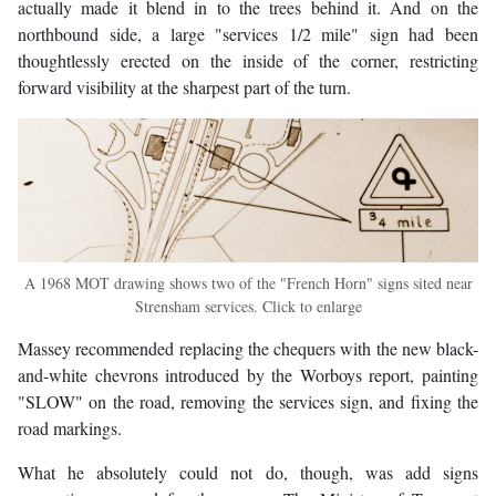
actually made it blend in to the trees behind it. And on the
northbound side, a large "services 1/2 mile" sign had been
thoughtlessly erected on the inside of the corner, restricting
forward visibility at the sharpest part of the turn.
A 1968 MOT drawing shows two of the "French Horn" signs sited near
Strensham services. Click to enlarge
Massey recommended replacing the chequers with the new black-
and-white chevrons introduced by the Worboys report, painting
"SLOW" on the road, removing the services sign, and fixing the
road markings.
What he absolutely could not do, though, was add signs