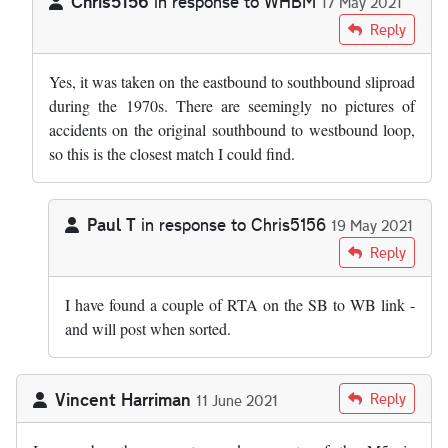
Chris5156
in response to
WHBM
17 May 2021
In reply to
Is the overturned lorry…
by
WHBM
Reply
Yes, it was taken on the eastbound to southbound sliproad
during the 1970s. There are seemingly no pictures of
accidents on the original southbound to westbound loop,
so this is the closest match I could find.
Paul T
in response to
Chris5156
19 May 2021
In reply to
Yes, it was taken on the…
by
Chris5156
Reply
I have found a couple of RTA on the SB to WB link -
and will post when sorted.
Vincent Harriman
Reply
11 June 2021