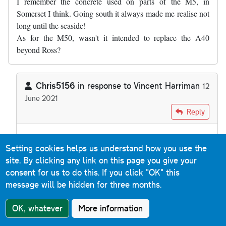
I remember the concrete used on parts of the M5, in
Somerset I think. Going south it always made me realise not
long until the seaside!
As for the M50, wasn't it intended to replace the A40
beyond Ross?
Chris5156
in response to
Vincent Harriman
12
June 2021
In reply to
I remember the concrete used…
by
Vincent Harrim
Reply
There's nothing to suggest the M50 was ever going to
Setting cookies helps us understand how you use the
extend any further west than Ross. It was intended to get
site. By clicking any link on this page you give your
from the M5
to
the A40, from where the A40 itself was
consent for us to do this.
If you click "OK" this
dualled.
message will be hidden for three months.
OK, whatever
More information
Mark Schueler
Reply
24 July 2021