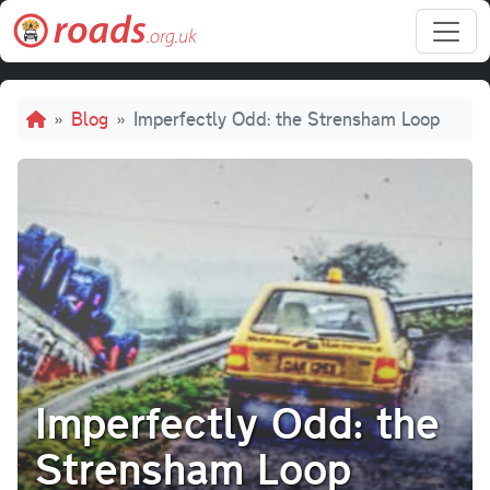
Skip to main content
Breadcrumb
Blog
Imperfectly Odd: the Strensham Loop
Imperfectly Odd: the
Strensham Loop