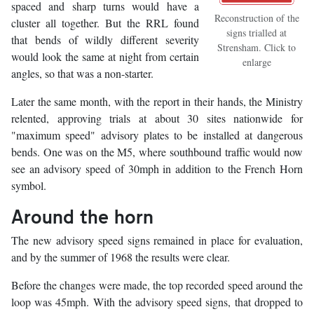
spaced and sharp turns would have a
Reconstruction of the
cluster all together. But the RRL found
signs trialled at
that bends of wildly different severity
Strensham. Click to
would look the same at night from certain
enlarge
angles, so that was a non-starter.
Later the same month, with the report in their hands, the Ministry
relented, approving trials at about 30 sites nationwide for
"maximum speed" advisory plates to be installed at dangerous
bends. One was on the M5, where southbound traffic would now
see an advisory speed of 30mph in addition to the French Horn
symbol.
Around the horn
The new advisory speed signs remained in place for evaluation,
and by the summer of 1968 the results were clear.
Before the changes were made, the top recorded speed around the
loop was 45mph. With the advisory speed signs, that dropped to