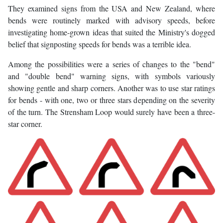
They examined signs from the USA and New Zealand, where
bends were routinely marked with advisory speeds, before
investigating home-grown ideas that suited the Ministry's dogged
belief that signposting speeds for bends was a terrible idea.
Among the possibilities were a series of changes to the "bend"
and "double bend" warning signs, with symbols variously
showing gentle and sharp corners. Another was to use star ratings
for bends - with one, two or three stars depending on the severity
of the turn. The Strensham Loop would surely have been a three-
star corner.