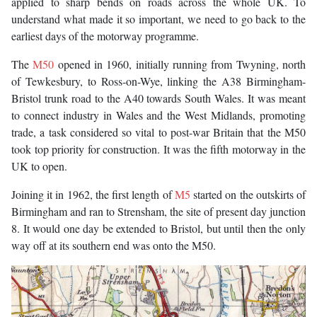
applied to sharp bends on roads across the whole UK. To
understand what made it so important, we need to go back to the
earliest days of the motorway programme.
The
M50
opened in 1960, initially running from Twyning, north
of Tewkesbury, to Ross-on-Wye, linking the A38 Birmingham-
Bristol trunk road to the A40 towards South Wales. It was meant
to connect industry in Wales and the West Midlands, promoting
trade, a task considered so vital to post-war Britain that the M50
took top priority for construction. It was the fifth motorway in the
UK to open.
Joining it in 1962, the first length of
M5
started on the outskirts of
Birmingham and ran to Strensham, the site of present day junction
8. It would one day be extended to Bristol, but until then the only
way off at its southern end was onto the M50.