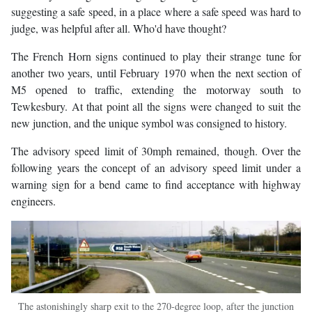
suggesting a safe speed, in a place where a safe speed was hard to
judge, was helpful after all. Who'd have thought?
The French Horn signs continued to play their strange tune for
another two years, until February 1970 when the next section of
M5 opened to traffic, extending the motorway south to
Tewkesbury. At that point all the signs were changed to suit the
new junction, and the unique symbol was consigned to history.
The advisory speed limit of 30mph remained, though. Over the
following years the concept of an advisory speed limit under a
warning sign for a bend came to find acceptance with highway
engineers.
The astonishingly sharp exit to the 270-degree loop, after the junction