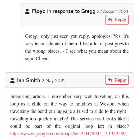
Floyd
in response to
Gregg
22 August 2021
In reply to
No, Broadway – or more…
by
Gregg
Reply
Gregg- only just seen you reply, apologies. Yes, it's
very inconsiderate of them- I bet a lot of post goes to
the wrong places. - I see what you mean about the
sign. Cheers.
Ian Smith
Reply
2 May 2021
Interesting article. I remember very well travelling on this
loop as a child on the way to holidays at Weston, when
traversing the bend our luggage all used to slide to the right -
travelling too quickly maybe! This service road looks like it
could be part of the original loop left in place?
https://www.google.co.uk/maps/@52.0479944,-2.1342589,