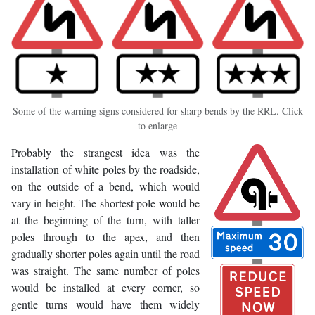
Some of the warning signs considered for sharp bends by the RRL. Click
to enlarge
Probably the strangest idea was the
installation of white poles by the roadside,
on the outside of a bend, which would
vary in height. The shortest pole would be
at the beginning of the turn, with taller
poles through to the apex, and then
gradually shorter poles again until the road
was straight. The same number of poles
would be installed at every corner, so
gentle turns would have them widely