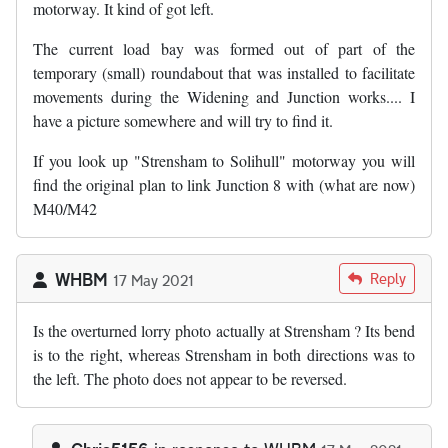
motorway. It kind of got left.
The current load bay was formed out of part of the
temporary (small) roundabout that was installed to facilitate
movements during the Widening and Junction works.... I
have a picture somewhere and will try to find it.
If you look up "Strensham to Solihull" motorway you will
find the original plan to link Junction 8 with (what are now)
M40/M42
WHBM
Reply
17 May 2021
Is the overturned lorry photo actually at Strensham ? Its bend
is to the right, whereas Strensham in both directions was to
the left. The photo does not appear to be reversed.