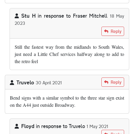
Stu H
in response to
Fraser Mitchell
18 May
2023
In reply to
As far as I'm aware, the M50…
by
Fraser Mitchell
Reply
Still the fastest way from the midlands to South Wales,
just need a Little Chef services halfway along to add to
the retro feel
Truvelo
Reply
30 April 2021
Bend signs with a similar symbol to the three star sign exist
on the A44 just outside Broadway.
Floyd
in response to
Truvelo
1 May 2021
In reply to
Bend signs with a similar…
by
Truvelo