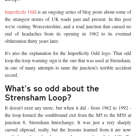
Imperfectly Odd
is an ongoing series of blog posts about some of
the strangest stories of UK roads past and present. In this post
we're visiting Worcestershire, and a road junction that caused no
end of headaches from its opening in 1962 to its eventual
obliteration thirty years later.
It's also the explanation for the Imperfectly Odd logo. That odd
loop-the-loop warning sign is the one that was used at Strensham,
in one of many attempts to tame the junction's terrible accident
record.
What's so odd about the
Strensham Loop?
It doesn't exist any more, but when it did - from 1962 to 1992 -
the loop formed the southbound exit from the M5 to the M50 at
junction 8, Strensham Interchange. It was just a very sharply
curved sliproad, really, but the lessons learned from it are now