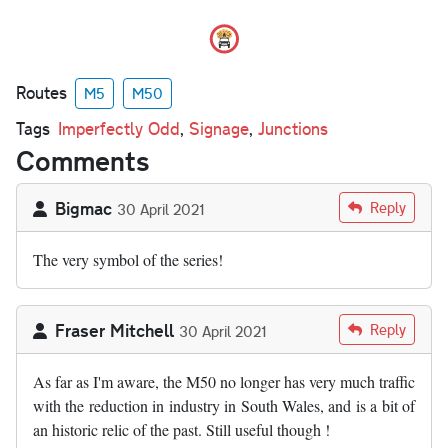
Routes
M5
M50
Tags
Imperfectly Odd
,
Signage
,
Junctions
Comments
Bigmac
Reply
30 April 2021
The very symbol of the series!
Fraser Mitchell
Reply
30 April 2021
As far as I'm aware, the M50 no longer has very much traffic
with the reduction in industry in South Wales, and is a bit of
an historic relic of the past. Still useful though !