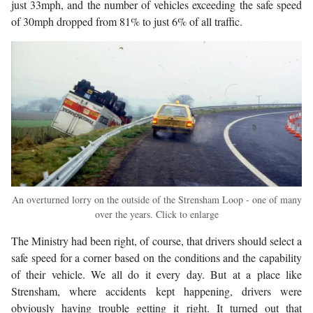
just 33mph, and the number of vehicles exceeding the safe speed
of 30mph dropped from 81% to just 6% of all traffic.
An overturned lorry on the outside of the Strensham Loop - one of many
over the years. Click to enlarge
The Ministry had been right, of course, that drivers should select a
safe speed for a corner based on the conditions and the capability
of their vehicle. We all do it every day. But at a place like
Strensham, where accidents kept happening, drivers were
obviously having trouble getting it right. It turned out that