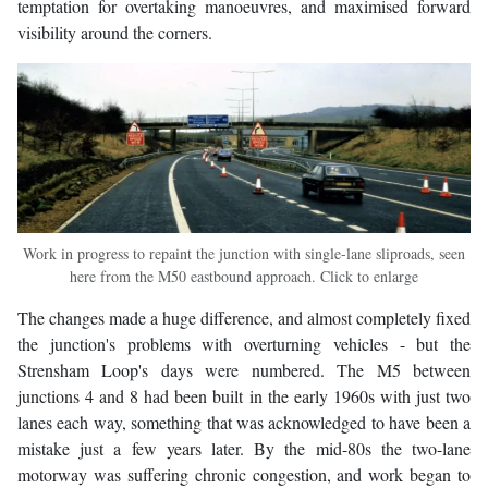
temptation for overtaking manoeuvres, and maximised forward
visibility around the corners.
Work in progress to repaint the junction with single-lane sliproads, seen
here from the M50 eastbound approach. Click to enlarge
The changes made a huge difference, and almost completely fixed
the junction's problems with overturning vehicles - but the
Strensham Loop's days were numbered. The M5 between
junctions 4 and 8 had been built in the early 1960s with just two
lanes each way, something that was acknowledged to have been a
mistake just a few years later. By the mid-80s the two-lane
motorway was suffering chronic congestion, and work began to