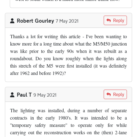
Robert Gourley
Reply
7 May 2021
Thanks a lot for writing this article - I've been wanting to
know more for a long time about what the M5/M50 junction
was like prior to the early 90s when it was rebuilt as a
roundabout. Do you know roughly when the lights along
this stretch of the M5 were first installed (it was definitely
after 1962 and before 1992)?
Paul T
Reply
9 May 2021
The lighting was installed, during a number of separate
contracts in the early 1980's. It was intended to be a
''temporary safety measure'' to operate only for while
carrying out the reconstruction works on the (then) 2-lane