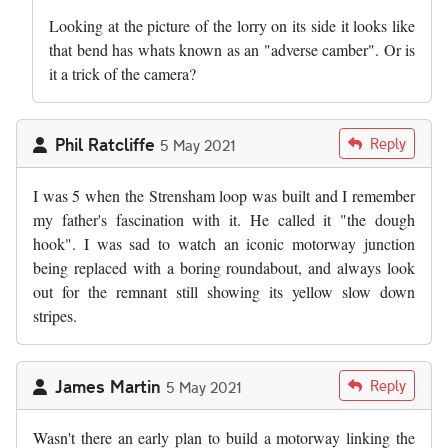
Looking at the picture of the lorry on its side it looks like
that bend has whats known as an "adverse camber". Or is
it a trick of the camera?
Phil Ratcliffe
Reply
5 May 2021
I was 5 when the Strensham loop was built and I remember
my father's fascination with it. He called it "the dough
hook". I was sad to watch an iconic motorway junction
being replaced with a boring roundabout, and always look
out for the remnant still showing its yellow slow down
stripes.
James Martin
Reply
5 May 2021
Wasn't there an early plan to build a motorway linking the