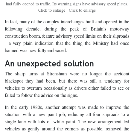
had fully opened to traffic. Its warning signs have advisory speed plates.
Click to enlarge . Click to enlarge
In fact, many of the complex interchanges built and opened in the
following decade, during the peak of Britain's motorway
construction boom, feature advisory speed limits on their sliproads
- a very plain indication that the thing the Ministry had once
banned was now fully embraced.
An unexpected solution
The sharp turns at Strensham were no longer the accident
blackspot they had been, but there was still a tendency for
vehicles to overturn occasionally as drivers either failed to see or
failed to follow the advice on the signs.
In the early 1980s, another attempt was made to improve the
situation with a new paint job, reducing all four sliproads to a
single lane with lots of white paint. The new arrangement led
vehicles as gently around the corners as possible, removed the