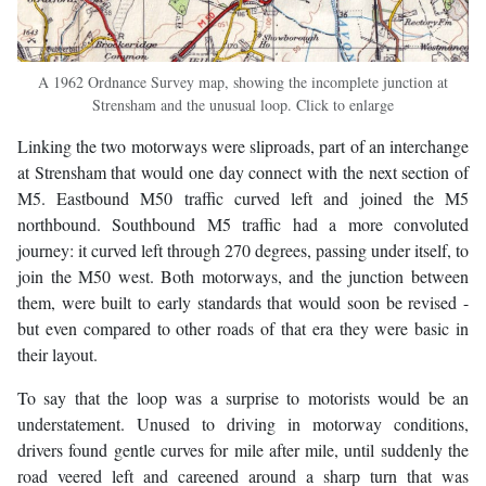
A 1962 Ordnance Survey map, showing the incomplete junction at
Strensham and the unusual loop. Click to enlarge
Linking the two motorways were sliproads, part of an interchange
at Strensham that would one day connect with the next section of
M5. Eastbound M50 traffic curved left and joined the M5
northbound. Southbound M5 traffic had a more convoluted
journey: it curved left through 270 degrees, passing under itself, to
join the M50 west. Both motorways, and the junction between
them, were built to early standards that would soon be revised -
but even compared to other roads of that era they were basic in
their layout.
To say that the loop was a surprise to motorists would be an
understatement. Unused to driving in motorway conditions,
drivers found gentle curves for mile after mile, until suddenly the
road veered left and careened around a sharp turn that was