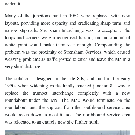
widen it.
Many of the junctions built in 1962 were replaced with new
layouts, providing more capacity and eradicating sharp turns and
narrow sliproads. Strensham Interchange was no exception. The
loops and corners were a recognised hazard, and no amount of
white paint would make them safe enough. Compounding the
problem was the proximity of Strensham Services, which caused
weaving problems as traffic jostled to enter and leave the M5 in a
very short distance.
The solution - designed in the late 80s, and built in the early
1990s when widening works finally reached junction 8 - was to
replace the trumpet interchange completely with a new
roundabout under the M5. The M50 would terminate on the
roundabout, and the sliproad from the southbound service area
would reach down to meet it too. The northbound service area
was relocated to an entirely new site further north.