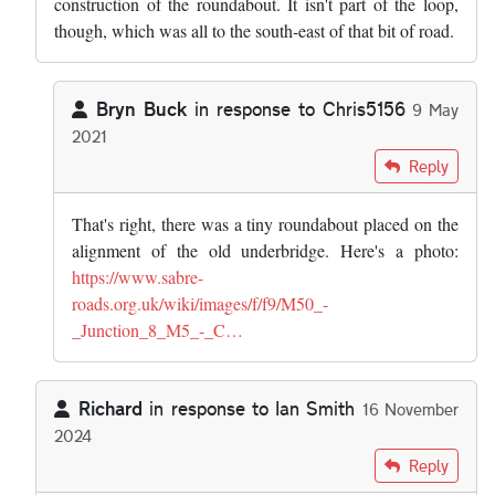
construction of the roundabout. It isn't part of the loop,
though, which was all to the south-east of that bit of road.
Bryn Buck
in response to
Chris5156
9 May
2021
In reply to
I think that's an abnormal…
by
Chris5156
Reply
That's right, there was a tiny roundabout placed on the
alignment of the old underbridge. Here's a photo:
https://www.sabre-
roads.org.uk/wiki/images/f/f9/M50_-
_Junction_8_M5_-_C…
Richard
in response to
Ian Smith
16 November
2024
In reply to
Interesting article. I…
by
Ian Smith
Reply