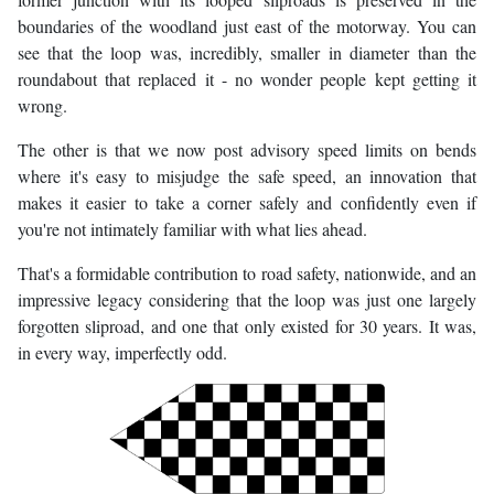
boundaries of the woodland just east of the motorway. You can
see that the loop was, incredibly, smaller in diameter than the
roundabout that replaced it - no wonder people kept getting it
wrong.
The other is that we now post advisory speed limits on bends
where it's easy to misjudge the safe speed, an innovation that
makes it easier to take a corner safely and confidently even if
you're not intimately familiar with what lies ahead.
That's a formidable contribution to road safety, nationwide, and an
impressive legacy considering that the loop was just one largely
forgotten sliproad, and one that only existed for 30 years. It was,
in every way, imperfectly odd.