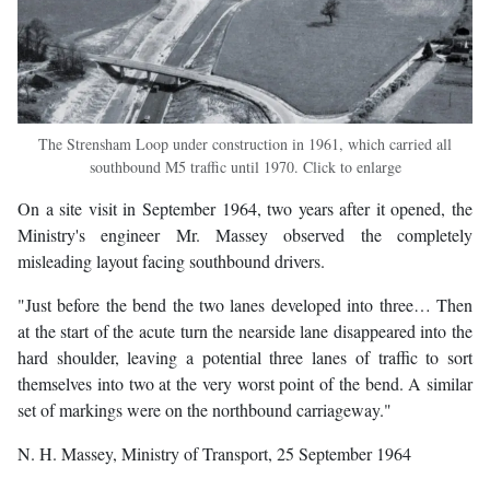
The Strensham Loop under construction in 1961, which carried all
southbound M5 traffic until 1970. Click to enlarge
On a site visit in September 1964, two years after it opened, the
Ministry's engineer Mr. Massey observed the completely
misleading layout facing southbound drivers.
"Just before the bend the two lanes developed into three… Then
at the start of the acute turn the nearside lane disappeared into the
hard shoulder, leaving a potential three lanes of traffic to sort
themselves into two at the very worst point of the bend. A similar
set of markings were on the northbound carriageway."
N. H. Massey, Ministry of Transport, 25 September 1964