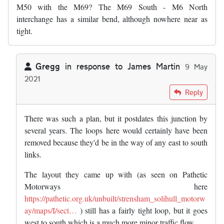
M50 with the M69? The M69 South - M6 North
interchange has a similar bend, although nowhere near as
tight.
Gregg
in response to
James Martin
9 May
2021
In reply to
Wasn't there an early plan…
by
James Martin
Reply
There was such a plan, but it postdates this junction by
several years. The loops here would certainly have been
removed because they'd be in the way of any east to south
links.
The layout they came up with (as seen on Pathetic
Motorways here
https://pathetic.org.uk/unbuilt/strensham_solihull_motorw
ay/maps/I/sect…
) still has a fairly tight loop, but it goes
west to south which is a much more minor traffic flow.