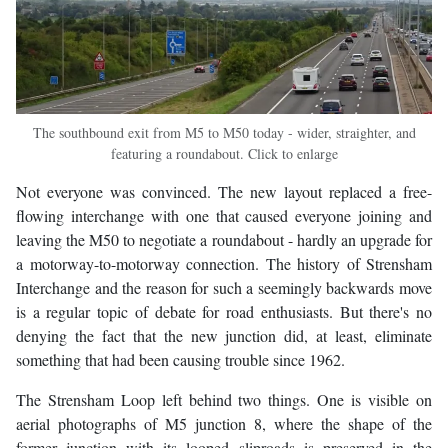
The southbound exit from M5 to M50 today - wider, straighter, and
featuring a roundabout. Click to enlarge
Not everyone was convinced. The new layout replaced a free-
flowing interchange with one that caused everyone joining and
leaving the M50 to negotiate a roundabout - hardly an upgrade for
a motorway-to-motorway connection. The history of Strensham
Interchange and the reason for such a seemingly backwards move
is a regular topic of debate for road enthusiasts. But there's no
denying the fact that the new junction did, at least, eliminate
something that had been causing trouble since 1962.
The Strensham Loop left behind two things. One is visible on
aerial photographs of M5 junction 8, where the shape of the
former junction with its looped sliproads is preserved in the