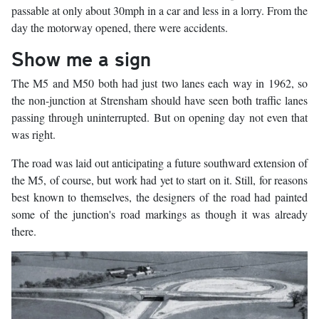
passable at only about 30mph in a car and less in a lorry. From the
day the motorway opened, there were accidents.
Show me a sign
The M5 and M50 both had just two lanes each way in 1962, so
the non-junction at Strensham should have seen both traffic lanes
passing through uninterrupted. But on opening day not even that
was right.
The road was laid out anticipating a future southward extension of
the M5, of course, but work had yet to start on it. Still, for reasons
best known to themselves, the designers of the road had painted
some of the junction's road markings as though it was already
there.