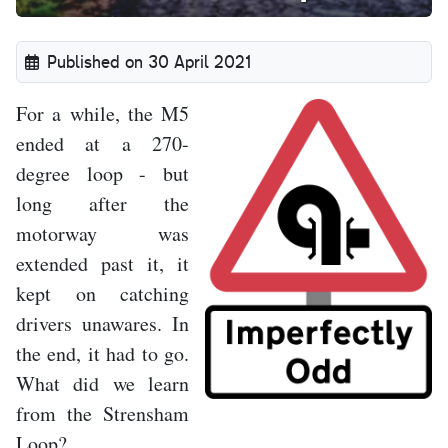
Published on 30 April 2021
For a while, the M5
ended at a 270-
degree loop - but
long after the
motorway was
extended past it, it
kept on catching
drivers unawares. In
the end, it had to go.
What did we learn
from the Strensham
Loop?