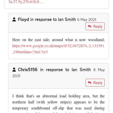
3a,37.5y,276.61h,8…
Floyd
in response to
Ian Smith
6 May 2021
In reply to
Interesting article. I…
by
Ian Smith
Reply
Here on the east side, around what is now woodland;
https://www.google.co.uk/maps/@52.0472874,-2.133391
,246m/data=!3m1!1e3
Chris5156
in response to
Ian Smith
8 May
2021
In reply to
Interesting article. I…
by
Ian Smith
Reply
I think that's an abnormal load holding area, but the
northern half (with yellow stripes) appears to be the
temporary southbound off-slip that was used during