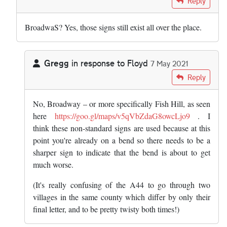
Reply
BroadwaS? Yes, those signs still exist all over the place.
Gregg
in response to
Floyd
7 May 2021
In reply to
BroadwaS? Yes, those signs…
by
Floyd
Reply
No, Broadway – or more specifically Fish Hill, as seen
here
https://goo.gl/maps/v5qVbZdaG8owcLjo9
. I
think these non-standard signs are used because at this
point you're already on a bend so there needs to be a
sharper sign to indicate that the bend is about to get
much worse.
(It's really confusing of the A44 to go through two
villages in the same county which differ by only their
final letter, and to be pretty twisty both times!)