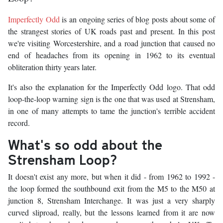
Imperfectly Odd
is an ongoing series of blog posts about some of
the strangest stories of UK roads past and present. In this post
we're visiting Worcestershire, and a road junction that caused no
end of headaches from its opening in 1962 to its eventual
obliteration thirty years later.
It's also the explanation for the Imperfectly Odd logo. That odd
loop-the-loop warning sign is the one that was used at Strensham,
in one of many attempts to tame the junction's terrible accident
record.
What's so odd about the
Strensham Loop?
It doesn't exist any more, but when it did - from 1962 to 1992 -
the loop formed the southbound exit from the M5 to the M50 at
junction 8, Strensham Interchange. It was just a very sharply
curved sliproad, really, but the lessons learned from it are now