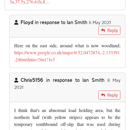
3a,37.5y,276.61h,8…
Floyd
in response to
Ian Smith
6 May 2021
In reply to
Interesting article. I…
by
Ian Smith
Reply
Here on the east side, around what is now woodland;
https://www.google.co.uk/maps/@52.0472874,-2.133391
,246m/data=!3m1!1e3
Chris5156
in response to
Ian Smith
8 May
2021
In reply to
Interesting article. I…
by
Ian Smith
Reply
I think that's an abnormal load holding area, but the
northern half (with yellow stripes) appears to be the
temporary southbound off-slip that was used during