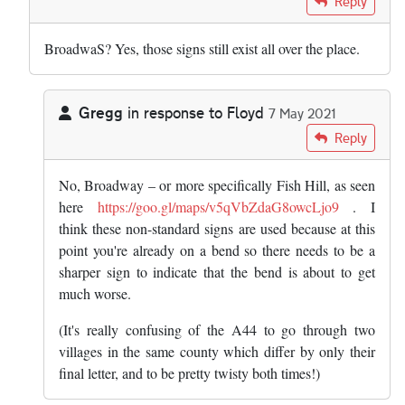
Reply
BroadwaS? Yes, those signs still exist all over the place.
Gregg
in response to
Floyd
7 May 2021
In reply to
BroadwaS? Yes, those signs…
by
Floyd
Reply
No, Broadway – or more specifically Fish Hill, as seen
here
https://goo.gl/maps/v5qVbZdaG8owcLjo9
. I
think these non-standard signs are used because at this
point you're already on a bend so there needs to be a
sharper sign to indicate that the bend is about to get
much worse.
(It's really confusing of the A44 to go through two
villages in the same county which differ by only their
final letter, and to be pretty twisty both times!)