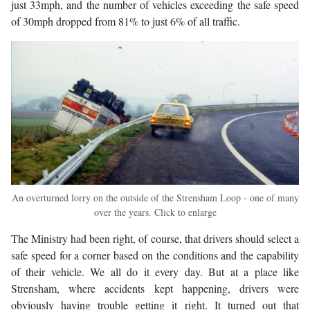
just 33mph, and the number of vehicles exceeding the safe speed
of 30mph dropped from 81% to just 6% of all traffic.
An overturned lorry on the outside of the Strensham Loop - one of many
over the years. Click to enlarge
The Ministry had been right, of course, that drivers should select a
safe speed for a corner based on the conditions and the capability
of their vehicle. We all do it every day. But at a place like
Strensham, where accidents kept happening, drivers were
obviously having trouble getting it right. It turned out that