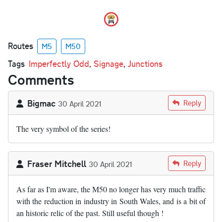
Routes
M5
M50
Tags
Imperfectly Odd
,
Signage
,
Junctions
Comments
Bigmac
Reply
30 April 2021
The very symbol of the series!
Fraser Mitchell
Reply
30 April 2021
As far as I'm aware, the M50 no longer has very much traffic
with the reduction in industry in South Wales, and is a bit of
an historic relic of the past. Still useful though !