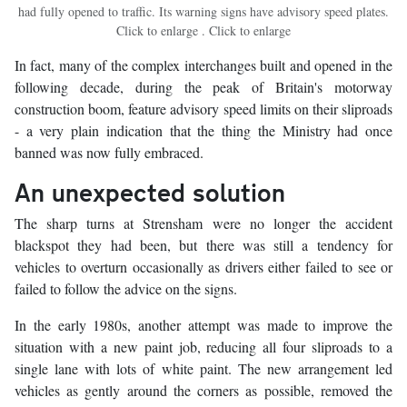
had fully opened to traffic. Its warning signs have advisory speed plates.
Click to enlarge . Click to enlarge
In fact, many of the complex interchanges built and opened in the
following decade, during the peak of Britain's motorway
construction boom, feature advisory speed limits on their sliproads
- a very plain indication that the thing the Ministry had once
banned was now fully embraced.
An unexpected solution
The sharp turns at Strensham were no longer the accident
blackspot they had been, but there was still a tendency for
vehicles to overturn occasionally as drivers either failed to see or
failed to follow the advice on the signs.
In the early 1980s, another attempt was made to improve the
situation with a new paint job, reducing all four sliproads to a
single lane with lots of white paint. The new arrangement led
vehicles as gently around the corners as possible, removed the