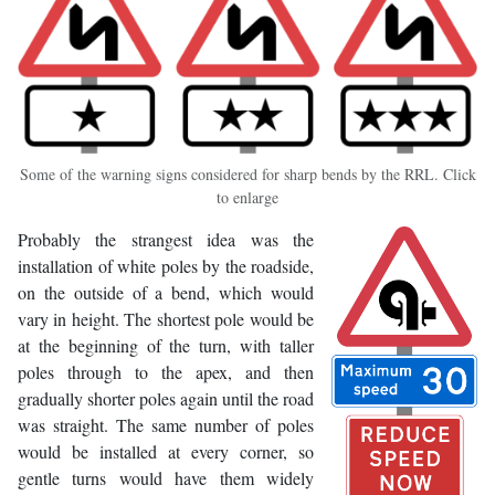
Some of the warning signs considered for sharp bends by the RRL. Click
to enlarge
Probably the strangest idea was the
installation of white poles by the roadside,
on the outside of a bend, which would
vary in height. The shortest pole would be
at the beginning of the turn, with taller
poles through to the apex, and then
gradually shorter poles again until the road
was straight. The same number of poles
would be installed at every corner, so
gentle turns would have them widely