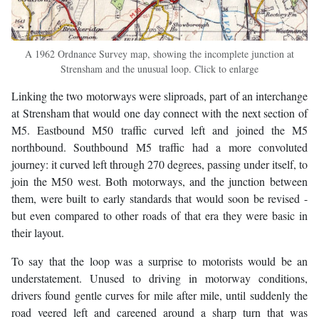
A 1962 Ordnance Survey map, showing the incomplete junction at
Strensham and the unusual loop. Click to enlarge
Linking the two motorways were sliproads, part of an interchange
at Strensham that would one day connect with the next section of
M5. Eastbound M50 traffic curved left and joined the M5
northbound. Southbound M5 traffic had a more convoluted
journey: it curved left through 270 degrees, passing under itself, to
join the M50 west. Both motorways, and the junction between
them, were built to early standards that would soon be revised -
but even compared to other roads of that era they were basic in
their layout.
To say that the loop was a surprise to motorists would be an
understatement. Unused to driving in motorway conditions,
drivers found gentle curves for mile after mile, until suddenly the
road veered left and careened around a sharp turn that was