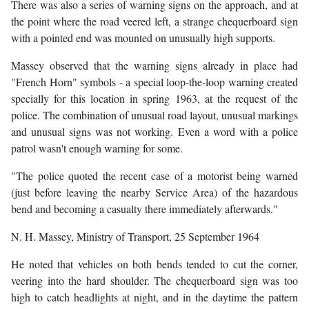
There was also a series of warning signs on the approach, and at
the point where the road veered left, a strange chequerboard sign
with a pointed end was mounted on unusually high supports.
Massey observed that the warning signs already in place had
"French Horn" symbols - a special loop-the-loop warning created
specially for this location in spring 1963, at the request of the
police. The combination of unusual road layout, unusual markings
and unusual signs was not working. Even a word with a police
patrol wasn't enough warning for some.
"The police quoted the recent case of a motorist being warned
(just before leaving the nearby Service Area) of the hazardous
bend and becoming a casualty there immediately afterwards."
N. H. Massey, Ministry of Transport, 25 September 1964
He noted that vehicles on both bends tended to cut the corner,
veering into the hard shoulder. The chequerboard sign was too
high to catch headlights at night, and in the daytime the pattern