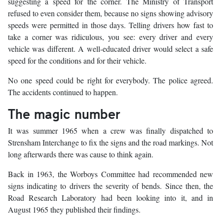
suggesting a speed for the corner. The Ministry of Transport
refused to even consider them, because no signs showing advisory
speeds were permitted in those days. Telling drivers how fast to
take a corner was ridiculous, you see: every driver and every
vehicle was different. A well-educated driver would select a safe
speed for the conditions and for their vehicle.
No one speed could be right for everybody. The police agreed.
The accidents continued to happen.
The magic number
It was summer 1965 when a crew was finally dispatched to
Strensham Interchange to fix the signs and the road markings. Not
long afterwards there was cause to think again.
Back in 1963, the Worboys Committee had recommended new
signs indicating to drivers the severity of bends. Since then, the
Road Research Laboratory had been looking into it, and in
August 1965 they published their findings.