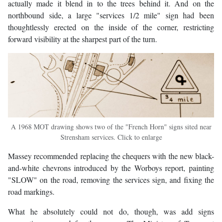
actually made it blend in to the trees behind it. And on the
northbound side, a large "services 1/2 mile" sign had been
thoughtlessly erected on the inside of the corner, restricting
forward visibility at the sharpest part of the turn.
A 1968 MOT drawing shows two of the "French Horn" signs sited near
Strensham services. Click to enlarge
Massey recommended replacing the chequers with the new black-
and-white chevrons introduced by the Worboys report, painting
"SLOW" on the road, removing the services sign, and fixing the
road markings.
What he absolutely could not do, though, was add signs