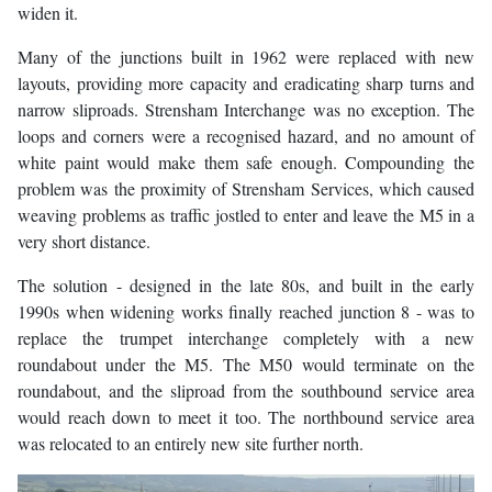
widen it.
Many of the junctions built in 1962 were replaced with new
layouts, providing more capacity and eradicating sharp turns and
narrow sliproads. Strensham Interchange was no exception. The
loops and corners were a recognised hazard, and no amount of
white paint would make them safe enough. Compounding the
problem was the proximity of Strensham Services, which caused
weaving problems as traffic jostled to enter and leave the M5 in a
very short distance.
The solution - designed in the late 80s, and built in the early
1990s when widening works finally reached junction 8 - was to
replace the trumpet interchange completely with a new
roundabout under the M5. The M50 would terminate on the
roundabout, and the sliproad from the southbound service area
would reach down to meet it too. The northbound service area
was relocated to an entirely new site further north.