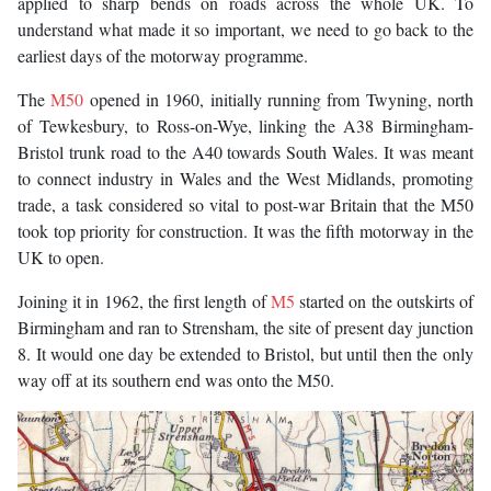
applied to sharp bends on roads across the whole UK. To
understand what made it so important, we need to go back to the
earliest days of the motorway programme.
The
M50
opened in 1960, initially running from Twyning, north
of Tewkesbury, to Ross-on-Wye, linking the A38 Birmingham-
Bristol trunk road to the A40 towards South Wales. It was meant
to connect industry in Wales and the West Midlands, promoting
trade, a task considered so vital to post-war Britain that the M50
took top priority for construction. It was the fifth motorway in the
UK to open.
Joining it in 1962, the first length of
M5
started on the outskirts of
Birmingham and ran to Strensham, the site of present day junction
8. It would one day be extended to Bristol, but until then the only
way off at its southern end was onto the M50.