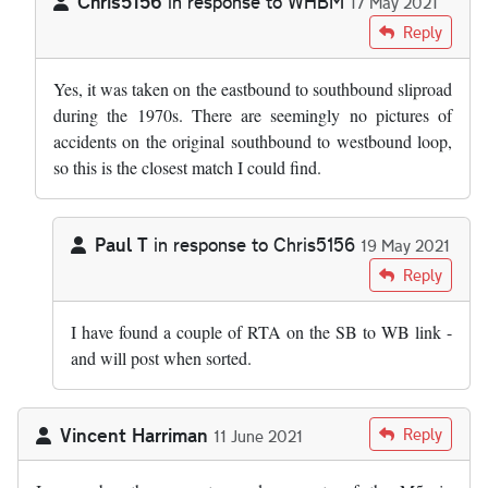
Chris5156
in response to
WHBM
17 May 2021
In reply to
Is the overturned lorry…
by
WHBM
Reply
Yes, it was taken on the eastbound to southbound sliproad
during the 1970s. There are seemingly no pictures of
accidents on the original southbound to westbound loop,
so this is the closest match I could find.
Paul T
in response to
Chris5156
19 May 2021
In reply to
Yes, it was taken on the…
by
Chris5156
Reply
I have found a couple of RTA on the SB to WB link -
and will post when sorted.
Vincent Harriman
Reply
11 June 2021