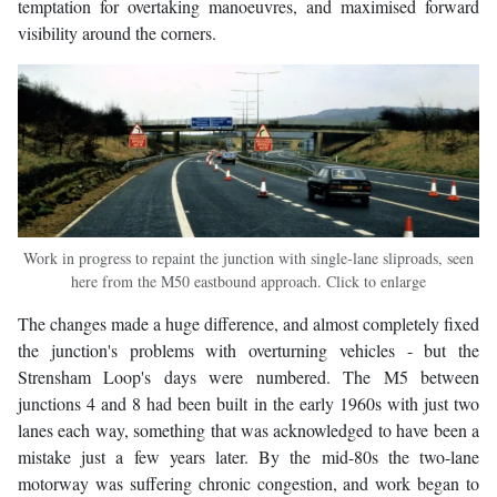
temptation for overtaking manoeuvres, and maximised forward
visibility around the corners.
Work in progress to repaint the junction with single-lane sliproads, seen
here from the M50 eastbound approach. Click to enlarge
The changes made a huge difference, and almost completely fixed
the junction's problems with overturning vehicles - but the
Strensham Loop's days were numbered. The M5 between
junctions 4 and 8 had been built in the early 1960s with just two
lanes each way, something that was acknowledged to have been a
mistake just a few years later. By the mid-80s the two-lane
motorway was suffering chronic congestion, and work began to