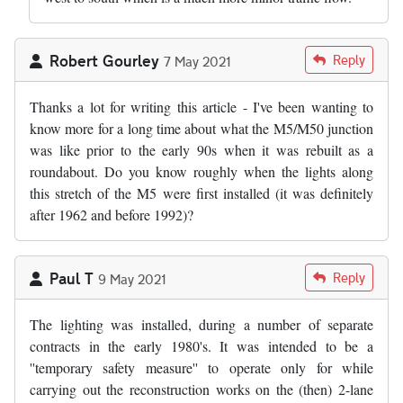
Robert Gourley
Reply
7 May 2021
Thanks a lot for writing this article - I've been wanting to
know more for a long time about what the M5/M50 junction
was like prior to the early 90s when it was rebuilt as a
roundabout. Do you know roughly when the lights along
this stretch of the M5 were first installed (it was definitely
after 1962 and before 1992)?
Paul T
Reply
9 May 2021
The lighting was installed, during a number of separate
contracts in the early 1980's. It was intended to be a
''temporary safety measure'' to operate only for while
carrying out the reconstruction works on the (then) 2-lane