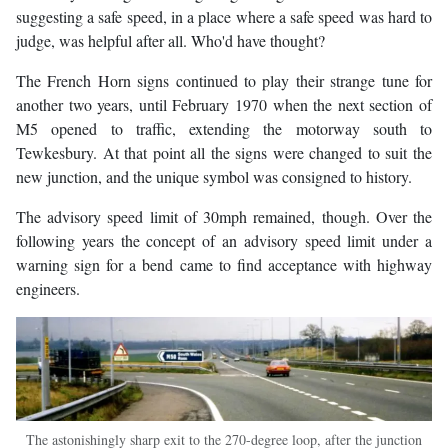
suggesting a safe speed, in a place where a safe speed was hard to
judge, was helpful after all. Who'd have thought?
The French Horn signs continued to play their strange tune for
another two years, until February 1970 when the next section of
M5 opened to traffic, extending the motorway south to
Tewkesbury. At that point all the signs were changed to suit the
new junction, and the unique symbol was consigned to history.
The advisory speed limit of 30mph remained, though. Over the
following years the concept of an advisory speed limit under a
warning sign for a bend came to find acceptance with highway
engineers.
The astonishingly sharp exit to the 270-degree loop, after the junction