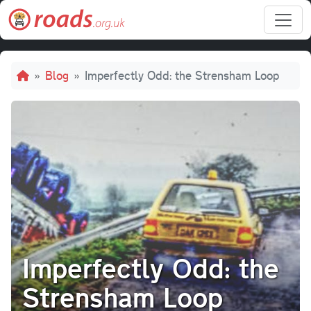
Skip to main content
Breadcrumb
Blog
Imperfectly Odd: the Strensham Loop
Imperfectly Odd: the
Strensham Loop