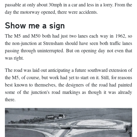
passable at only about 30mph in a car and less in a lorry. From the
day the motorway opened, there were accidents.
Show me a sign
The M5 and M50 both had just two lanes each way in 1962, so
the non-junction at Strensham should have seen both traffic lanes
passing through uninterrupted. But on opening day not even that
was right.
The road was laid out anticipating a future southward extension of
the M5, of course, but work had yet to start on it. Still, for reasons
best known to themselves, the designers of the road had painted
some of the junction's road markings as though it was already
there.