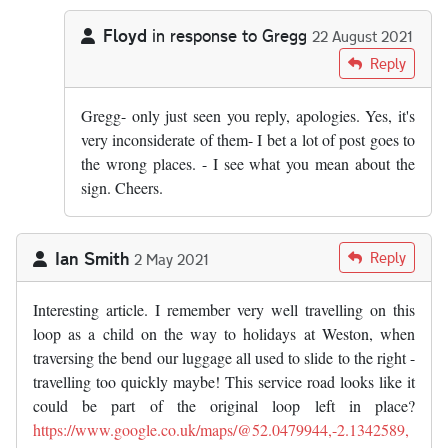
Floyd
in response to
Gregg
22 August 2021
In reply to
No, Broadway – or more…
by
Gregg
Reply
Gregg- only just seen you reply, apologies. Yes, it's
very inconsiderate of them- I bet a lot of post goes to
the wrong places. - I see what you mean about the
sign. Cheers.
Ian Smith
Reply
2 May 2021
Interesting article. I remember very well travelling on this
loop as a child on the way to holidays at Weston, when
traversing the bend our luggage all used to slide to the right -
travelling too quickly maybe! This service road looks like it
could be part of the original loop left in place?
https://www.google.co.uk/maps/@52.0479944,-2.1342589,