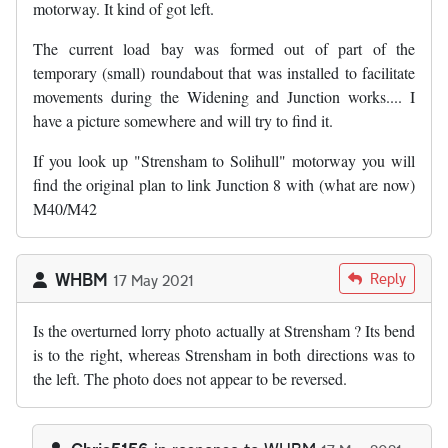
motorway. It kind of got left.
The current load bay was formed out of part of the
temporary (small) roundabout that was installed to facilitate
movements during the Widening and Junction works.... I
have a picture somewhere and will try to find it.
If you look up "Strensham to Solihull" motorway you will
find the original plan to link Junction 8 with (what are now)
M40/M42
WHBM
Reply
17 May 2021
Is the overturned lorry photo actually at Strensham ? Its bend
is to the right, whereas Strensham in both directions was to
the left. The photo does not appear to be reversed.