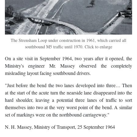
The Strensham Loop under construction in 1961, which carried all
southbound M5 traffic until 1970. Click to enlarge
On a site visit in September 1964, two years after it opened, the
Ministry's engineer Mr. Massey observed the completely
misleading layout facing southbound drivers.
"Just before the bend the two lanes developed into three… Then
at the start of the acute turn the nearside lane disappeared into the
hard shoulder, leaving a potential three lanes of traffic to sort
themselves into two at the very worst point of the bend. A similar
set of markings were on the northbound carriageway."
N. H. Massey, Ministry of Transport, 25 September 1964