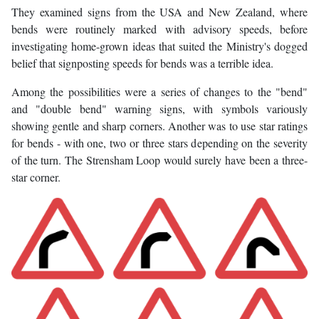
They examined signs from the USA and New Zealand, where
bends were routinely marked with advisory speeds, before
investigating home-grown ideas that suited the Ministry's dogged
belief that signposting speeds for bends was a terrible idea.
Among the possibilities were a series of changes to the "bend"
and "double bend" warning signs, with symbols variously
showing gentle and sharp corners. Another was to use star ratings
for bends - with one, two or three stars depending on the severity
of the turn. The Strensham Loop would surely have been a three-
star corner.