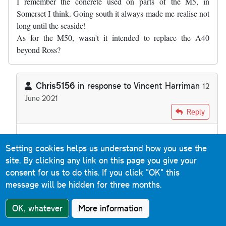
I remember the concrete used on parts of the M5, in
Somerset I think. Going south it always made me realise not
long until the seaside!
As for the M50, wasn't it intended to replace the A40
beyond Ross?
Chris5156
in response to
Vincent Harriman
12
June 2021
In reply to
I remember the concrete used…
by
Vincent Harrim
Reply
There's nothing to suggest the M50 was ever going to
Setting cookies helps us understand how you use the
extend any further west than Ross. It was intended to get
site. By clicking any link on this page you give your
from the M5
to
the A40, from where the A40 itself was
consent for us to do this.
If you click "OK" this
dualled.
message will be hidden for three months.
OK, whatever
More information
Mark Schueler
Reply
24 July 2021