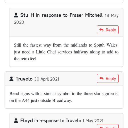
Stu H
in response to
Fraser Mitchell
18 May
2023
In reply to
As far as I'm aware, the M50…
by
Fraser Mitchell
Reply
Still the fastest way from the midlands to South Wales,
just need a Little Chef services halfway along to add to
the retro feel
Truvelo
Reply
30 April 2021
Bend signs with a similar symbol to the three star sign exist
on the A44 just outside Broadway.
Floyd
in response to
Truvelo
1 May 2021
In reply to
Bend signs with a similar…
by
Truvelo