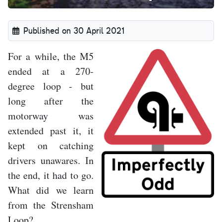
Published on 30 April 2021
For a while, the M5
ended at a 270-
degree loop - but
long after the
motorway was
extended past it, it
kept on catching
drivers unawares. In
the end, it had to go.
What did we learn
from the Strensham
Loop?