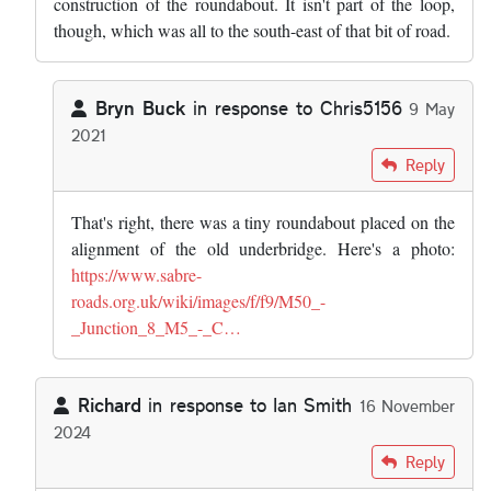
construction of the roundabout. It isn't part of the loop,
though, which was all to the south-east of that bit of road.
Bryn Buck
in response to
Chris5156
9 May
2021
In reply to
I think that's an abnormal…
by
Chris5156
Reply
That's right, there was a tiny roundabout placed on the
alignment of the old underbridge. Here's a photo:
https://www.sabre-
roads.org.uk/wiki/images/f/f9/M50_-
_Junction_8_M5_-_C…
Richard
in response to
Ian Smith
16 November
2024
In reply to
Interesting article. I…
by
Ian Smith
Reply