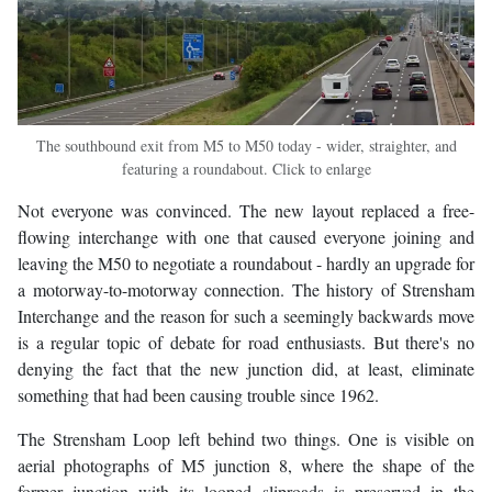
The southbound exit from M5 to M50 today - wider, straighter, and
featuring a roundabout. Click to enlarge
Not everyone was convinced. The new layout replaced a free-
flowing interchange with one that caused everyone joining and
leaving the M50 to negotiate a roundabout - hardly an upgrade for
a motorway-to-motorway connection. The history of Strensham
Interchange and the reason for such a seemingly backwards move
is a regular topic of debate for road enthusiasts. But there's no
denying the fact that the new junction did, at least, eliminate
something that had been causing trouble since 1962.
The Strensham Loop left behind two things. One is visible on
aerial photographs of M5 junction 8, where the shape of the
former junction with its looped sliproads is preserved in the