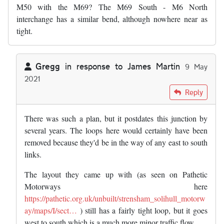
M50 with the M69? The M69 South - M6 North
interchange has a similar bend, although nowhere near as
tight.
Gregg
in response to
James Martin
9 May
2021
In reply to
Wasn't there an early plan…
by
James Martin
Reply
There was such a plan, but it postdates this junction by
several years. The loops here would certainly have been
removed because they'd be in the way of any east to south
links.
The layout they came up with (as seen on Pathetic
Motorways here
https://pathetic.org.uk/unbuilt/strensham_solihull_motorw
ay/maps/I/sect…
) still has a fairly tight loop, but it goes
west to south which is a much more minor traffic flow.