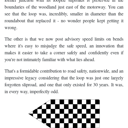
boundaries of the woodland just east of the motorway. You can
see that the loop was, incredibly, smaller in diameter than the
roundabout that replaced it - no wonder people kept getting it
wrong.
The other is that we now post advisory speed limits on bends
where it's easy to misjudge the safe speed, an innovation that
makes it easier to take a corner safely and confidently even if
you're not intimately familiar with what lies ahead.
That's a formidable contribution to road safety, nationwide, and an
impressive legacy considering that the loop was just one largely
forgotten sliproad, and one that only existed for 30 years. It was,
in every way, imperfectly odd.