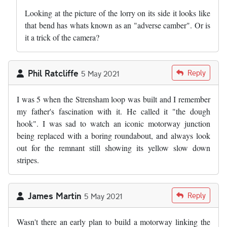
Looking at the picture of the lorry on its side it looks like
that bend has whats known as an "adverse camber". Or is
it a trick of the camera?
Phil Ratcliffe
Reply
5 May 2021
I was 5 when the Strensham loop was built and I remember
my father's fascination with it. He called it "the dough
hook". I was sad to watch an iconic motorway junction
being replaced with a boring roundabout, and always look
out for the remnant still showing its yellow slow down
stripes.
James Martin
Reply
5 May 2021
Wasn't there an early plan to build a motorway linking the