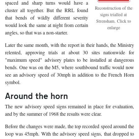
spaced and sharp turns would have a
Reconstruction of the
cluster all together. But the RRL found
signs trialled at
that bends of wildly different severity
Strensham. Click to
would look the same at night from certain
enlarge
angles, so that was a non-starter.
Later the same month, with the report in their hands, the Ministry
relented, approving trials at about 30 sites nationwide for
"maximum speed" advisory plates to be installed at dangerous
bends. One was on the M5, where southbound traffic would now
see an advisory speed of 30mph in addition to the French Horn
symbol.
Around the horn
The new advisory speed signs remained in place for evaluation,
and by the summer of 1968 the results were clear.
Before the changes were made, the top recorded speed around the
loop was 45mph. With the advisory speed signs, that dropped to