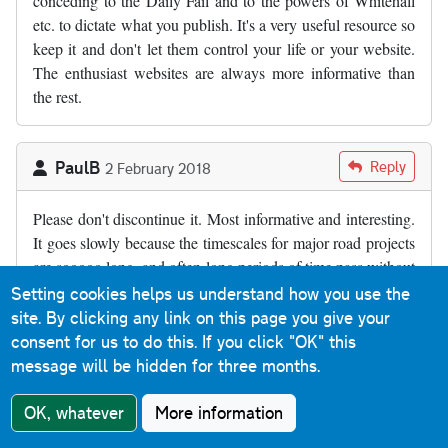
conceding to the Daily Fail and to the powers of Whitehall
etc. to dictate what you publish. It's a very useful resource so
keep it and don't let them control your life or your website.
The enthusiast websites are always more informative than
the rest.
PaulB
Reply
2 February 2018
Please don't discontinue it. Most informative and interesting.
It goes slowly because the timescales for major road projects
are sooooo long, and often long periods of time pass without
publicly-visible announcements. We really appreciate what
Setting cookies helps us understand how you use the
you do here, and the time you out in. It's a shame that our
site. By clicking any link on this page you give your
own government and agencies don;t appreciate that there
consent for us to do this.
If you click "OK" this
needs to be an authoritative central resource of this sort of
message will be hidden for three months.
public information. The costs of them running such a facility
are infinitely small, compared to the total size of budgets
OK, whatever
More information
available. But of course, a government portal web-site would