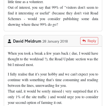
little time as a volunteer.
Out of interest, you say that 99% of "visitors don't seem to
find it interesting or useful" (because they don't visit Road
Schemes - would you consider publishing some data
showing where these 99% do go?
David Meldrum
Reply
28 January 2018
When you took a break a few years back ( due, I would have
thought to the workload ?), the Road Update section was the
bit I missed most.
I fully realise that it’s your hobby and we can’t expect you to
continue with something that’s time consuming and reading
between the lines, unrewarding for you.
That said, it would be sorely missed ( very surprised that it’s
only 1% of the site traffic ) and would urge you to consider
your second option of farming it out.