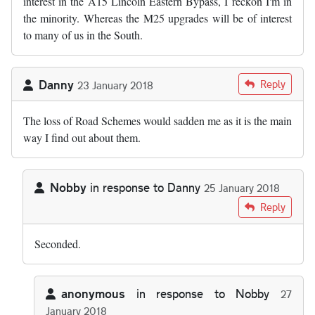
interest in the A15 Lincoln Eastern Bypass, I reckon I'm in
the minority. Whereas the M25 upgrades will be of interest
to many of us in the South.
Danny
Reply
23 January 2018
The loss of Road Schemes would sadden me as it is the main
way I find out about them.
Nobby
in response to
Danny
25 January 2018
In reply to
The loss of Road Schemes…
by
Danny
Reply
Seconded.
anonymous
in response to
Nobby
27
January 2018