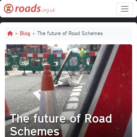
Skip to main content
Breadcrumb
Blog
The future of Road Schemes
The future of Road
Schemes