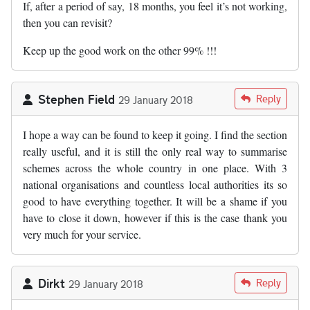
If, after a period of say, 18 months, you feel it’s not working,
then you can revisit?
Keep up the good work on the other 99% !!!
Stephen Field
Reply
29 January 2018
I hope a way can be found to keep it going. I find the section
really useful, and it is still the only real way to summarise
schemes across the whole country in one place. With 3
national organisations and countless local authorities its so
good to have everything together. It will be a shame if you
have to close it down, however if this is the case thank you
very much for your service.
Dirkt
Reply
29 January 2018