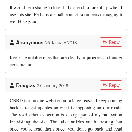
It would be a shame to lose it - I do tend to look it up when I
use this site. Perhaps a small team of volunteers managing it
would be good.
Anonymous
Reply
26 January 2018
Keep the notable ones that are clearly in progress and under
construction.
Douglas
Reply
27 January 2018
CBRD is a unique website and a large reason I keep coming
back is to get updates on what is happening on our roads.
The road schemes section is a large part of my motivation
for visiting the site. The other articles are interesting, but
once you've read them once, you don't go back and read