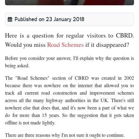
Published on 23 January 2018
Here is a question for regular visitors to CBRD.
Would you miss
Road Schemes
if it disappeared?
Before you consider your answer, I'll explain why the question is
being asked.
The "Road Schemes" section of CBRD was created in 2002
because there was nowhere on the internet that allowed you to
track all current road construction and improvement schemes
across all the many highway authorities in the UK. There's still
nowhere else that does that, and it's now been a part of what we
do for more than 15 years. So the suggestion that it gets taken
offline is not made lightly.
There are three reasons why I'm not sure it ought to continue.