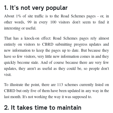
1. It's not very popular
About 1% of site traffic is to the Road Schemes pages - or, in
other words, 99 in every 100 visitors don't seem to find it
interesting or useful.
That has a knock-on effect: Road Schemes pages rely almost
entirely on visitors to CBRD submitting progress updates and
new information to keep the pages up to date. But because they
have so few visitors, very little new information comes in and they
quickly become stale. And of course because there are very few
updates, they aren't as useful as they could be, so people don't
visit.
To illustrate the point, there are 113 schemes currently listed on
CBRD but only five of them have been updated in any way in the
last month. It's not working the way it was supposed to.
2. It takes time to maintain