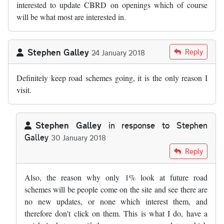
interested to update CBRD on openings which of course
will be what most are interested in.
Stephen Galley
Reply
24 January 2018
Definitely keep road schemes going, it is the only reason I
visit.
Stephen Galley
in response to
Stephen
Galley
30 January 2018
In reply to
Definitely keep road schemes…
by
Stephen Galley
Reply
Also, the reason why only 1% look at future road
schemes will be people come on the site and see there are
no new updates, or none which interest them, and
therefore don't click on them. This is what I do, have a