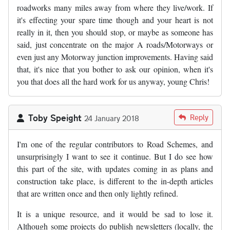
roadworks many miles away from where they live/work. If
it's effecting your spare time though and your heart is not
really in it, then you should stop, or maybe as someone has
said, just concentrate on the major A roads/Motorways or
even just any Motorway junction improvements. Having said
that, it's nice that you bother to ask our opinion, when it's
you that does all the hard work for us anyway, young Chris!
Toby Speight
Reply
24 January 2018
I'm one of the regular contributors to Road Schemes, and
unsurprisingly I want to see it continue. But I do see how
this part of the site, with updates coming in as plans and
construction take place, is different to the in-depth articles
that are written once and then only lightly refined.
It is a unique resource, and it would be sad to lose it.
Although some projects do publish newsletters (locally, the