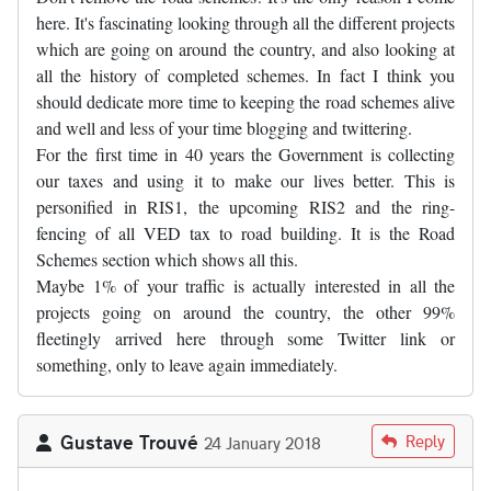
here. It's fascinating looking through all the different projects
which are going on around the country, and also looking at
all the history of completed schemes. In fact I think you
should dedicate more time to keeping the road schemes alive
and well and less of your time blogging and twittering.
For the first time in 40 years the Government is collecting
our taxes and using it to make our lives better. This is
personified in RIS1, the upcoming RIS2 and the ring-
fencing of all VED tax to road building. It is the Road
Schemes section which shows all this.
Maybe 1% of your traffic is actually interested in all the
projects going on around the country, the other 99%
fleetingly arrived here through some Twitter link or
something, only to leave again immediately.
Gustave Trouvé
Reply
24 January 2018