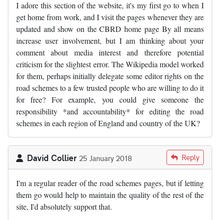
I adore this section of the website, it's my first go to when I
get home from work, and I visit the pages whenever they are
updated and show on the CBRD home page By all means
increase user involvement, but I am thinking about your
comment about media interest and therefore potential
criticism for the slightest error. The Wikipedia model worked
for them, perhaps initially delegate some editor rights on the
road schemes to a few trusted people who are willing to do it
for free? For example, you could give someone the
responsibility *and accountability* for editing the road
schemes in each region of England and country of the UK?
David Collier
Reply
25 January 2018
I'm a regular reader of the road schemes pages, but if letting
them go would help to maintain the quality of the rest of the
site, I'd absolutely support that.