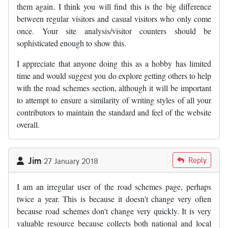
them again. I think you will find this is the big difference
between regular visitors and casual visitors who only come
once. Your site analysis/visitor counters should be
sophisticated enough to show this.
I appreciate that anyone doing this as a hobby has limited
time and would suggest you do explore getting others to help
with the road schemes section, although it will be important
to attempt to ensure a similarity of writing styles of all your
contributors to maintain the standard and feel of the website
overall.
Jim
Reply
27 January 2018
I am an irregular user of the road schemes page, perhaps
twice a year. This is because it doesn't change very often
because road schemes don't change very quickly. It is very
valuable resource because collects both national and local