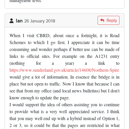
manageable level.
Ian
Reply
26 January 2018
When I visit CBRD, about once a fortnight, it is Road
Schemes to which I go first. I appreciate it can be time
consuming and wonder perhaps if better use can be made of
links to official sites. For example on the A1231 entry
(nothing for a year) a link to
https://www.sunderland.gov.uk/article/14608/Northern-Spire
would give a lot of information. In essence the bridge is in
place but not open to traffic. Now I know that because I can
see that from my office (and local news bulletins) but I don't
know enough to update the page.
I would support the idea of others assisting you to continue
to provide what is a very well appreciated service. I think
that you may well end up with a hybrid instead of Option 1,
2 or 3, so it could be that the pages are restricted in what