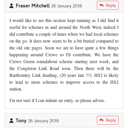
Fraser Mitchell
Reply
26 January 2018
I would like to see this section kept running as I did find it
useful for schemes in and around the North West, indeed I
did contribute a couple of times when we had local schemes
on the go. It does now seem to be a bit buried compared to
the old site pages. Soon we are to have quite a few things
happening around Crewe so I'll contribute. We have the
Crewe Green roundabout scheme starting next week, and
the Congleton Link Road soon. Then there will be the
Barthomley Link dualling, (20 years late !!!). HS2 is likely
to lead to more schemes to improve access to the HS2
station.
I'm not sure if I can initiate an entry, so please advise.
Tony
Reply
26 January 2018