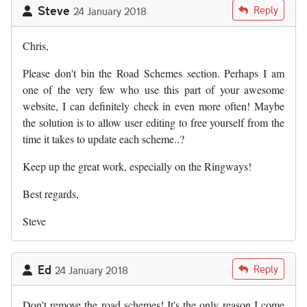
Steve
Reply
24 January 2018
Chris,
Please don't bin the Road Schemes section. Perhaps I am
one of the very few who use this part of your awesome
website, I can definitely check in even more often! Maybe
the solution is to allow user editing to free yourself from the
time it takes to update each scheme..?
Keep up the great work, especially on the Ringways!
Best regards,
Steve
Ed
Reply
24 January 2018
Don't remove the road schemes! It's the only reason I come