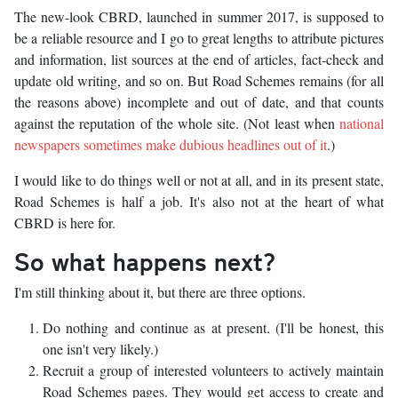
The new-look CBRD, launched in summer 2017, is supposed to
be a reliable resource and I go to great lengths to attribute pictures
and information, list sources at the end of articles, fact-check and
update old writing, and so on. But Road Schemes remains (for all
the reasons above) incomplete and out of date, and that counts
against the reputation of the whole site. (Not least when
national
newspapers sometimes make dubious headlines out of it
.)
I would like to do things well or not at all, and in its present state,
Road Schemes is half a job. It's also not at the heart of what
CBRD is here for.
So what happens next?
I'm still thinking about it, but there are three options.
Do nothing and continue as at present. (I'll be honest, this
one isn't very likely.)
Recruit a group of interested volunteers to actively maintain
Road Schemes pages. They would get access to create and