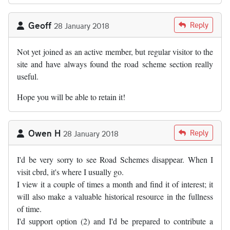
Geoff
Reply
28 January 2018
Not yet joined as an active member, but regular visitor to the
site and have always found the road scheme section really
useful.
Hope you will be able to retain it!
Owen H
Reply
28 January 2018
I'd be very sorry to see Road Schemes disappear. When I
visit cbrd, it's where I usually go.
I view it a couple of times a month and find it of interest; it
will also make a valuable historical resource in the fullness
of time.
I'd support option (2) and I'd be prepared to contribute a