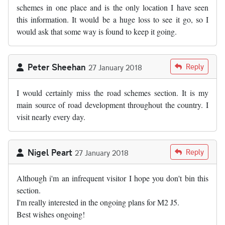
schemes in one place and is the only location I have seen
this information. It would be a huge loss to see it go, so I
would ask that some way is found to keep it going.
Peter Sheehan
Reply
27 January 2018
I would certainly miss the road schemes section. It is my
main source of road development throughout the country. I
visit nearly every day.
Nigel Peart
Reply
27 January 2018
Although i'm an infrequent visitor I hope you don't bin this
section.
I'm really interested in the ongoing plans for M2 J5.
Best wishes ongoing!