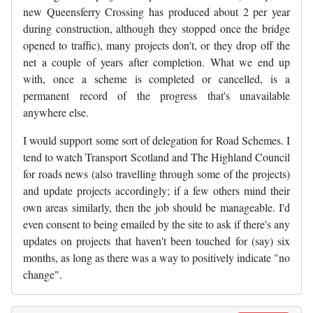
new Queensferry Crossing has produced about 2 per year
during construction, although they stopped once the bridge
opened to traffic), many projects don't, or they drop off the
net a couple of years after completion. What we end up
with, once a scheme is completed or cancelled, is a
permanent record of the progress that's unavailable
anywhere else.
I would support some sort of delegation for Road Schemes. I
tend to watch Transport Scotland and The Highland Council
for roads news (also travelling through some of the projects)
and update projects accordingly; if a few others mind their
own areas similarly, then the job should be manageable. I'd
even consent to being emailed by the site to ask if there's any
updates on projects that haven't been touched for (say) six
months, as long as there was a way to positively indicate "no
change".