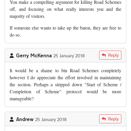
You make a compelling argument for killing Road Schemes
off, and focusing on what really interests you and the
majority of visitors.
If someone else wants to take up the baton, they are free to
do so.
Gerry McKenna
Reply
25 January 2018
It would be a shame to bin Road Schemes completely
however I do appreciate the effort involved in maintaining
the section. Perhaps a stripped down "Start of Scheme /
Completion of Scheme" protocol would be more
manageable?
Andrew
Reply
25 January 2018