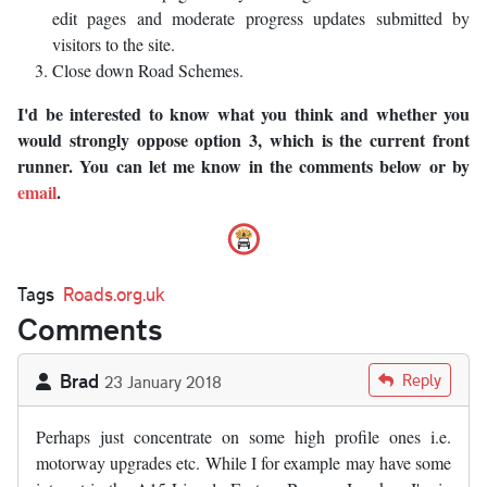
edit pages and moderate progress updates submitted by
visitors to the site.
Close down Road Schemes.
I'd be interested to know what you think and whether you
would strongly oppose option 3, which is the current front
runner. You can let me know in the comments below or by
email
.
Tags
Roads.org.uk
Comments
Brad
Reply
23 January 2018
Perhaps just concentrate on some high profile ones i.e.
motorway upgrades etc. While I for example may have some