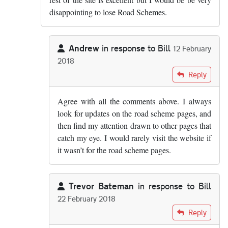
disappointing to lose Road Schemes.
Andrew
in response to
Bill
12 February
2018
In reply to
It's the thing that got me…
by
Bill
Reply
Agree with all the comments above. I always
look for updates on the road scheme pages, and
then find my attention drawn to other pages that
catch my eye. I would rarely visit the website if
it wasn’t for the road scheme pages.
Trevor Bateman
in response to
Bill
22 February 2018
In reply to
It's the thing that got me…
by
Bill
Reply