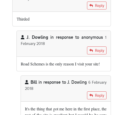
In reply to
Seconded.
by
Nobby
Reply
Thirded
J. Dowling
in response to
anonymous
1
February 2018
In reply to
Thirded
by
anonymous
Reply
Road Schemes is the only reason I visit your site!
Bill
in response to
J. Dowling
6 February
2018
In reply to
Road Schemes is the only…
by
J. Dowling
Reply
It's the thing that got me here in the first place, the
rest of the site is excellent but I would be be very