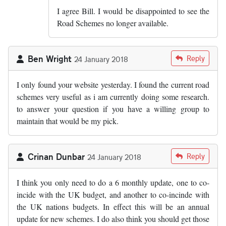
I agree Bill. I would be disappointed to see the
Road Schemes no longer available.
Ben Wright
Reply
24 January 2018
I only found your website yesterday. I found the current road
schemes very useful as i am currently doing some research.
to answer your question if you have a willing group to
maintain that would be my pick.
Crinan Dunbar
Reply
24 January 2018
I think you only need to do a 6 monthly update, one to co-
incide with the UK budget, and another to co-incinde with
the UK nations budgets. In effect this will be an annual
update for new schemes. I do also think you should get those