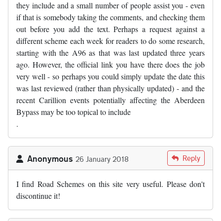
they include and a small number of people assist you - even
if that is somebody taking the comments, and checking them
out before you add the text. Perhaps a request against a
different scheme each week for readers to do some research,
starting with the A96 as that was last updated three years
ago. However, the official link you have there does the job
very well - so perhaps you could simply update the date this
was last reviewed (rather than physically updated) - and the
recent Carillion events potentially affecting the Aberdeen
Bypass may be too topical to include
.
Anonymous
Reply
26 January 2018
I find Road Schemes on this site very useful. Please don't
discontinue it!