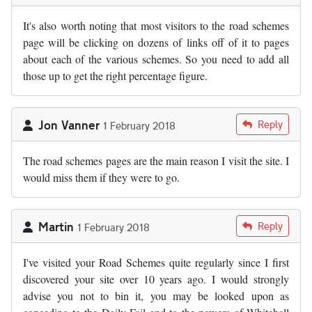
It's also worth noting that most visitors to the road schemes
page will be clicking on dozens of links off of it to pages
about each of the various schemes. So you need to add all
those up to get the right percentage figure.
Jon Vanner
Reply
1 February 2018
The road schemes pages are the main reason I visit the site. I
would miss them if they were to go.
Martin
Reply
1 February 2018
I've visited your Road Schemes quite regularly since I first
discovered your site over 10 years ago. I would strongly
advise you not to bin it, you may be looked upon as