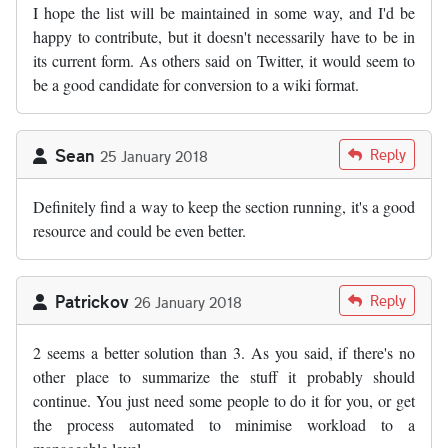
I hope the list will be maintained in some way, and I'd be
happy to contribute, but it doesn't necessarily have to be in
its current form. As others said on Twitter, it would seem to
be a good candidate for conversion to a wiki format.
Sean
Reply
25 January 2018
Definitely find a way to keep the section running, it's a good
resource and could be even better.
Patrickov
Reply
26 January 2018
2 seems a better solution than 3. As you said, if there's no
other place to summarize the stuff it probably should
continue. You just need some people to do it for you, or get
the process automated to minimise workload to a