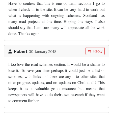
Have to confess that this is one of main sections I go to
when I check in to the site. It can be very hard to work out
what is happening with ongoing schemes. Scotland has
many road projects at this time. Hoping this stays. I also
should say that I am sure many will appreciate all the work
done. Thanks again
Robert
Reply
30 January 2018
I too love the road schemes section. It would be a shame to
lose it. To save you time perhaps it could just be a list of
schemes, with links - if there are any - to other sites that
offer progress updates, and no updates on Cbrd at all? This
keeps it as a valuable go-to resource but means that
newspapers will have to do their own research if they want
to comment further.