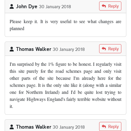
John Dye
Reply
30 January 2018
Please keep it. It is very useful to see what changes are
planned
Thomas Walker
Reply
30 January 2018
I'm surprised by the 1% figure to be honest. I regularly visit
this site purely for the road schemes page and only visit
other parts of the site because I'm already here for the
schemes page. It is the only site like it (along with a similar
one for Northern Ireland) and I'd be quite lost trying to
navigate Highways England's fairly terrible website without
it.
Thomas Walker
Reply
30 January 2018