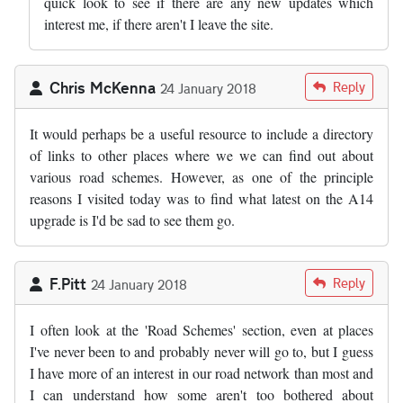
quick look to see if there are any new updates which
interest me, if there aren't I leave the site.
Chris McKenna
Reply
24 January 2018
It would perhaps be a useful resource to include a directory
of links to other places where we we can find out about
various road schemes. However, as one of the principle
reasons I visited today was to find what latest on the A14
upgrade is I'd be sad to see them go.
F.Pitt
Reply
24 January 2018
I often look at the 'Road Schemes' section, even at places
I've never been to and probably never will go to, but I guess
I have more of an interest in our road network than most and
I can understand how some aren't too bothered about