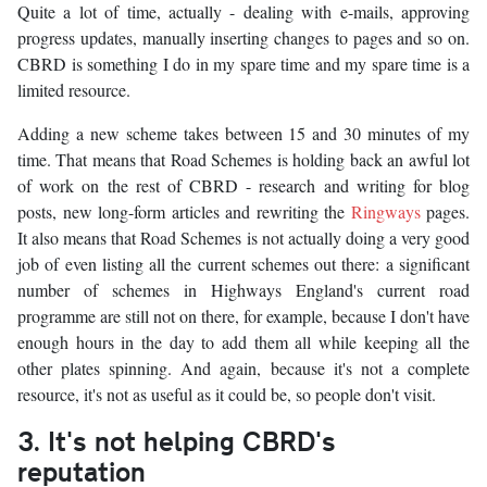
Quite a lot of time, actually - dealing with e-mails, approving
progress updates, manually inserting changes to pages and so on.
CBRD is something I do in my spare time and my spare time is a
limited resource.
Adding a new scheme takes between 15 and 30 minutes of my
time. That means that Road Schemes is holding back an awful lot
of work on the rest of CBRD - research and writing for blog
posts, new long-form articles and rewriting the
Ringways
pages.
It also means that Road Schemes is not actually doing a very good
job of even listing all the current schemes out there: a significant
number of schemes in Highways England's current road
programme are still not on there, for example, because I don't have
enough hours in the day to add them all while keeping all the
other plates spinning. And again, because it's not a complete
resource, it's not as useful as it could be, so people don't visit.
3. It's not helping CBRD's
reputation