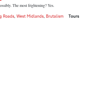
Possibly. The most frightening? Yes.
Tours
g Roads
,
West Midlands
,
Brutalism