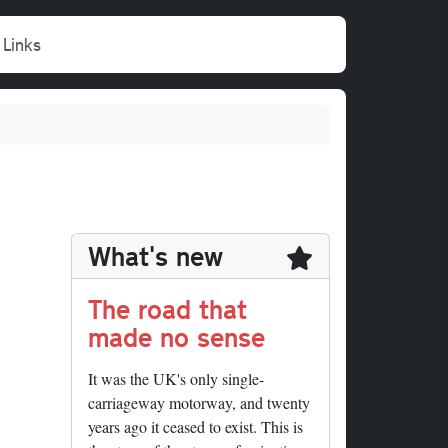
Links
What's new
The road that
made no sense
It was the UK's only single-
carriageway motorway, and twenty
years ago it ceased to exist. This is