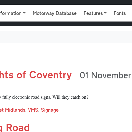
gation
nformation
Motorway Database
Features
Fonts
ghts of Coventry
01 November
fully electronic road signs. Will they catch on?
st Midlands
,
VMS
,
Signage
g Road