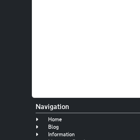
Navigation
Home
Blog
Information