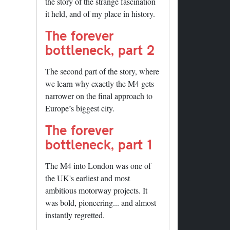
the story of the strange fascination
it held, and of my place in history.
The forever
bottleneck, part 2
The second part of the story, where
we learn why exactly the M4 gets
narrower on the final approach to
Europe’s biggest city.
The forever
bottleneck, part 1
The M4 into London was one of
the UK's earliest and most
ambitious motorway projects. It
was bold, pioneering... and almost
instantly regretted.