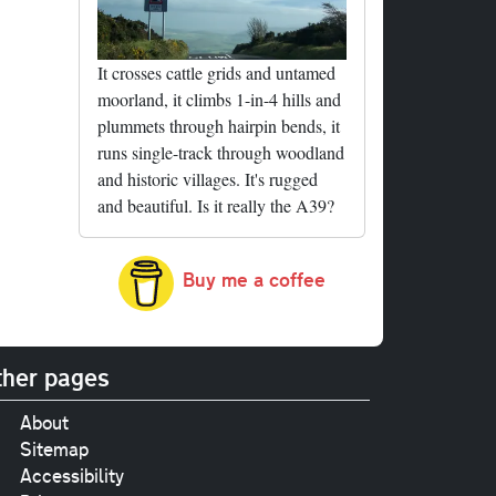
It crosses cattle grids and untamed
moorland, it climbs 1-in-4 hills and
plummets through hairpin bends, it
runs single-track through woodland
and historic villages. It's rugged
and beautiful. Is it really the A39?
Buy me a coffee
her pages
About
Sitemap
Accessibility