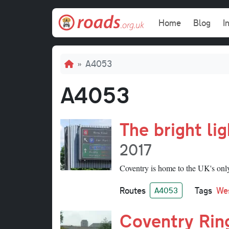
Skip to main content
Main navi
Home
Blog
I
Breadcrumb
A4053
A4053
The bright li
2017
Coventry is home to the UK's only 
Routes
Tags
We
A4053
Coventry Rin