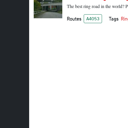
The best ring road in the world? 
Routes
Tags
Rin
A4053