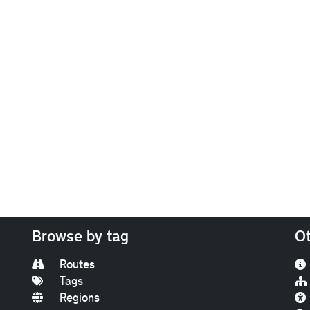
Browse by tag
Ot
Routes
Tags
Regions