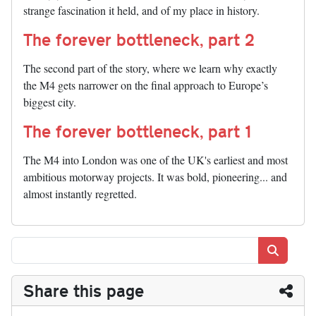
strange fascination it held, and of my place in history.
The forever bottleneck, part 2
The second part of the story, where we learn why exactly
the M4 gets narrower on the final approach to Europe’s
biggest city.
The forever bottleneck, part 1
The M4 into London was one of the UK's earliest and most
ambitious motorway projects. It was bold, pioneering... and
almost instantly regretted.
Search
Share this page