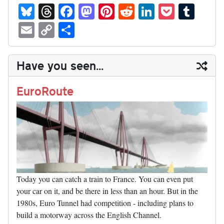
Bl
T
Fa
M
Pi
R
Li
P
T
ue
hr
ce
as
nt
ed
nk
oc
u
E
C
S
sk
ea
bo
to
er
di
ed
ke
m
m
op
ha
y
ds
ok
do
es
t
In
t
bl
ail
y
re
Have you seen...
n
t
r
Li
nk
EuroRoute
Today you can catch a train to France. You can even put
your car on it, and be there in less than an hour. But in the
1980s, Euro Tunnel had competition - including plans to
build a motorway across the English Channel.