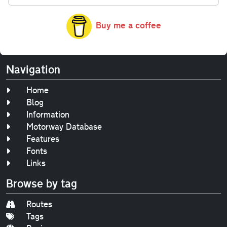
Buy me a coffee
Navigation
Home
Blog
Information
Motorway Database
Features
Fonts
Links
Browse by tag
Routes
Tags