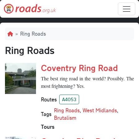
Skip to main content
Breadcrumb
Ring Roads
Ring Roads
Coventry Ring Road
The best ring road in the world? Possibly. The
most frightening? Yes.
Routes
A4053
Ring Roads
,
West Midlands
,
Tags
Brutalism
Tours