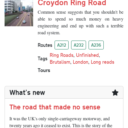
Croydon Ring Road
Common sense suggests that you shouldn't be
able to spend so much money on heavy
engineering and end up with such a terrible
road system.
Routes
A212
A232
A236
Ring Roads
,
Unfinished
,
Tags
Brutalism
,
London
,
Long reads
Tours
What's new
The road that made no sense
It was the UK's only single-carriageway motorway, and
twenty years ago it ceased to exist. This is the story of the