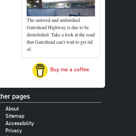
The unloved and unfinished
Gateshead Highway is due to be
demolished. Take a look at the road
that Gateshead can't wait to get rid
of.
Buy me a coffee
her pages
About
Sitemap
Accessibility
Privacy