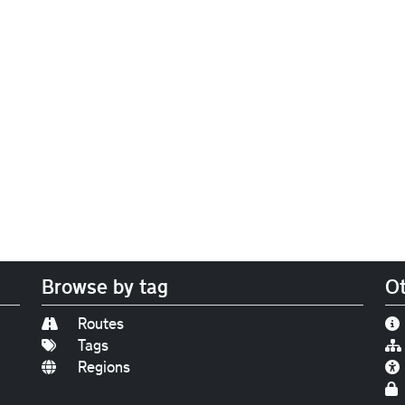
Browse by tag
Ot
Routes
Tags
Regions