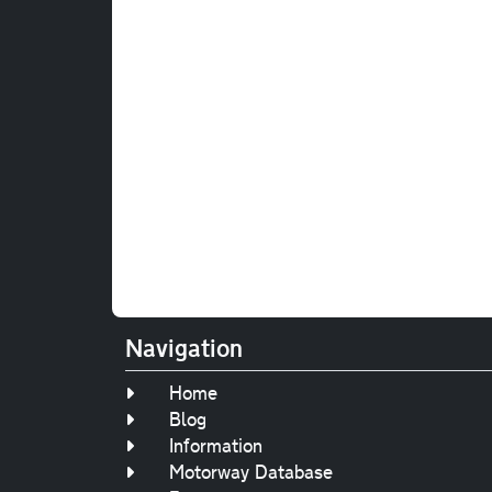
Navigation
Home
Blog
Information
Motorway Database