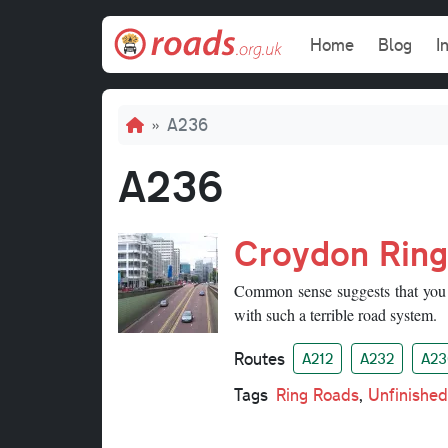
Skip to main content
Main navi
Home
Blog
I
Breadcrumb
A236
A236
Croydon Rin
Common sense suggests that you 
with such a terrible road system.
Routes
A212
A232
A23
Tags
Ring Roads
,
Unfinished