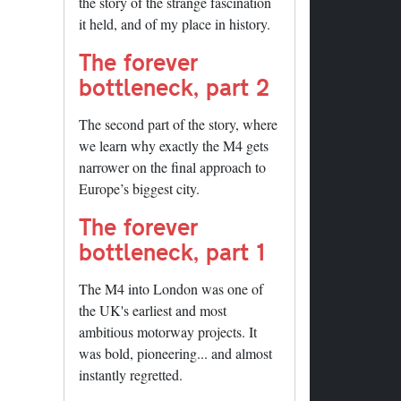
the story of the strange fascination
it held, and of my place in history.
The forever
bottleneck, part 2
The second part of the story, where
we learn why exactly the M4 gets
narrower on the final approach to
Europe’s biggest city.
The forever
bottleneck, part 1
The M4 into London was one of
the UK's earliest and most
ambitious motorway projects. It
was bold, pioneering... and almost
instantly regretted.