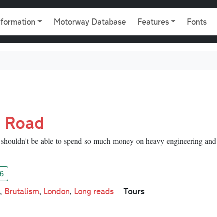
gation
nformation
Motorway Database
Features
Fonts
g Road
shouldn't be able to spend so much money on heavy engineering and
6
Tours
,
Brutalism
,
London
,
Long reads