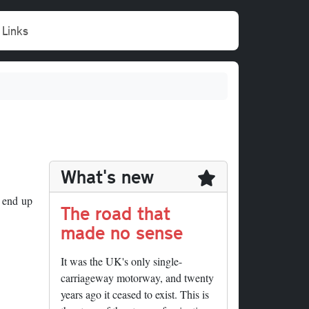
Links
What's new
 end up
The road that
made no sense
It was the UK's only single-
carriageway motorway, and twenty
years ago it ceased to exist. This is