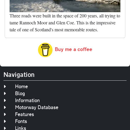
Three roads were built in the space of 200 years, all trying to
tame Rannoch Moor and Glen Coe. This is the impressive
tale of one of Scotland's most memorable routes.
Buy me a coffee
Navigation
Home
Blog
Information
Motorway Database
Features
Fonts
Links