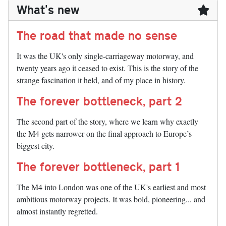
What's new
The road that made no sense
It was the UK's only single-carriageway motorway, and
twenty years ago it ceased to exist. This is the story of the
strange fascination it held, and of my place in history.
The forever bottleneck, part 2
The second part of the story, where we learn why exactly
the M4 gets narrower on the final approach to Europe’s
biggest city.
The forever bottleneck, part 1
The M4 into London was one of the UK's earliest and most
ambitious motorway projects. It was bold, pioneering... and
almost instantly regretted.