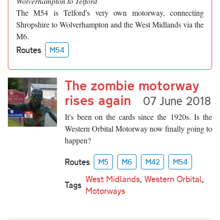
Wolverhampton to Telford
The M54 is Telford's very own motorway, connecting
Shropshire to Wolverhampton and the West Midlands via the
M6.
Routes
M54
The zombie motorway
rises again
07 June 2018
It's been on the cards since the 1920s. Is the
Western Orbital Motorway now finally going to
happen?
Routes
M5
M6
M42
M54
West Midlands
,
Western Orbital
,
Tags
Motorways