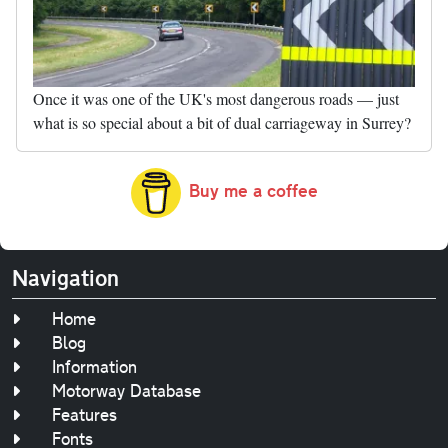
Once it was one of the UK's most dangerous roads — just
what is so special about a bit of dual carriageway in Surrey?
Buy me a coffee
Navigation
Home
Blog
Information
Motorway Database
Features
Fonts