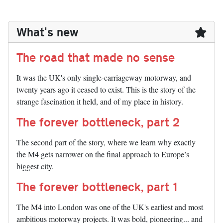
What's new
The road that made no sense
It was the UK's only single-carriageway motorway, and
twenty years ago it ceased to exist. This is the story of the
strange fascination it held, and of my place in history.
The forever bottleneck, part 2
The second part of the story, where we learn why exactly
the M4 gets narrower on the final approach to Europe’s
biggest city.
The forever bottleneck, part 1
The M4 into London was one of the UK's earliest and most
ambitious motorway projects. It was bold, pioneering... and