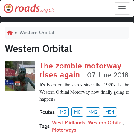
Skip to main content
Breadcrumb
Western Orbital
Western Orbital
The zombie motorway
rises again
07 June 2018
It's been on the cards since the 1920s. Is the
Western Orbital Motorway now finally going to
happen?
Routes
M5
M6
M42
M54
West Midlands
,
Western Orbital
,
Tags
Motorways