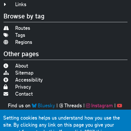
Links
Browse by tag
Routes
Tags
Regions
Other pages
About
Sitemap
Accessibility
Privacy
Contact
Find us on
Bluesky
|
Threads
|
Instagram
|
Youtube
Setting cookies helps us understand how you use the
Original text, photographs and graphics © 2001-2025
site. By clicking any link on this page you give your
Chris Marshall, except where stated.