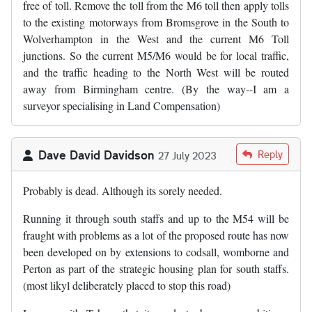
free of toll. Remove the toll from the M6 toll then apply tolls
to the existing motorways from Bromsgrove in the South to
Wolverhampton in the West and the current M6 Toll
junctions. So the current M5/M6 would be for local traffic,
and the traffic heading to the North West will be routed
away from Birmingham centre. (By the way--I am a
surveyor specialising in Land Compensation)
Dave David Davidson
Reply
27 July 2023
Probably is dead. Although its sorely needed.
Running it through south staffs and up to the M54 will be
fraught with problems as a lot of the proposed route has now
been developed on by extensions to codsall, womborne and
Perton as part of the strategic housing plan for south staffs.
(most likyl deliberately placed to stop this road)