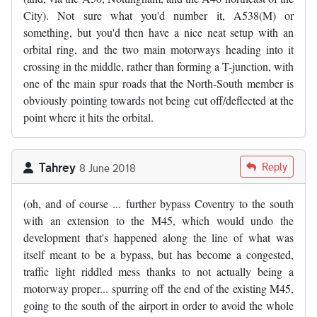
City). Not sure what you'd number it, A538(M) or
something, but you'd then have a nice neat setup with an
orbital ring, and the two main motorways heading into it
crossing in the middle, rather than forming a T-junction, with
one of the main spur roads that the North-South member is
obviously pointing towards not being cut off/deflected at the
point where it hits the orbital.
Tahrey
Reply
8 June 2018
(oh, and of course ... further bypass Coventry to the south
with an extension to the M45, which would undo the
development that's happened along the line of what was
itself meant to be a bypass, but has become a congested,
traffic light riddled mess thanks to not actually being a
motorway proper... spurring off the end of the existing M45,
going to the south of the airport in order to avoid the whole