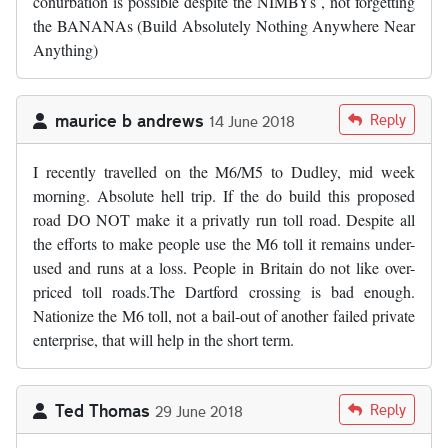
conurbation is possible despite the NIMBYs , not forgetting
the BANANAs (Build Absolutely Nothing Anywhere Near
Anything)
maurice b andrews
Reply
14 June 2018
I recently travelled on the M6/M5 to Dudley, mid week
morning. Absolute hell trip. If the do build this proposed
road DO NOT make it a privatly run toll road. Despite all
the efforts to make people use the M6 toll it remains under-
used and runs at a loss. People in Britain do not like over-
priced toll roads.The Dartford crossing is bad enough.
Nationize the M6 toll, not a bail-out of another failed private
enterprise, that will help in the short term.
Ted Thomas
Reply
29 June 2018