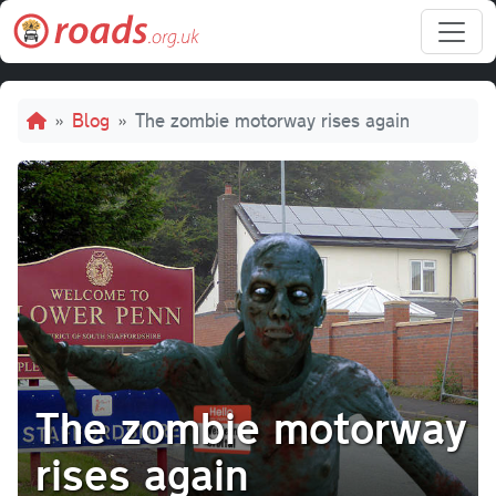
Skip to main content
Breadcrumb
Blog
The zombie motorway rises again
The zombie motorway
rises again