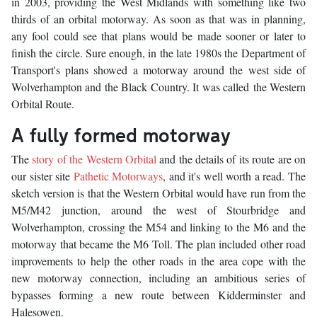
in 2003, providing the West Midlands with something like two
thirds of an orbital motorway. As soon as that was in planning,
any fool could see that plans would be made sooner or later to
finish the circle. Sure enough, in the late 1980s the Department of
Transport's plans showed a motorway around the west side of
Wolverhampton and the Black Country. It was called the Western
Orbital Route.
A fully formed motorway
The
story of the Western Orbital
and the details of its route are on
our sister site
Pathetic Motorways
, and it's well worth a read. The
sketch version is that the Western Orbital would have run from the
M5/M42 junction, around the west of Stourbridge and
Wolverhampton, crossing the M54 and linking to the M6 and the
motorway that became the M6 Toll. The plan included other road
improvements to help the other roads in the area cope with the
new motorway connection, including an ambitious series of
bypasses forming a new route between Kidderminster and
Halesowen.