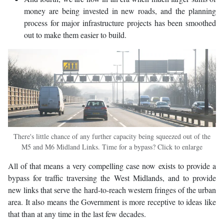
money are being invested in new roads, and the planning
process for major infrastructure projects has been smoothed
out to make them easier to build.
There's little chance of any further capacity being squeezed out of the
M5 and M6 Midland Links. Time for a bypass? Click to enlarge
All of that means a very compelling case now exists to provide a
bypass for traffic traversing the West Midlands, and to provide
new links that serve the hard-to-reach western fringes of the urban
area. It also means the Government is more receptive to ideas like
that than at any time in the last few decades.