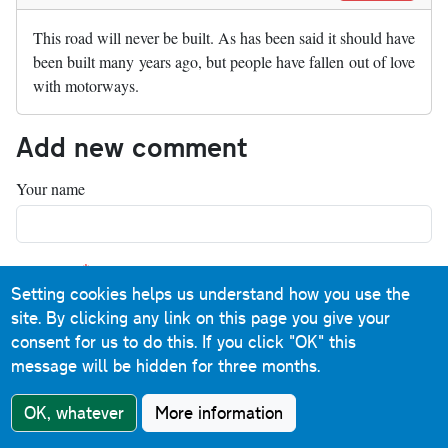
This road will never be built. As has been said it should have
been built many years ago, but people have fallen out of love
with motorways.
Add new comment
Your name
Comment
Setting cookies helps us understand how you use the
site. By clicking any link on this page you give your
consent for us to do this.
If you click "OK" this
message will be hidden for three months.
OK, whatever
More information
About text formats