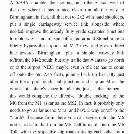
A45/A46 scramble, then joining on to the A-road west of
the city where it has a nice clean run all the way to
Birmingham; in fact, fill that out to 2x2 with hard shoulders,
put a single carriageway service link alongside where
needed, improve the already fully grade separated junctions
to motorway standard, spur off again around Stonebridge to
briefly bypass the airport and M42 mess and give a direct
line towards Birmingham (plus a simple two-way link
to/from the M42 south, but any traffic that wants to go north
or to the airport, NEC, maybe even A452 etc has to come
off onto the old A45 first), joining back up basically just
after the airport freight hub junction, and slap an M on the
whole lot... there's space for all this, just, at the moment...
this would complete the effective "double tracking" of the
M6 from the M1 as far as the M62. In fact, it probably only
needs to go as far as the M42, and have 2-way on/off to the
*north*, because from there you can segue onto the M6
north just as traffic from the M6 itself turns off onto the M6
Toll, with the respective slip roads missing each other by a