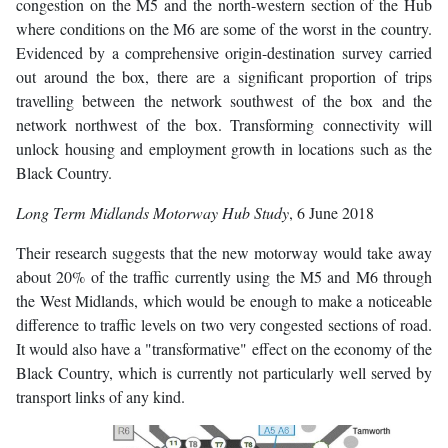
congestion on the M5 and the north-western section of the Hub
where conditions on the M6 are some of the worst in the country.
Evidenced by a comprehensive origin-destination survey carried
out around the box, there are a significant proportion of trips
travelling between the network southwest of the box and the
network northwest of the box. Transforming connectivity will
unlock housing and employment growth in locations such as the
Black Country.
Long Term Midlands Motorway Hub Study
, 6 June 2018
Their research suggests that the new motorway would take away
about 20% of the traffic currently using the M5 and M6 through
the West Midlands, which would be enough to make a noticeable
difference to traffic levels on two very congested sections of road.
It would also have a "transformative" effect on the economy of the
Black Country, which is currently not particularly well served by
transport links of any kind.