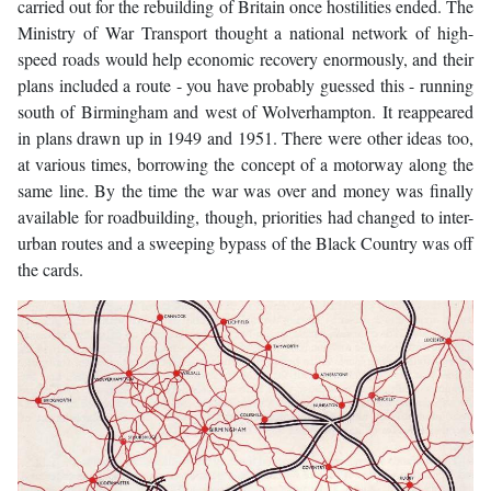
carried out for the rebuilding of Britain once hostilities ended. The
Ministry of War Transport thought a national network of high-
speed roads would help economic recovery enormously, and their
plans included a route - you have probably guessed this - running
south of Birmingham and west of Wolverhampton. It reappeared
in plans drawn up in 1949 and 1951. There were other ideas too,
at various times, borrowing the concept of a motorway along the
same line. By the time the war was over and money was finally
available for roadbuilding, though, priorities had changed to inter-
urban routes and a sweeping bypass of the Black Country was off
the cards.