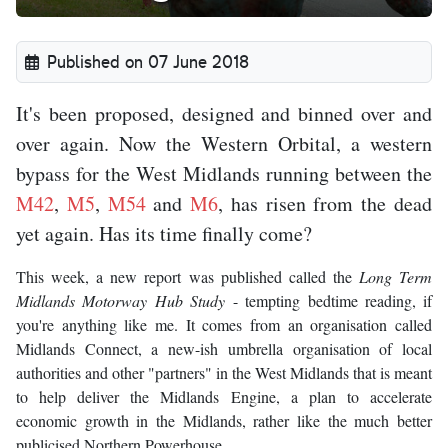
Published on 07 June 2018
It's been proposed, designed and binned over and
over again. Now the Western Orbital, a western
bypass for the West Midlands running between the
M42
,
M5
,
M54
and
M6
, has risen from the dead
yet again. Has its time finally come?
This week, a new report was published called the
Long Term
Midlands Motorway Hub Study
- tempting bedtime reading, if
you're anything like me. It comes from an organisation called
Midlands Connect, a new-ish umbrella organisation of local
authorities and other "partners" in the West Midlands that is meant
to help deliver the Midlands Engine, a plan to accelerate
economic growth in the Midlands, rather like the much better
publicised Northern Powerhouse.