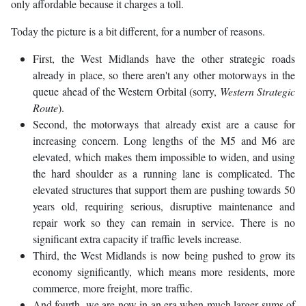
only affordable because it charges a toll.
Today the picture is a bit different, for a number of reasons.
First, the West Midlands have the other strategic roads
already in place, so there aren't any other motorways in the
queue ahead of the Western Orbital (sorry,
Western Strategic
Route
).
Second, the motorways that already exist are a cause for
increasing concern. Long lengths of the M5 and M6 are
elevated, which makes them impossible to widen, and using
the hard shoulder as a running lane is complicated. The
elevated structures that support them are pushing towards 50
years old, requiring serious, disruptive maintenance and
repair work so they can remain in service. There is no
significant extra capacity if traffic levels increase.
Third, the West Midlands is now being pushed to grow its
economy significantly, which means more residents, more
commerce, more freight, more traffic.
And fourth, we are now in an era when much larger sums of