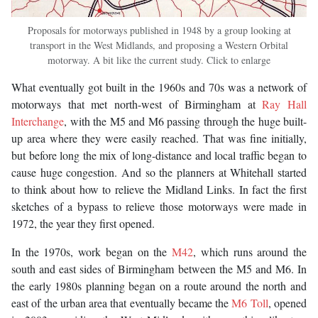
Proposals for motorways published in 1948 by a group looking at
transport in the West Midlands, and proposing a Western Orbital
motorway. A bit like the current study. Click to enlarge
What eventually got built in the 1960s and 70s was a network of
motorways that met north-west of Birmingham at
Ray Hall
Interchange
, with the M5 and M6 passing through the huge built-
up area where they were easily reached. That was fine initially,
but before long the mix of long-distance and local traffic began to
cause huge congestion. And so the planners at Whitehall started
to think about how to relieve the Midland Links. In fact the first
sketches of a bypass to relieve those motorways were made in
1972, the year they first opened.
In the 1970s, work began on the
M42
, which runs around the
south and east sides of Birmingham between the M5 and M6. In
the early 1980s planning began on a route around the north and
east of the urban area that eventually became the
M6 Toll
, opened