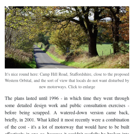
It's nice round here: Camp Hill Road, Staffordshire, close to the proposed
Western Orbital, and the sort of view that locals do not want disturbed by
new motorways. Click to enlarge
The plans lasted until 1996 - in which time they went through
some detailed design work and public consultation exercises -
before being scrapped. A watered-down version came back,
briefly, in 2001. What killed it most recently were a combination
of the cost - it's a lot of motorway that would have to be built
effectively in one go, because it couldn't usefully be broken into