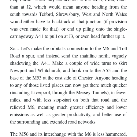
than at J2, which would mean anyone heading from the
south towards Telford, Shrewsbury, West and North Wales
would either have to backtrack at that junction (if provision
was even made for that), or end up piling onto the single-
carriageway A41 to pull on at J3, or even head further up it.
So... Let's make the orbital's connection to the M6 and Toll
Road a spur, and instead send the mainline north, vaguely
shadowing the A41. Make a couple of wide turns to skirt
Newport and Whitchurch, and hook on to the A55 and the
base of the M53 at the east side of Chester. Anyone heading
to any of those listed places can now get there much quicker
(including Liverpool, through the Mersey Tunnels), in fewer
miles, and with less stop-start on both that road and the
relieved M6, meaning much greater efficiency and lower
emissions as well as greater productivity, and better use of
the surrounding and extended road networks.
The M56 and its interchange with the M6 is less hammered,