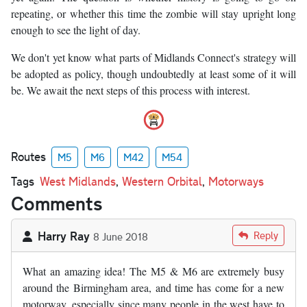
repeating, or whether this time the zombie will stay upright long
enough to see the light of day.
We don't yet know what parts of Midlands Connect's strategy will
be adopted as policy, though undoubtedly at least some of it will
be. We await the next steps of this process with interest.
Routes
M5
M6
M42
M54
Tags
West Midlands
,
Western Orbital
,
Motorways
Comments
Harry Ray
Reply
8 June 2018
What an amazing idea! The M5 & M6 are extremely busy
around the Birmingham area, and time has come for a new
motorway, especially since many people in the west have to