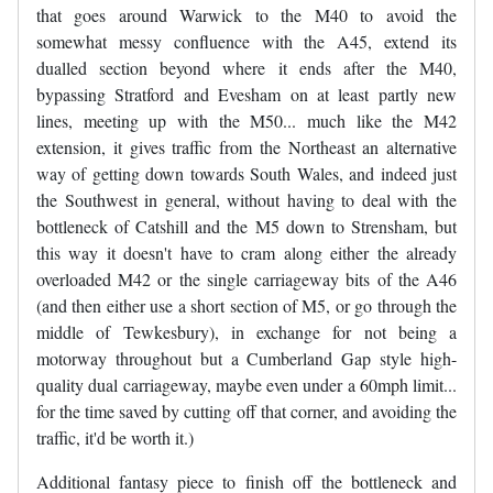
that goes around Warwick to the M40 to avoid the
somewhat messy confluence with the A45, extend its
dualled section beyond where it ends after the M40,
bypassing Stratford and Evesham on at least partly new
lines, meeting up with the M50... much like the M42
extension, it gives traffic from the Northeast an alternative
way of getting down towards South Wales, and indeed just
the Southwest in general, without having to deal with the
bottleneck of Catshill and the M5 down to Strensham, but
this way it doesn't have to cram along either the already
overloaded M42 or the single carriageway bits of the A46
(and then either use a short section of M5, or go through the
middle of Tewkesbury), in exchange for not being a
motorway throughout but a Cumberland Gap style high-
quality dual carriageway, maybe even under a 60mph limit...
for the time saved by cutting off that corner, and avoiding the
traffic, it'd be worth it.)
Additional fantasy piece to finish off the bottleneck and