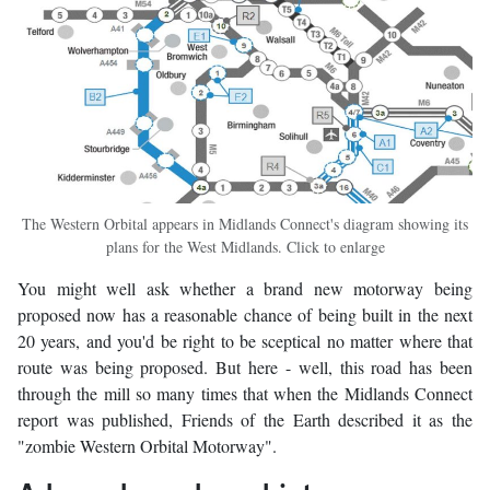
The Western Orbital appears in Midlands Connect's diagram showing its
plans for the West Midlands. Click to enlarge
You might well ask whether a brand new motorway being
proposed now has a reasonable chance of being built in the next
20 years, and you'd be right to be sceptical no matter where that
route was being proposed. But here - well, this road has been
through the mill so many times that when the Midlands Connect
report was published, Friends of the Earth described it as the
"zombie Western Orbital Motorway".