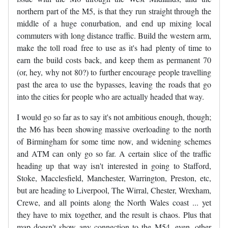
northern part of the M5, is that they run straight through the
middle of a huge conurbation, and end up mixing local
commuters with long distance traffic. Build the western arm,
make the toll road free to use as it's had plenty of time to
earn the build costs back, and keep them as permanent 70
(or, hey, why not 80?) to further encourage people travelling
past the area to use the bypasses, leaving the roads that go
into the cities for people who are actually headed that way.
I would go so far as to say it's not ambitious enough, though;
the M6 has been showing massive overloading to the north
of Birmingham for some time now, and widening schemes
and ATM can only go so far. A certain slice of the traffic
heading up that way isn't interested in going to Stafford,
Stoke, Macclesfield, Manchester, Warrington, Preston, etc,
but are heading to Liverpool, The Wirral, Chester, Wrexham,
Crewe, and all points along the North Wales coast ... yet
they have to mix together, and the result is chaos. Plus that
map doesn't show any connection to the M54, even, other