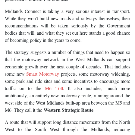
Midlands Connect is taking a very serious interest in transport.
While they won't build new roads and railways themselves, their
recommendations will be taken seriously by the Government
bodies that will, and what they set out here stands a good chance
of becoming policy in the years to come.
The strategy suggests a number of things that need to happen so
that the motorway network in the West Midlands can support
economic growth over the next couple of decades. That includes
some new
Smart Motorway
projects, some motorway widening,
some park and ride sites and some incentives to encourage more
traffic on to the
M6 Toll
. It also includes, much more
ambitiously, an entirely new motorway route, running around the
west side of the West Midlands built-up area between the M5 and
Western Strategic Route
M6. They call it the
.
A route that will support long distance movements from the North
West to the South West through the Midlands, reducing