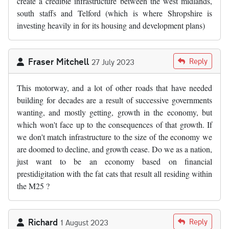
create a credible infrastructure between the west midlands,
south staffs and Telford (which is where Shropshire is
investing heavily in for its housing and development plans)
Fraser Mitchell
Reply
27 July 2023
This motorway, and a lot of other roads that have needed
building for decades are a result of successive governments
wanting, and mostly getting, growth in the economy, but
which won't face up to the consequences of that growth. If
we don't match infrastructure to the size of the economy we
are doomed to decline, and growth cease. Do we as a nation,
just want to be an economy based on financial
prestidigitation with the fat cats that result all residing within
the M25 ?
Richard
Reply
1 August 2023