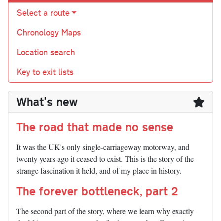
Select a route
Chronology Maps
Location search
Key to exit lists
What's new
The road that made no sense
It was the UK's only single-carriageway motorway, and
twenty years ago it ceased to exist. This is the story of the
strange fascination it held, and of my place in history.
The forever bottleneck, part 2
The second part of the story, where we learn why exactly