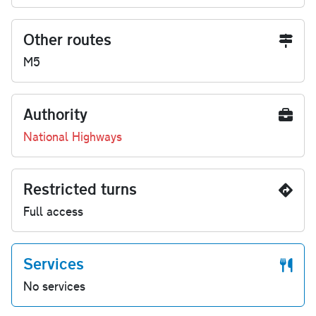
Other routes
M5
Authority
National Highways
Restricted turns
Full access
Services
No services