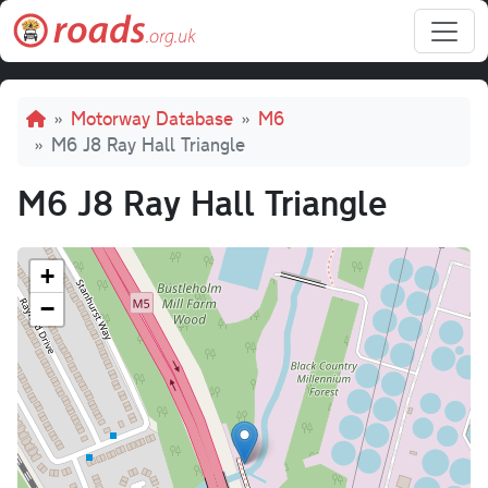
Skip to main content
Breadcrumb
Motorway Database
M6
M6 J8 Ray Hall Triangle
M6 J8 Ray Hall Triangle
+
−