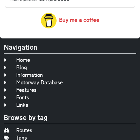
Buy me a coffee
Navigation
Home
Blog
Information
Motorway Database
Features
Fonts
Links
Browse by tag
Routes
Tags