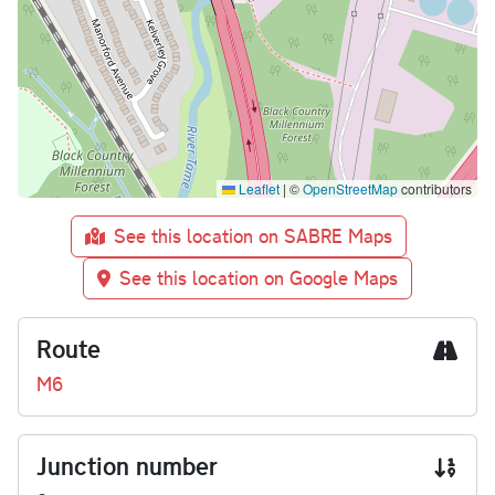
Leaflet
|
©
OpenStreetMap
contributors
See this location on SABRE Maps
See this location on Google Maps
Route
M6
Junction number