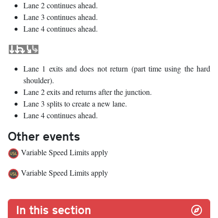
Lane 2 continues ahead.
Lane 3 continues ahead.
Lane 4 continues ahead.
Lane 1 exits and does not return (part time using the hard
shoulder).
Lane 2 exits and returns after the junction.
Lane 3 splits to create a new lane.
Lane 4 continues ahead.
Other events
Variable Speed Limits apply
Variable Speed Limits apply
In this section