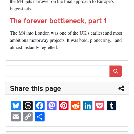
the M4 gets narrower on the final approach to Europe’s
biggest city.
The forever bottleneck, part 1
The M4 into London was one of the UK's earliest and most
ambitious motorway projects. It was bold, pioneering... and
almost instantly regretted.
Search
Share this page
Bl
T
Fa
M
Pi
R
Li
P
T
ue
hr
ce
as
nt
ed
nk
oc
u
E
C
S
sk
ea
bo
to
er
di
ed
ke
m
m
op
ha
y
ds
ok
do
es
t
In
t
bl