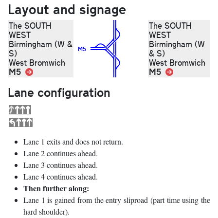
Layout and signage
The SOUTH
The SOUTH
WEST
WEST
Birmingham (W &
Birmingham (W
M5
S)
& S)
West Bromwich
West Bromwich
M5
Link
M5
Link
Lane configuration
Lane 1 exits and does not return.
Lane 2 continues ahead.
Lane 3 continues ahead.
Lane 4 continues ahead.
Then further along:
Lane 1 is gained from the entry sliproad (part time using the
hard shoulder).