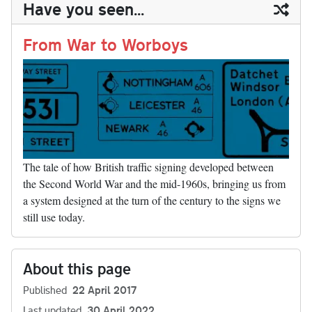
ail
y
re
Have you seen...
n
t
r
Li
nk
From War to Worboys
The tale of how British traffic signing developed between
the Second World War and the mid-1960s, bringing us from
a system designed at the turn of the century to the signs we
still use today.
About this page
Published
22 April 2017
Last updated
30 April 2022