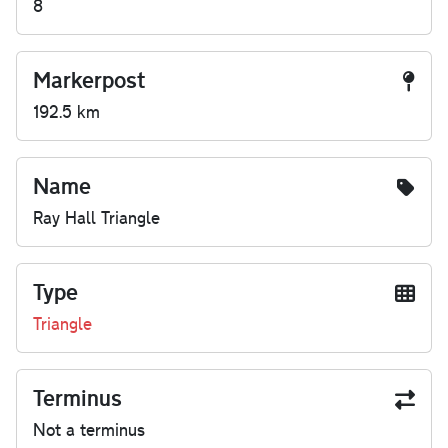
8
Markerpost
192.5 km
Name
Ray Hall Triangle
Type
Triangle
Terminus
Not a terminus