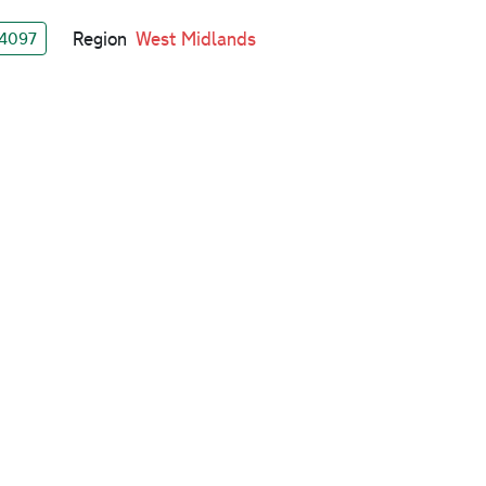
Region
West Midlands
4097