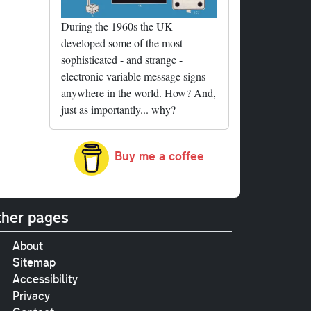
During the 1960s the UK
developed some of the most
sophisticated - and strange -
electronic variable message signs
anywhere in the world. How? And,
just as importantly... why?
Buy me a coffee
her pages
About
Sitemap
Accessibility
Privacy