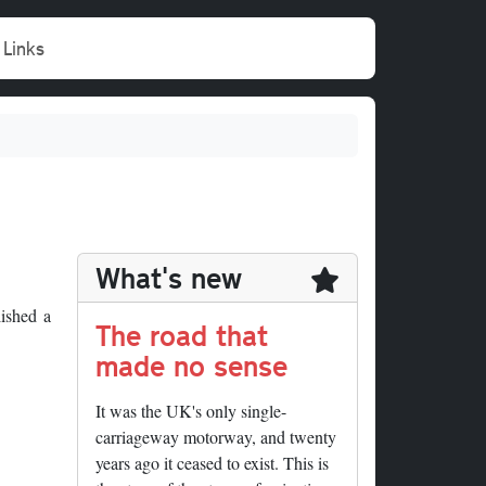
Links
What's new
ished a
The road that
made no sense
It was the UK's only single-
carriageway motorway, and twenty
years ago it ceased to exist. This is