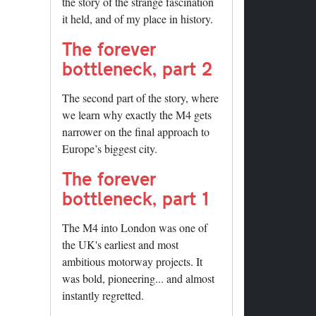
the story of the strange fascination
it held, and of my place in history.
The forever
bottleneck, part 2
The second part of the story, where
we learn why exactly the M4 gets
narrower on the final approach to
Europe’s biggest city.
The forever
bottleneck, part 1
The M4 into London was one of
the UK's earliest and most
ambitious motorway projects. It
was bold, pioneering... and almost
instantly regretted.