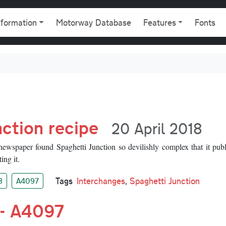
gation
nformation
Motorway Database
Features
Fonts
ction recipe
20 April 2018
wspaper found Spaghetti Junction so devilishly complex that it publ
ing it.
Tags
Interchanges
,
Spaghetti Junction
8
A4097
 - A4097