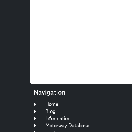
Navigation
Home
Blog
Information
Motorway Database