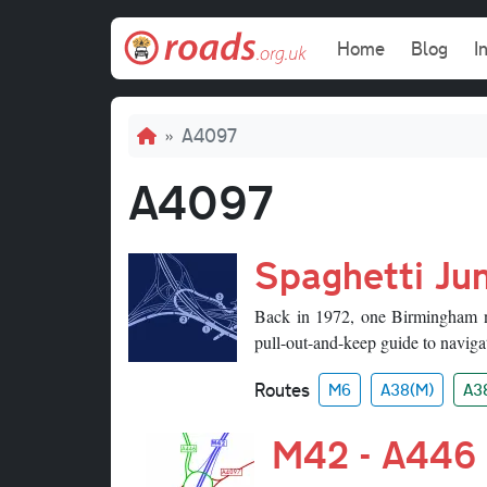
Skip to main content
Main navi
Home
Blog
I
Breadcrumb
A4097
A4097
Spaghetti Jun
Back in 1972, one Birmingham ne
pull-out-and-keep guide to navigat
Routes
M6
A38(M)
A3
M42 - A446