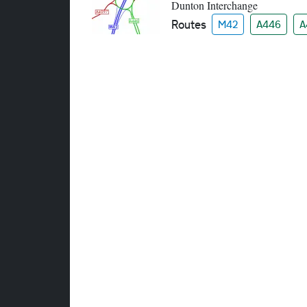
Dunton Interchange
Routes
M42
A446
A