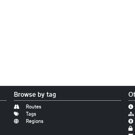
Browse by tag
Ot
Routes
Tags
Regions