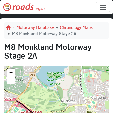
Skip to main content
Breadcrumb
Motorway Database
Chronology Maps
M8 Monkland Motorway Stage 2A
M8 Monkland Motorway
Stage 2A
+
−