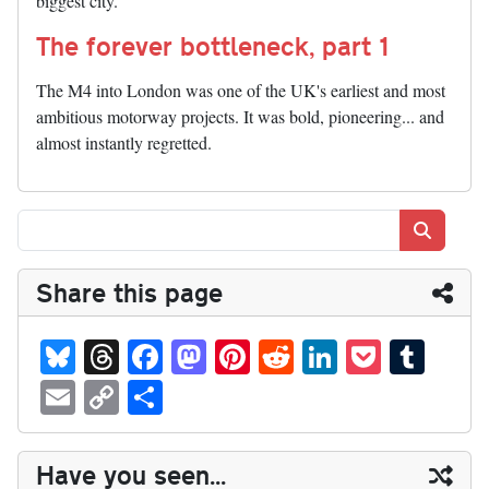
biggest city.
The forever bottleneck, part 1
The M4 into London was one of the UK's earliest and most
ambitious motorway projects. It was bold, pioneering... and
almost instantly regretted.
Search
Share this page
Bl
T
Fa
M
Pi
R
Li
P
T
ue
hr
ce
as
nt
ed
nk
oc
u
E
C
S
sk
ea
bo
to
er
di
ed
ke
m
m
op
ha
y
ds
ok
do
es
t
In
t
bl
ail
y
re
Have you seen...