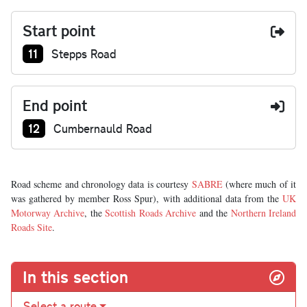
Start point
Junction number at start:
11
Stepps Road
End point
Junction number at end:
12
Cumbernauld Road
Road scheme and chronology data is courtesy
SABRE
(where much of it
was gathered by member Ross Spur), with additional data from the
UK
Motorway Archive
, the
Scottish Roads Archive
and the
Northern Ireland
Roads Site
.
In this section
Select a route