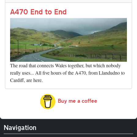
n
t
r
Li
nk
A470 End to End
The road that connects Wales together, but which nobody
really uses... All five hours of the A470, from Llandudno to
Cardiff, are here.
Buy me a coffee
Navigation