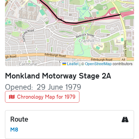
Leaflet
|
©
OpenStreetMap
contributors
Name
Monkland Motorway Stage 2A
Opened
29 June 1979
Chronology Map for 1979
Route
M8