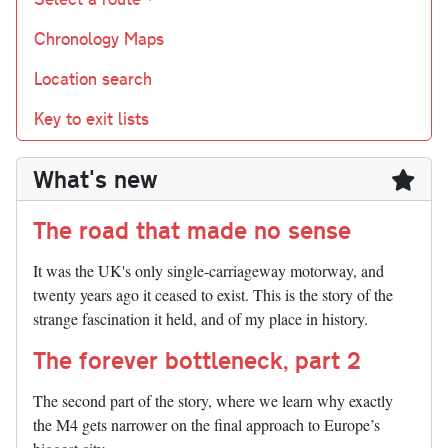
Chronology Maps
Location search
Key to exit lists
What's new
The road that made no sense
It was the UK's only single-carriageway motorway, and
twenty years ago it ceased to exist. This is the story of the
strange fascination it held, and of my place in history.
The forever bottleneck, part 2
The second part of the story, where we learn why exactly
the M4 gets narrower on the final approach to Europe’s