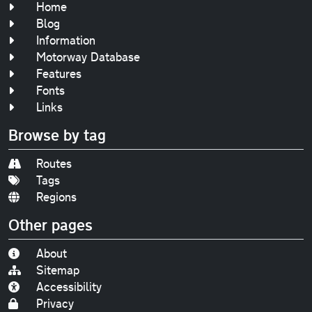
Home
Blog
Information
Motorway Database
Features
Fonts
Links
Browse by tag
Routes
Tags
Regions
Other pages
About
Sitemap
Accessibility
Privacy