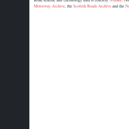
Motorway Archive
, the
Scottish Roads Archive
and the
No