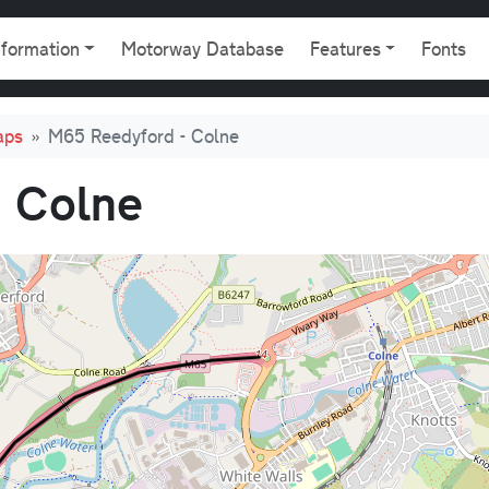
gation
nformation
Motorway Database
Features
Fonts
aps
M65 Reedyford - Colne
 Colne