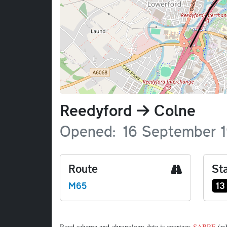
Name
Reedyford
Colne
Opened
16 September 
Route
Sta
Ju
M65
13
Road scheme and chronology data is courtesy
SABRE
(wh