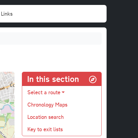
Links
In this section
Select a route
Chronology Maps
Location search
Key to exit lists