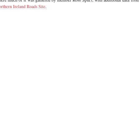
rthern Ireland Roads Site
.