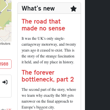
What's new
The road that
made no sense
It was the UK's only single-
ributors
carriageway motorway, and twenty
years ago it ceased to exist. This is
the story of the strange fascination
it held, and of my place in history.
 1988
The forever
bottleneck, part 2
:
The second part of the story, where
we learn why exactly the M4 gets
narrower on the final approach to
Europe’s biggest city.
m the
UK