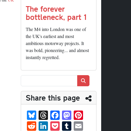
The forever
bottleneck, part 1
The M4 into London was one of
the UK's earliest and most
ambitious motorway projects. It
was bold, pioneering... and almost
instantly regretted.
Search
Share this page
Bl
T
Fa
M
Pi
ue
hr
ce
as
nt
R
Li
P
T
E