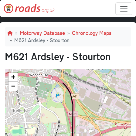
Skip to main content
Breadcrumb
Motorway Database
Chronology Maps
M621 Ardsley - Stourton
M621 Ardsley - Stourton
+
−