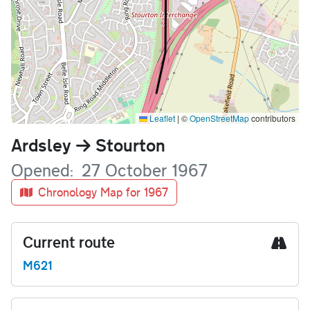
Leaflet
|
©
OpenStreetMap
contributors
Name
Ardsley
Stourton
Opened
27 October 1967
Chronology Map for 1967
Current route
M621