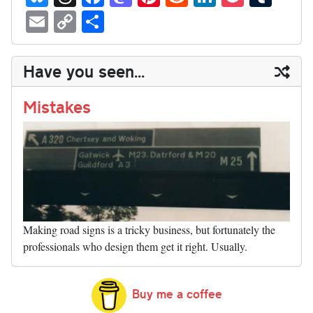
ue
hr
ce
as
nt
ed
nk
oc
u
E
C
S
sk
ea
bo
to
er
di
ed
ke
m
m
op
ha
y
ds
ok
do
es
t
In
t
bl
ail
y
re
Have you seen...
n
t
r
Li
nk
Mistakes
Making road signs is a tricky business, but fortunately the
professionals who design them get it right. Usually.
Buy me a coffee