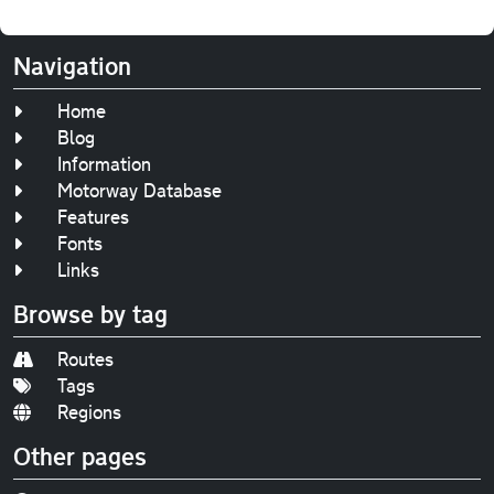
Navigation
Home
Blog
Information
Motorway Database
Features
Fonts
Links
Browse by tag
Routes
Tags
Regions
Other pages