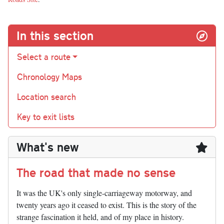
In this section
Select a route
Chronology Maps
Location search
Key to exit lists
What's new
The road that made no sense
It was the UK's only single-carriageway motorway, and
twenty years ago it ceased to exist. This is the story of the
strange fascination it held, and of my place in history.