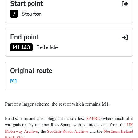
Start point
Junction number at start:
7
Stourton
End point
Junction number at end:
M1 J43
Belle Isle
Original route
M1
Part of a larger scheme, the rest of which remains M1.
Road scheme and chronology data is courtesy
SABRE
(where much of it
was gathered by member Ross Spur), with additional data from the
UK
Motorway Archive
, the
Scottish Roads Archive
and the
Northern Ireland
Roads Site
.