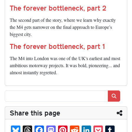
The forever bottleneck, part 2
The second part of the story, where we learn why exactly
the M4 gets narrower on the final approach to Europe’s
biggest city.
The forever bottleneck, part 1
The M4 into London was one of the UK's earliest and most
ambitious motorway projects. It was bold, pioneering... and
almost instantly regretted.
Search
Share this page
Bl
T
Fa
M
Pi
R
Li
P
T