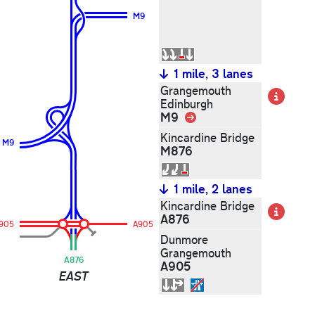
M9
1 mile, 3 lanes
Grangemouth
Det
Edinburgh
M9
Link
Kincardine Bridge
M9
M876
1 mile, 2 lanes
Kincardine Bridge
Det
A876
905
A905
Dunmore
Grangemouth
A876
A905
EAST