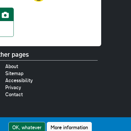
her pages
About
Sitemap
Accessibility
Privacy
Contact
e
pt where stated.
OK, whatever
More information