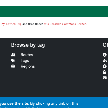
l by Lairich Rig
and used under
this Creative Commons licence
.
Browse by tag
Ot
Routes
Tags
Regions
Find us on
Bluesky
|
Threads
|
Instagram
|
Youtub
u use the site. By clicking any link on this
photographs and graphics © 2001-2025 Chris Marshall, exce