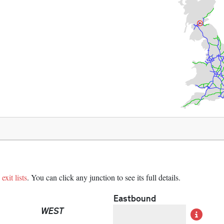
exit lists
. You can click any junction to see its full details.
Eastbound
WEST
Det