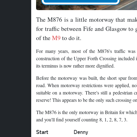
The M876 is a little motorway that ma
for traffic between Fife and Glasgow to
of the
M9
to do it.
For many years, most of the M876's traffic was p
construction of the Upper Forth Crossing included 
its terminus is now rather more dignified.
Before the motorway was built, the short spur from
road. When motorway restrictions were applied, nob
suitable on a motorway. There's still a pedestrian 
reserve! This appears to be the only such crossing 
The M876 is the only motorway in Britain for which 
and you'll find yourself counting 8, 1, 2, 8, 7, 3.
Start
Denny