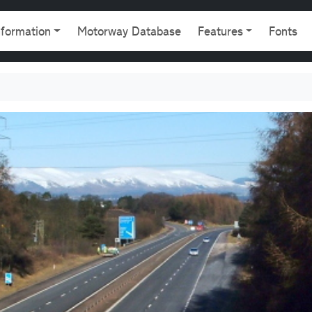
gation
nformation
Motorway Database
Features
Fonts
876