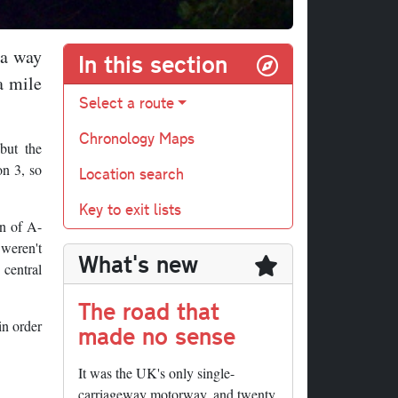
 a way
In this section
a mile
Select a route
Chronology Maps
but the
on 3, so
Location search
Key to exit lists
on of A-
 weren't
What's new
 central
The road that
in order
made no sense
It was the UK's only single-
carriageway motorway, and twenty