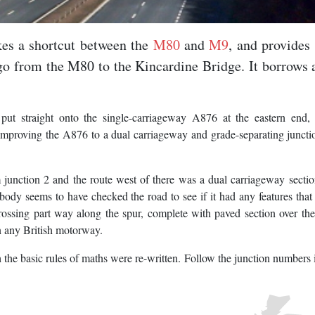
kes a shortcut between the
M80
and
M9
, and provides
 go from the M80 to the Kincardine Bridge. It borrows 
ut straight onto the single-carriageway A876 at the eastern end, 
improving the A876 to a dual carriageway and grade-separating juncti
 junction 2 and the route west of there was a dual carriageway secti
ody seems to have checked the road to see if it had any features that
crossing part way along the spur, complete with paved section over the
on any British motorway.
the basic rules of maths were re-written. Follow the junction numbers 