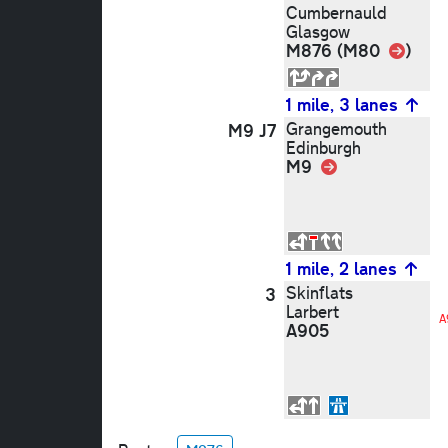
Cumbernauld
Glasgow
Link
M876 (M80
)
1 mile, 3 lanes
Grangemouth
M9 J7
Edinburgh
M9
Link
1 mile, 2 lanes
Skinflats
3
Larbert
A
A905