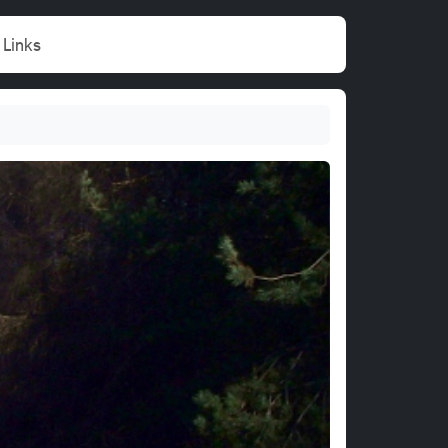
Links