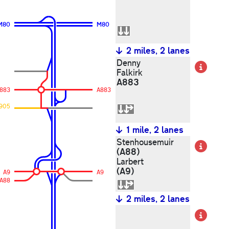
M80
M80
2 miles, 2 lanes
Denny
Det
Falkirk
A883
883
A883
905
1 mile, 2 lanes
Stenhousemuir
Det
(A88)
Larbert
(A9)
A9
A9
A88
2 miles, 2 lanes
Det