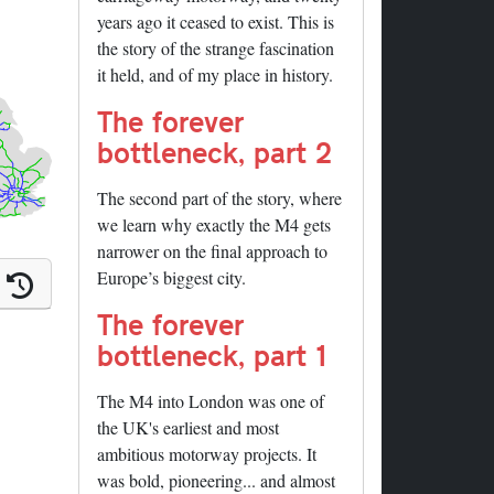
years ago it ceased to exist. This is
the story of the strange fascination
it held, and of my place in history.
The forever
bottleneck, part 2
The second part of the story, where
we learn why exactly the M4 gets
narrower on the final approach to
Europe’s biggest city.
The forever
bottleneck, part 1
The M4 into London was one of
the UK's earliest and most
ambitious motorway projects. It
ails
was bold, pioneering... and almost