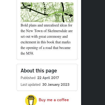
Bold plans and unrealised ideas for
ails
the New Town of Skelmersdale are
set out with great ceremony and
excitement in this book that marks
the opening of a road that became
the M58.
ails
About this page
Published
22 April 2017
Last updated
30 January 2023
Buy me a coffee