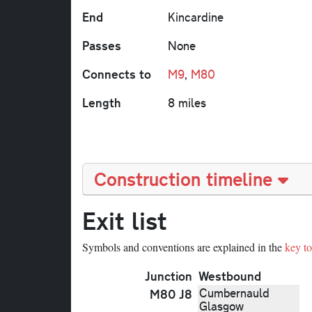
End
Kincardine
Passes
None
Connects to
M9
,
M80
Length
8 miles
Construction timeline
Exit list
Symbols and conventions are explained in the
key to 
Junction
Westbound
Cumbernauld
M80 J8
Glasgow