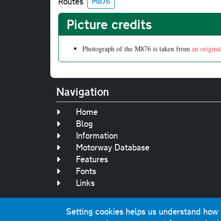
Routes
M876
Picture credits
Photograph of the M876 is taken from
an origina
Navigation
Home
Blog
Information
Motorway Database
Features
Fonts
Links
Setting cookies helps us understand how yo
Original text, 