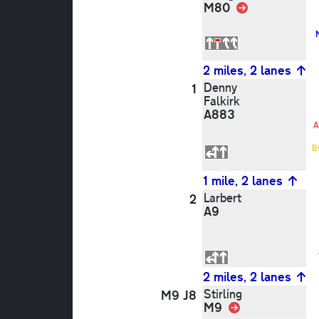
M80
Link
2 miles, 2 lanes
Denny
1
Falkirk
A883
A
B
1 mile, 2 lanes
Larbert
2
A9
2 miles, 2 lanes
Stirling
M9 J8
M9
Link