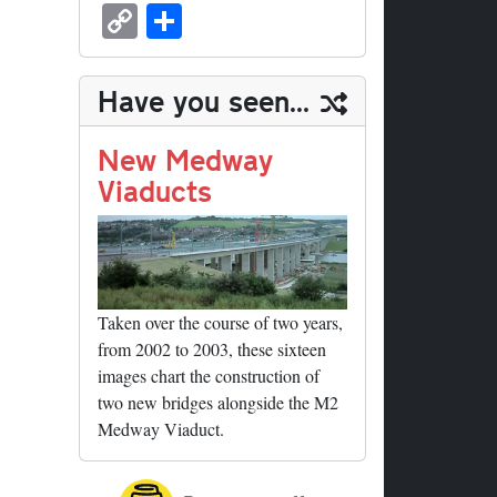
sk
ea
bo
to
er
ed
nk
oc
u
m
C
S
y
ds
ok
do
es
di
ed
ke
m
ail
op
ha
n
t
t
In
t
bl
y
re
Have you seen...
r
Li
nk
New Medway
Viaducts
Taken over the course of two years,
from 2002 to 2003, these sixteen
images chart the construction of
two new bridges alongside the M2
Medway Viaduct.