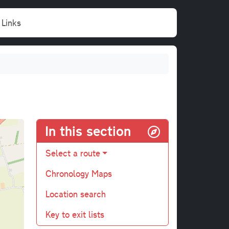
Links
In this section
Select a route
Chronology Maps
Location search
Key to exit lists