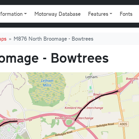
gation
nformation
Motorway Database
Features
Fonts
aps
M876 North Broomage - Bowtrees
omage - Bowtrees