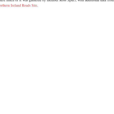
rthern Ireland Roads Site
.