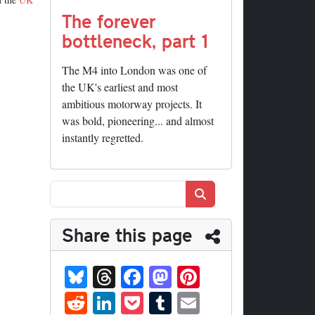
The forever
bottleneck, part 1
The M4 into London was one of
the UK's earliest and most
ambitious motorway projects. It
was bold, pioneering... and almost
instantly regretted.
Search
Share this page
Bl
T
Fa
M
Pi
ue
hr
ce
as
nt
R
Li
P
T
E