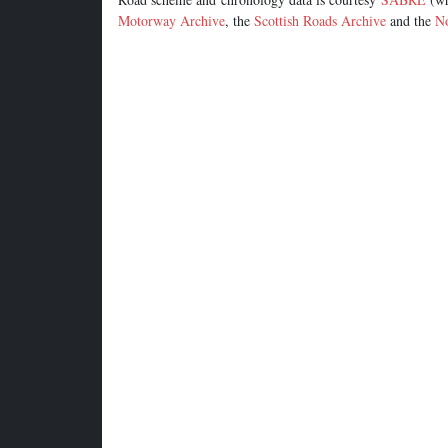
Motorway Archive
, the
Scottish Roads Archive
and the
No