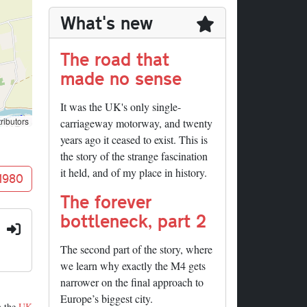
What's new
The road that
made no sense
It was the UK's only single-
ributors
carriageway motorway, and twenty
years ago it ceased to exist. This is
the story of the strange fascination
it held, and of my place in history.
 1980
The forever
bottleneck, part 2
:
The second part of the story, where
we learn why exactly the M4 gets
narrower on the final approach to
Europe’s biggest city.
m the
UK