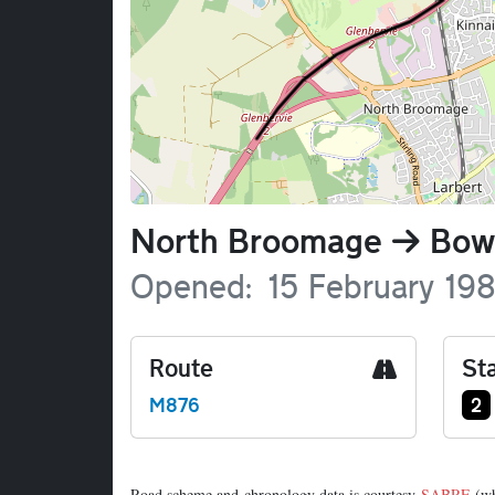
Name
North Broomage
Bow
Opened
15 February 19
Route
Sta
Ju
M876
2
Road scheme and chronology data is courtesy
SABRE
(wh