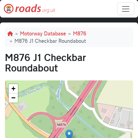
Skip to main content
Breadcrumb
Motorway Database
M876
M876 J1 Checkbar Roundabout
M876 J1 Checkbar
Roundabout
+
−