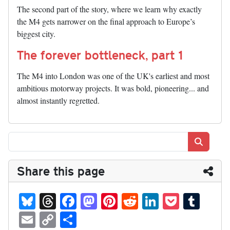
The second part of the story, where we learn why exactly
the M4 gets narrower on the final approach to Europe’s
biggest city.
The forever bottleneck, part 1
The M4 into London was one of the UK's earliest and most
ambitious motorway projects. It was bold, pioneering... and
almost instantly regretted.
Search
Share this page
Bl
T
Fa
M
Pi
R
Li
P
T
ue
hr
ce
as
nt
ed
nk
oc
u
E
C
S