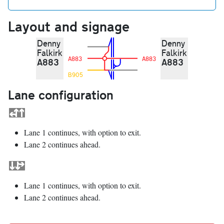
Layout and signage
Denny
Denny
Falkirk
Falkirk
A883
A883
A883
A883
B905
Lane configuration
Lane 1 continues, with option to exit.
Lane 2 continues ahead.
Lane 1 continues, with option to exit.
Lane 2 continues ahead.