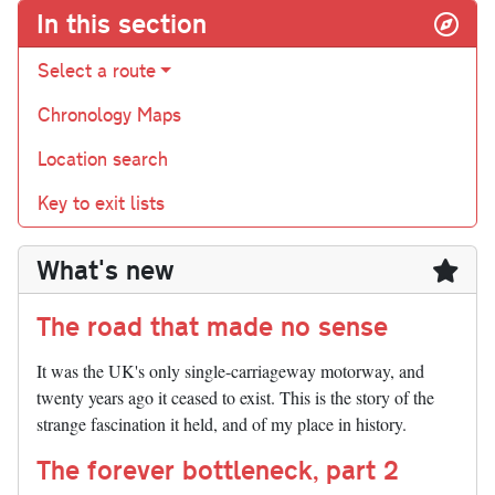
In this section
Select a route
Chronology Maps
Location search
Key to exit lists
What's new
The road that made no sense
It was the UK's only single-carriageway motorway, and
twenty years ago it ceased to exist. This is the story of the
strange fascination it held, and of my place in history.
The forever bottleneck, part 2