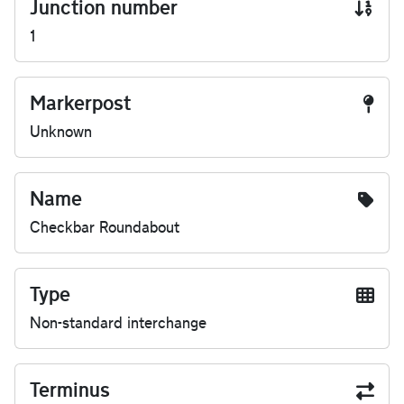
Junction number
1
Markerpost
Unknown
Name
Checkbar Roundabout
Type
Non-standard interchange
Terminus