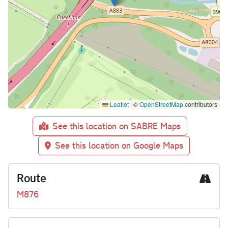
Leaflet
|
©
OpenStreetMap
contributors
See this location on SABRE Maps
See this location on Google Maps
Route
M876