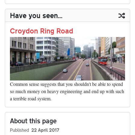
sk
ea
bo
to
er
di
ed
ke
m
m
op
ha
y
ds
ok
do
es
t
In
t
bl
ail
y
re
Have you seen...
n
t
r
Li
nk
Croydon Ring Road
Common sense suggests that you shouldn't be able to spend
so much money on heavy engineering and end up with such
a terrible road system.
About this page
Published
22 April 2017