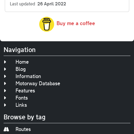
Last updated
26 April 2022
Buy me a coffee
Navigation
Home
Blog
Information
Motorway Database
Features
Fonts
Links
Browse by tag
Routes