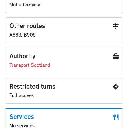
Not a terminus
Other routes
A883, B905
Authority
Transport Scotland
Restricted turns
Full access
Services
No services