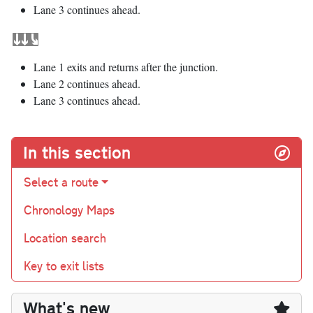
Lane 3 continues ahead.
Lane 1 exits and returns after the junction.
Lane 2 continues ahead.
Lane 3 continues ahead.
In this section
Select a route
Chronology Maps
Location search
Key to exit lists
What's new