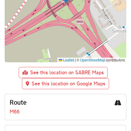
Leaflet
|
©
OpenStreetMap
contributors
See this location on SABRE Maps
See this location on Google Maps
Route
M66