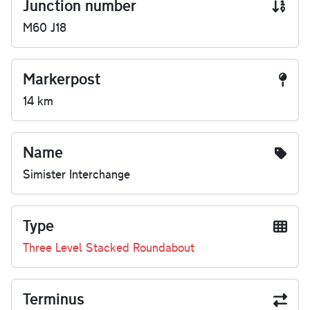
Junction number
M60 J18
Markerpost
14 km
Name
Simister Interchange
Type
Three Level Stacked Roundabout
Terminus