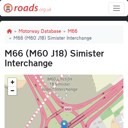
Skip to main content
Breadcrumb
Motorway Database
M66
M66 (M60 J18) Simister Interchange
M66 (M60 J18) Simister
Interchange
+
−