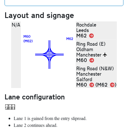
Layout and signage
N/A
Rochdale
Leeds
M62
Link
M60
M62
(M62)
Ring Road (E)
Oldham
Manchester
M60
Link
Ring Road (N&W)
Manchester
Salford
Link
M60
Link
(M62
)
Lane configuration
Lane 1 is gained from the entry sliproad.
Lane 2 continues ahead.