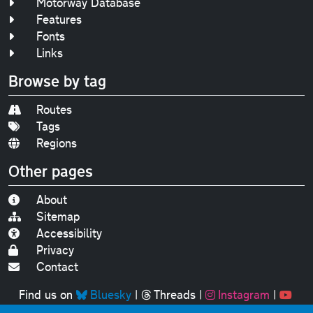
Motorway Database
Features
Fonts
Links
Browse by tag
Routes
Tags
Regions
Other pages
About
Sitemap
Accessibility
Privacy
Contact
Find us on
Bluesky
|
Threads
|
Instagram
|
Youtube