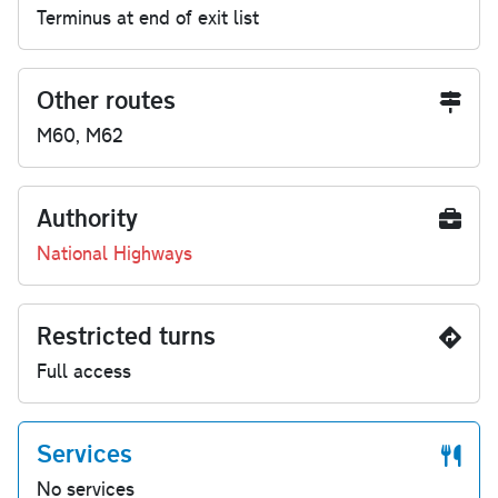
Terminus at end of exit list
Other routes
M60, M62
Authority
National Highways
Restricted turns
Full access
Services
No services