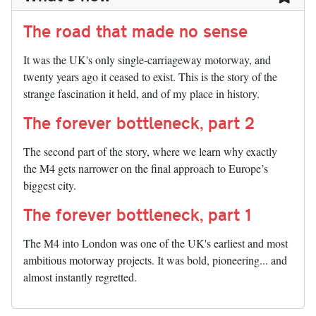
The road that made no sense
It was the UK's only single-carriageway motorway, and
twenty years ago it ceased to exist. This is the story of the
strange fascination it held, and of my place in history.
The forever bottleneck, part 2
The second part of the story, where we learn why exactly
the M4 gets narrower on the final approach to Europe’s
biggest city.
The forever bottleneck, part 1
The M4 into London was one of the UK's earliest and most
ambitious motorway projects. It was bold, pioneering... and
almost instantly regretted.