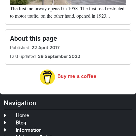
The first motorway opened in 1958. The first road restricted
to motor traffic, on the other hand, opened in 1923...
About this page
Published
22 April 2017
Last updated
29 September 2022
Buy me a coffee
Navigation
Home
Blog
Information