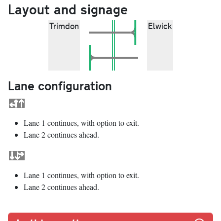
Layout and signage
Trimdon
Elwick
Lane configuration
Lane 1 continues, with option to exit.
Lane 2 continues ahead.
Lane 1 continues, with option to exit.
Lane 2 continues ahead.