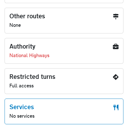
Other routes
None
Authority
National Highways
Restricted turns
Full access
Services
No services