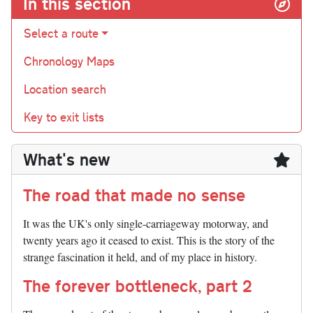
In this section
Select a route
Chronology Maps
Location search
Key to exit lists
What's new
The road that made no sense
It was the UK's only single-carriageway motorway, and
twenty years ago it ceased to exist. This is the story of the
strange fascination it held, and of my place in history.
The forever bottleneck, part 2