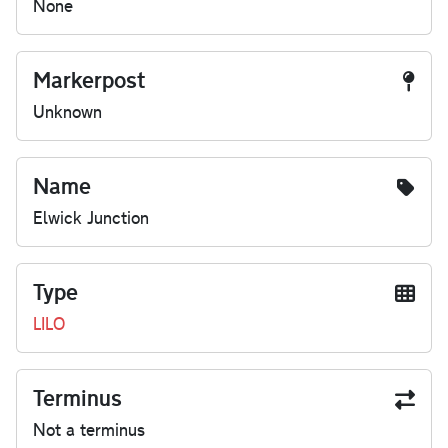
None
Markerpost
Unknown
Name
Elwick Junction
Type
LILO
Terminus
Not a terminus