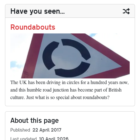
y
ds
ok
do
es
t
In
t
bl
ail
y
re
Have you seen...
n
t
r
Li
nk
Roundabouts
The UK has been driving in circles for a hundred years now,
and this humble road junction has become part of British
culture. Just what is so special about roundabouts?
About this page
Published
22 April 2017
Last updated
10 April 2026