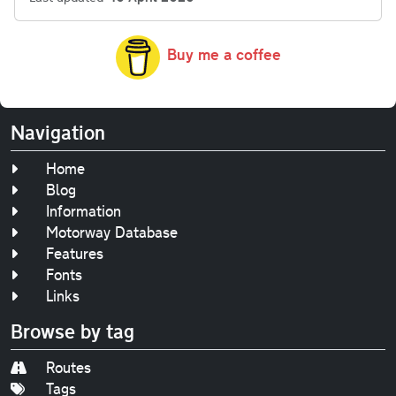
Buy me a coffee
Navigation
Home
Blog
Information
Motorway Database
Features
Fonts
Links
Browse by tag
Routes
Tags