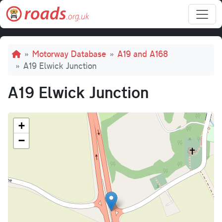
Skip to main content
Breadcrumb
Motorway Database
A19 and A168
A19 Elwick Junction
A19 Elwick Junction
+
−