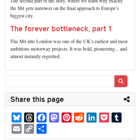
The second part of the story, where we learn why exactly
the M4 gets narrower on the final approach to Europe’s
biggest city.
The forever bottleneck, part 1
The M4 into London was one of the UK's earliest and most
ambitious motorway projects. It was bold, pioneering... and
almost instantly regretted.
Search
Share this page
Bl
T
Fa
M
Pi
R
Li
P
T
ue
hr
ce
as
nt
ed
nk
oc
u
E
C
S
sk
ea
bo
to
er
di
ed
ke
m
m
op
ha