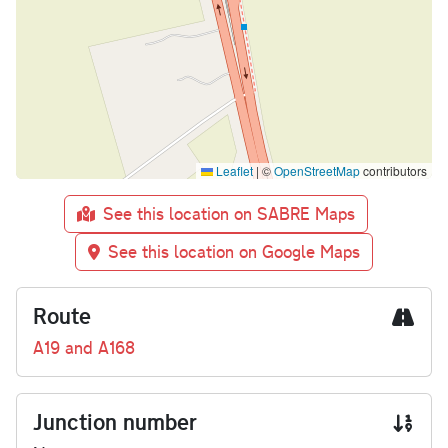
Leaflet
|
©
OpenStreetMap
contributors
See this location on SABRE Maps
See this location on Google Maps
Route
A19 and A168
Junction number