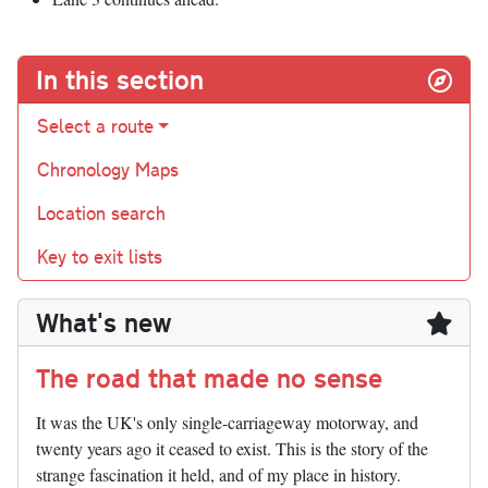
In this section
Select a route
Chronology Maps
Location search
Key to exit lists
What's new
The road that made no sense
It was the UK's only single-carriageway motorway, and
twenty years ago it ceased to exist. This is the story of the
strange fascination it held, and of my place in history.