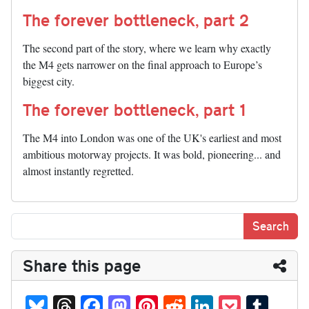
The forever bottleneck, part 2
The second part of the story, where we learn why exactly
the M4 gets narrower on the final approach to Europe’s
biggest city.
The forever bottleneck, part 1
The M4 into London was one of the UK's earliest and most
ambitious motorway projects. It was bold, pioneering... and
almost instantly regretted.
Share this page
Bl
T
Fa
M
Pi
R
Li
P
T