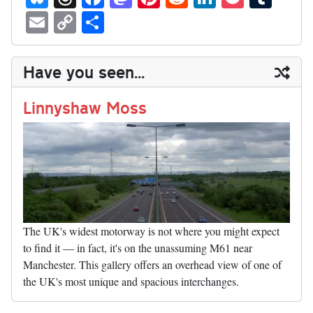
ue
hr
ce
as
nt
ed
nk
oc
u
E
C
S
sk
ea
bo
to
er
di
ed
ke
m
m
op
ha
y
ds
ok
do
es
t
In
t
bl
ail
y
re
Have you seen...
n
t
r
Li
nk
Linnyshaw Moss
The UK's widest motorway is not where you might expect
to find it — in fact, it's on the unassuming M61 near
Manchester. This gallery offers an overhead view of one of
the UK's most unique and spacious interchanges.