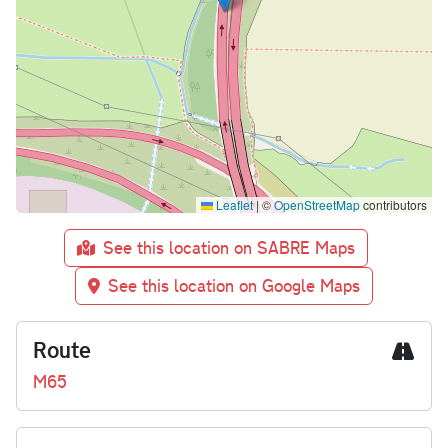
Leaflet
|
©
OpenStreetMap
contributors
See this location on SABRE Maps
See this location on Google Maps
Route
M65