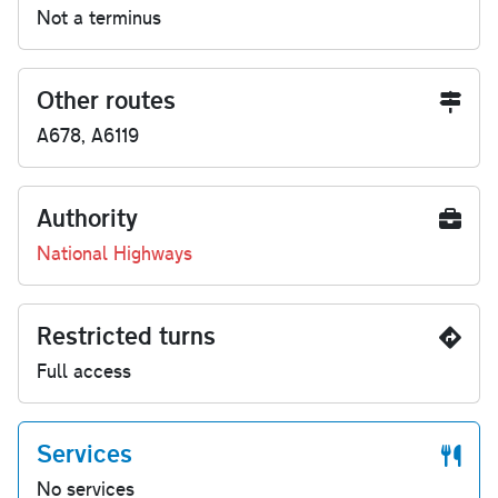
Not a terminus
Other routes
A678, A6119
Authority
National Highways
Restricted turns
Full access
Services
No services