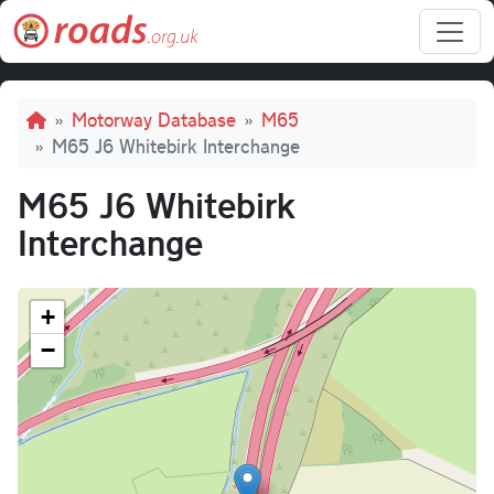
Skip to main content
Breadcrumb
Motorway Database
M65
M65 J6 Whitebirk Interchange
M65 J6 Whitebirk
Interchange
+
−