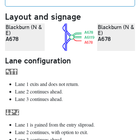
Layout and signage
Blackburn (N &
Blackburn (N &
E)
E)
A678
A6119
A678
A678
A678
Lane configuration
Lane 1 exits and does not return.
Lane 2 continues ahead.
Lane 3 continues ahead.
Lane 1 is gained from the entry sliproad.
Lane 2 continues, with option to exit.
Lane 3 continues ahead.