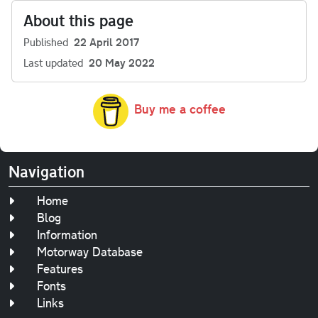
About this page
Published
22 April 2017
Last updated
20 May 2022
Buy me a coffee
Navigation
Home
Blog
Information
Motorway Database
Features
Fonts
Links