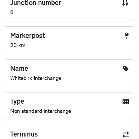
Junction number
6
Markerpost
20 km
Name
Whitebirk Interchange
Type
Non-standard interchange
Terminus