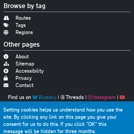
Browse by tag
Routes
Tags
Regions
Other pages
About
Sitemap
Accessibility
Privacy
Contact
Find us on
Bluesky
|
Threads
|
Instagram
|
Youtube
Setting cookies helps us understand how you use the
Original text, photographs and graphics © 2001-2025
site. By clicking any link on this page you give your
Chris Marshall, except where stated.
consent for us to do this.
If you click "OK" this
This website contains public sector information licensed
message will be hidden for three months.
under the
Open Government Licence v3.0
.