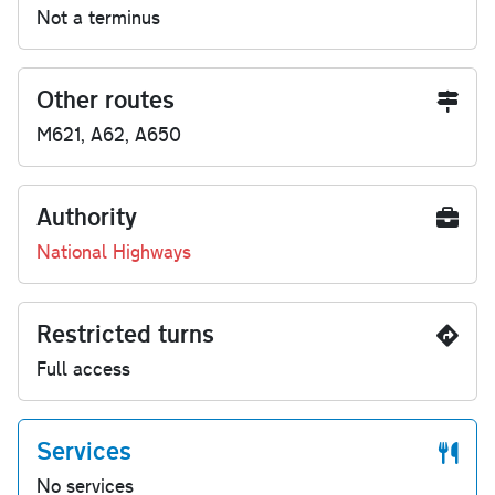
Not a terminus
Other routes
M621, A62, A650
Authority
National Highways
Restricted turns
Full access
Services
No services