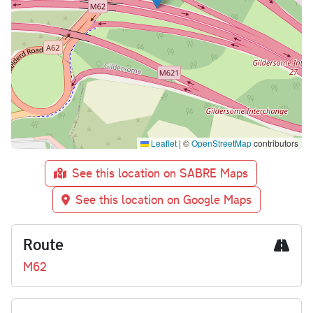
Leaflet
|
©
OpenStreetMap
contributors
See this location on SABRE Maps
See this location on Google Maps
Route
M62