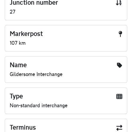
Junction number
27
Markerpost
107 km
Name
Gildersome Interchange
Type
Non-standard interchange
Terminus