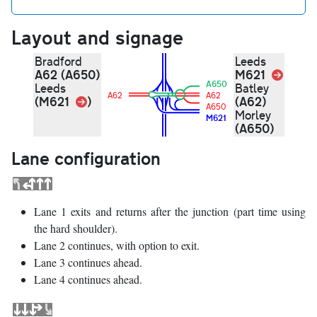
Layout and signage
Bradford
Leeds
A62 (A650)
M621
Link
A650
Leeds
Batley
A62
A62
Link
(M621
)
(A62)
A650
Morley
M621
(A650)
Lane configuration
Lane 1 exits and returns after the junction (part time using
the hard shoulder).
Lane 2 continues, with option to exit.
Lane 3 continues ahead.
Lane 4 continues ahead.