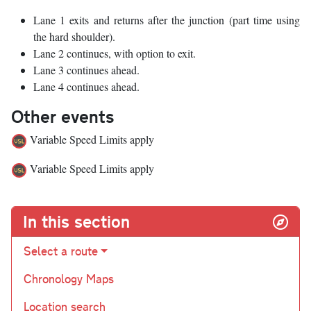
Lane 1 exits and returns after the junction (part time using
the hard shoulder).
Lane 2 continues, with option to exit.
Lane 3 continues ahead.
Lane 4 continues ahead.
Other events
Variable Speed Limits apply
Variable Speed Limits apply
In this section
Select a route
Chronology Maps
Location search