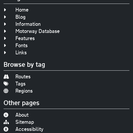
Home
Blog
Information
Motorway Database
Features
Fonts
Links
Browse by tag
Routes
Tags
Regions
Other pages
About
Sitemap
Accessibility