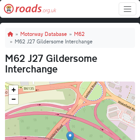
Skip to main content
Breadcrumb
Motorway Database
M62
M62 J27 Gildersome Interchange
M62 J27 Gildersome
Interchange
+
−