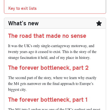
Key to exit lists
What's new
The road that made no sense
It was the UK's only single-carriageway motorway, and
twenty years ago it ceased to exist. This is the story of the
strange fascination it held, and of my place in history.
The forever bottleneck, part 2
The second part of the story, where we learn why exactly
the M4 gets narrower on the final approach to Europe’s
biggest city.
The forever bottleneck, part 1
The M4 into London was one of the UK's earliest and most