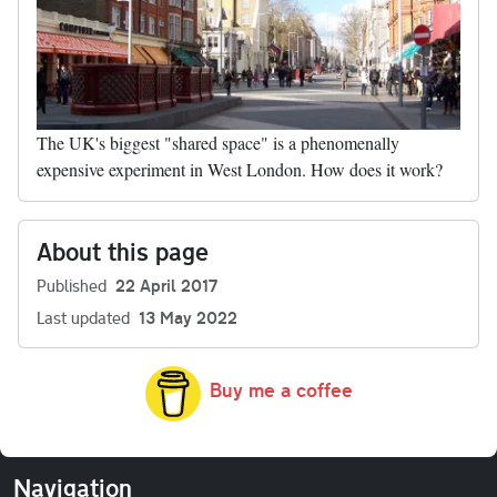
The UK's biggest "shared space" is a phenomenally
expensive experiment in West London. How does it work?
About this page
Published
22 April 2017
Last updated
13 May 2022
Buy me a coffee
Navigation