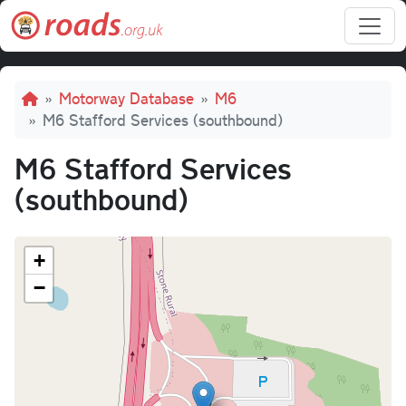
Skip to main content
Breadcrumb
Motorway Database
M6
M6 Stafford Services (southbound)
M6 Stafford Services
(southbound)
+
−