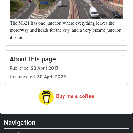
The M621 has one junction where everything leaves the
motorway and heads for the city, and a very bizarre junction
it is too.
About this page
Published
22 April 2017
Last updated
30 April 2022
Buy me a coffee
Navigation