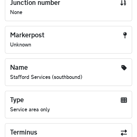
Junction number
None
Markerpost
Unknown
Name
Stafford Services (southbound)
Type
Service area only
Terminus