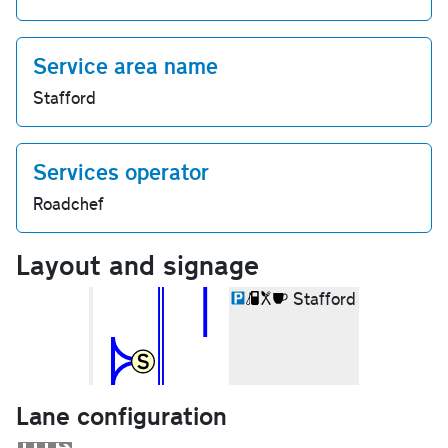
Service area name
Stafford
Services operator
Roadchef
Layout and signage
Stafford
Lane configuration