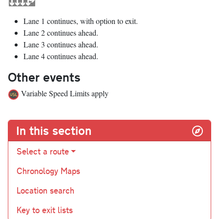
Lane 1 continues, with option to exit.
Lane 2 continues ahead.
Lane 3 continues ahead.
Lane 4 continues ahead.
Other events
Variable Speed Limits apply
In this section
Select a route
Chronology Maps
Location search
Key to exit lists