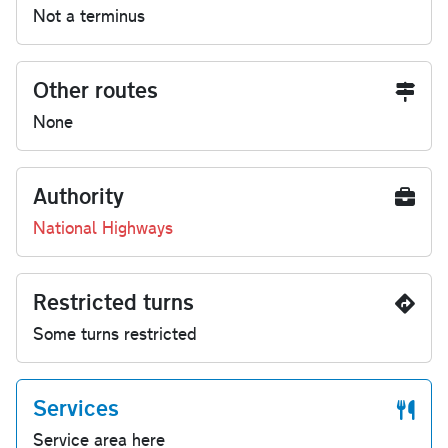
Not a terminus
Other routes
None
Authority
National Highways
Restricted turns
Some turns restricted
Services
Service area here