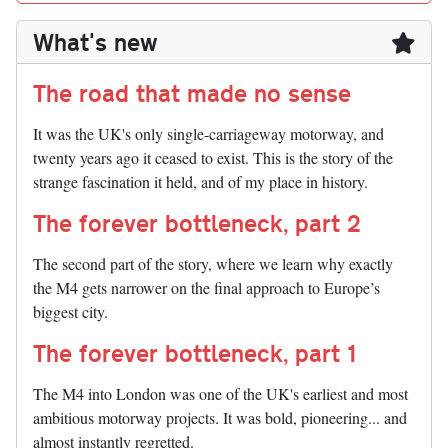
What's new
The road that made no sense
It was the UK's only single-carriageway motorway, and
twenty years ago it ceased to exist. This is the story of the
strange fascination it held, and of my place in history.
The forever bottleneck, part 2
The second part of the story, where we learn why exactly
the M4 gets narrower on the final approach to Europe’s
biggest city.
The forever bottleneck, part 1
The M4 into London was one of the UK's earliest and most
ambitious motorway projects. It was bold, pioneering... and
almost instantly regretted.