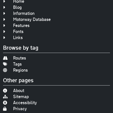
Home
Blog
Information
Motorway Database
Features
Fonts
Links
Browse by tag
Routes
Tags
Regions
Other pages
About
Sitemap
Accessibility
Privacy