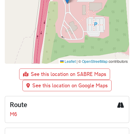
Leaflet
|
©
OpenStreetMap
contributors
See this location on SABRE Maps
See this location on Google Maps
Route
M6