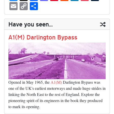
ue
hr
ce
as
nt
ed
nk
oc
u
E
C
S
sk
ea
bo
to
er
di
ed
ke
m
m
op
ha
y
ds
ok
do
es
t
In
t
bl
ail
y
re
Have you seen...
n
t
r
Li
nk
A1(M) Darlington Bypass
Opened in May 1965, the
A1(M)
Darlington Bypass was
one of the UK's earliest motorways and made huge strides in
linking the North East to the rest of England. Explore the
pioneering spirit of its engineers in the book they produced
to mark its opening.