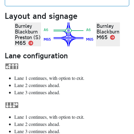
Layout and signage
Burnley
Burnley
A6
A6
Blackburn
Blackburn
M65
Link
Preston (S)
M65
M65
M65
Link
Lane configuration
Lane 1 continues, with option to exit.
Lane 2 continues ahead.
Lane 3 continues ahead.
Lane 1 continues, with option to exit.
Lane 2 continues ahead.
Lane 3 continues ahead.