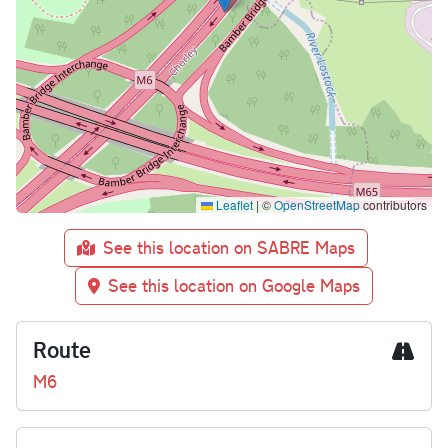
Leaflet
|
©
OpenStreetMap
contributors
See this location on SABRE Maps
See this location on Google Maps
Route
M6