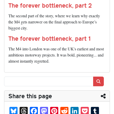
The forever bottleneck, part 2
The second part of the story, where we learn why exactly
the M4 gets narrower on the final approach to Europe’s
biggest city.
The forever bottleneck, part 1
The M4 into London was one of the UK's earliest and most
ambitious motorway projects. It was bold, pioneering... and
almost instantly regretted.
Search
Share this page
Bl
T
Fa
M
Pi
R
Li
P
T