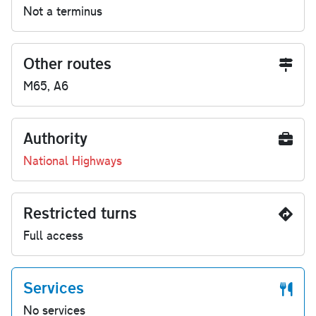
Not a terminus
Other routes
M65, A6
Authority
National Highways
Restricted turns
Full access
Services
No services