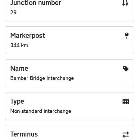
Junction number
29
Markerpost
344 km
Name
Bamber Bridge Interchange
Type
Non-standard interchange
Terminus