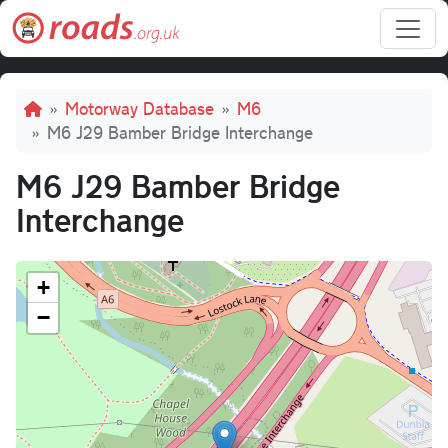
Skip to main content
Breadcrumb
Motorway Database
M6
M6 J29 Bamber Bridge Interchange
M6 J29 Bamber Bridge
Interchange
+
−