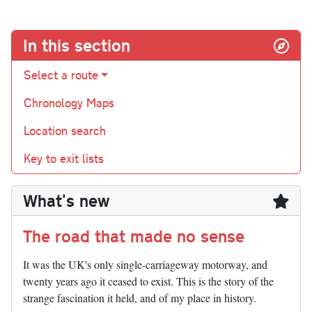
In this section
Select a route
Chronology Maps
Location search
Key to exit lists
What's new
The road that made no sense
It was the UK's only single-carriageway motorway, and
twenty years ago it ceased to exist. This is the story of the
strange fascination it held, and of my place in history.