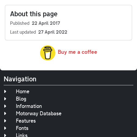
About this page
Published
22 April 2017
Last updated
27 April 2022
Buy me a coffee
Navigation
Home
Blog
Information
Motorway Database
Features
Fonts
Links