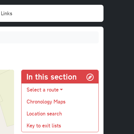
Links
In this section
Select a route
Chronology Maps
Location search
Key to exit lists