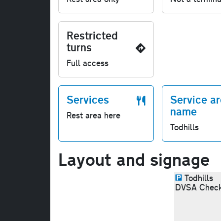
Restricted
turns
Full access
Services
Service a
name
Rest area here
Todhills
Layout and signage
Todhills
DVSA Check