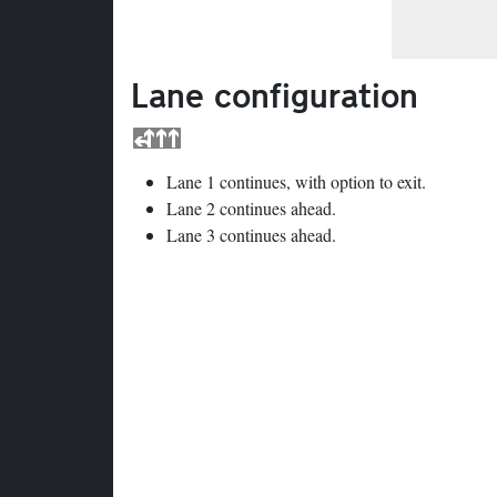
Lane configuration
Lane 1 continues, with option to exit.
Lane 2 continues ahead.
Lane 3 continues ahead.