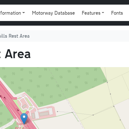
gation
nformation
Motorway Database
Features
Fonts
ills Rest Area
t Area