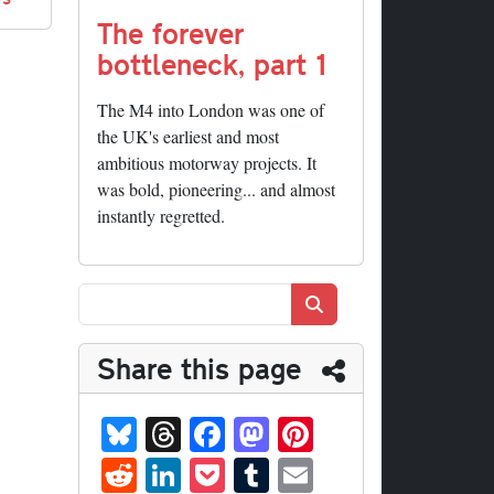
The forever
bottleneck, part 1
The M4 into London was one of
the UK's earliest and most
ambitious motorway projects. It
was bold, pioneering... and almost
instantly regretted.
Search
Share this page
Bl
T
Fa
M
Pi
ue
hr
ce
as
nt
R
Li
P
T
E