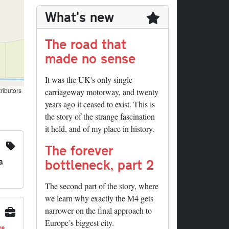
What's new
The road that
made no sense
It was the UK's only single-
ributors
carriageway motorway, and twenty
years ago it ceased to exist. This is
the story of the strange fascination
it held, and of my place in history.
The forever
a
bottleneck, part 2
The second part of the story, where
we learn why exactly the M4 gets
narrower on the final approach to
Europe’s biggest city.
ys