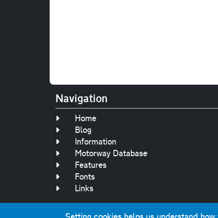
Navigation
Home
Blog
Information
Motorway Database
Features
Fonts
Links
Setting cookies helps us understand how yo