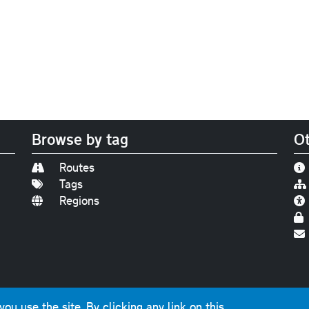
Browse by tag
Ot
Routes
Tags
Regions
Find us on
Bluesky
|
Threads
|
Instagram
|
Youtub
u use the site. By clicking any link on this