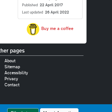
Published
22 April 2017
Last updated
26 April 2022
Buy me a coffee
her pages
About
Sitemap
Accessibility
Privacy
Contact
e