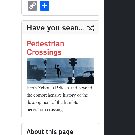
sk
ea
bo
to
er
ed
nk
oc
u
m
C
S
y
ds
ok
do
es
di
ed
ke
m
ail
op
ha
n
t
t
In
t
bl
y
re
Have you seen...
r
Li
nk
Pedestrian
Crossings
From Zebra to Pelican and beyond:
the comprehensive history of the
development of the humble
pedestrian crossing.
About this page