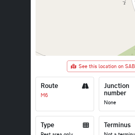
See this location on SA
Route
Junction
number
M6
None
Type
Terminus
Rest area only
Not a termin