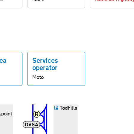
rea
Services
operator
Moto
Todhills
point