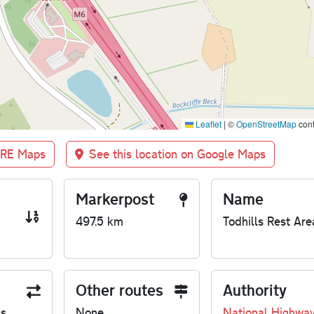
Leaflet
|
©
OpenStreetMap
cont
BRE Maps
See this location on Google Maps
Markerpost
Name
497.5 km
Todhills Rest Are
Other routes
Authority
us
None
National Highwa