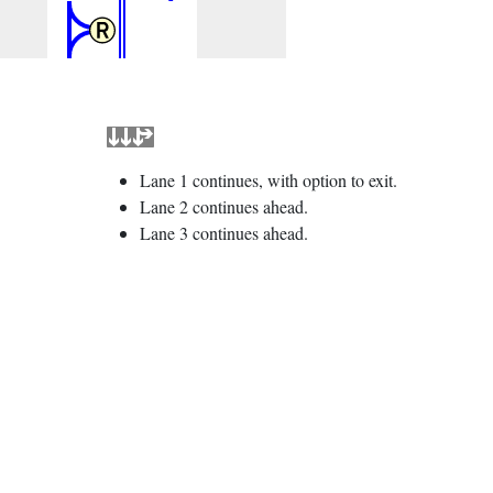
Lane 1 continues, with option to exit.
Lane 2 continues ahead.
Lane 3 continues ahead.