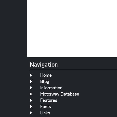
Navigation
Home
Blog
Information
Motorway Database
Features
Fonts
Links