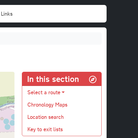
Links
In this section
Select a route
Chronology Maps
Location search
Key to exit lists