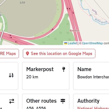
Leaflet
|
©
OpenStreetMap
cont
BRE Maps
See this location on Google Maps
Markerpost
Name
20 km
Bowdon Intercha
Other routes
Authority
us
A56, A556
National Highwa