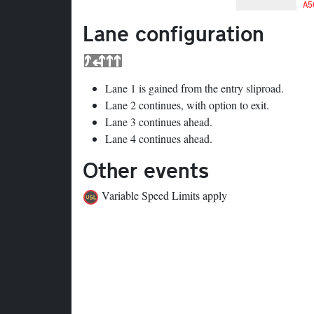
A5
Lane configuration
Lane 1 is gained from the entry sliproad.
Lane 2 continues, with option to exit.
Lane 3 continues ahead.
Lane 4 continues ahead.
Other events
Variable Speed Limits apply