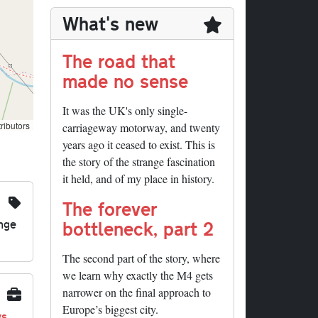
What's new
The road that
made no sense
It was the UK's only single-
ributors
carriageway motorway, and twenty
years ago it ceased to exist. This is
the story of the strange fascination
it held, and of my place in history.
The forever
nge
bottleneck, part 2
The second part of the story, where
we learn why exactly the M4 gets
narrower on the final approach to
Europe’s biggest city.
ys