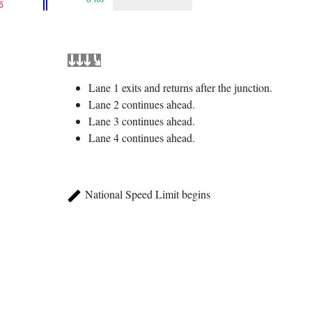
6
Lane 1 exits and returns after the junction.
Lane 2 continues ahead.
Lane 3 continues ahead.
Lane 4 continues ahead.
National Speed Limit begins