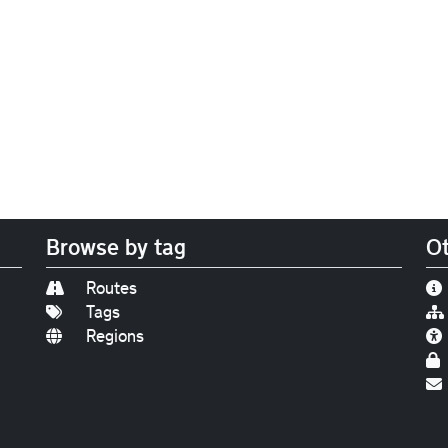
Browse by tag
Ot
Routes
Tags
Regions