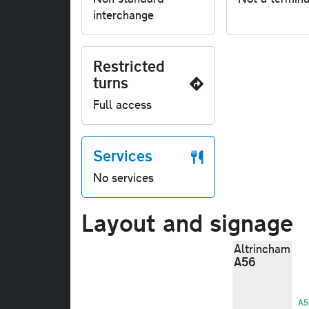
interchange
Restricted
turns
Full access
Services
No services
Layout and signage
Altrincham
A56
A5