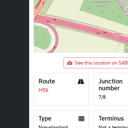
See this location on SA
Route
Junction
number
M56
7/8
Type
Terminus
Non-standard
Not a termin