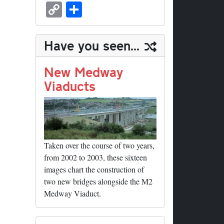
sk
ea
bo
to
er
ed
nk
oc
u
m
C
S
y
ds
ok
do
es
di
ed
ke
m
ail
op
ha
n
t
t
In
t
bl
y
re
Have you seen...
r
Li
nk
New Medway
Viaducts
Taken over the course of two years,
from 2002 to 2003, these sixteen
images chart the construction of
two new bridges alongside the M2
Medway Viaduct.