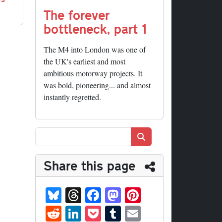
The forever
bottleneck, part 1
The M4 into London was one of
the UK's earliest and most
ambitious motorway projects. It
was bold, pioneering... and almost
instantly regretted.
Search
Share this page
Bl
T
Fa
M
Pi
ue
hr
ce
as
nt
R
Li
P
T
E