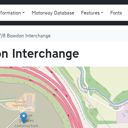
gation
nformation
Motorway Database
Features
Fonts
/8 Bowdon Interchange
n Interchange