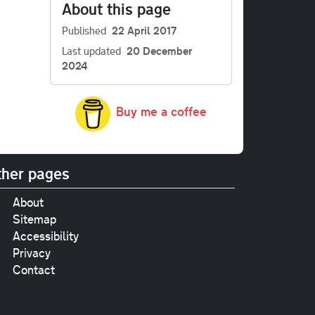
About this page
Published
22 April 2017
Last updated
20 December
2024
Buy me a coffee
her pages
About
Sitemap
Accessibility
Privacy
Contact