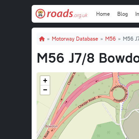
Skip to main content
Main navi
Home
Blog
I
Breadcrumb
Motorway Database
M56
M56 J7
M56 J7/8 Bowdo
+
−