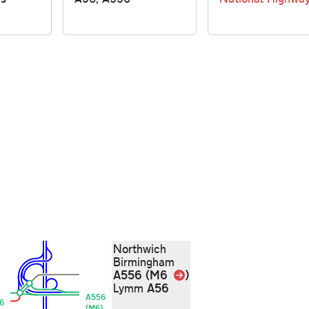
Northwich
Birmingham
Link
A556 (M6
)
A56
Lymm
A556
6
(M6)