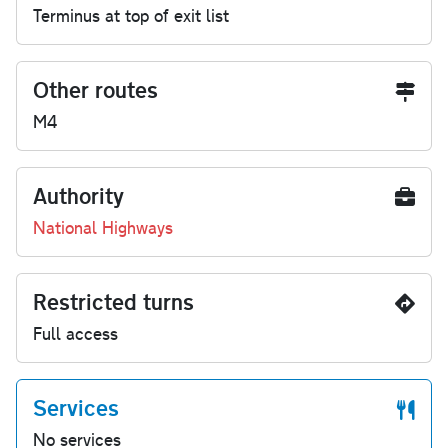
Terminus at top of exit list
Other routes
M4
Authority
National Highways
Restricted turns
Full access
Services
No services