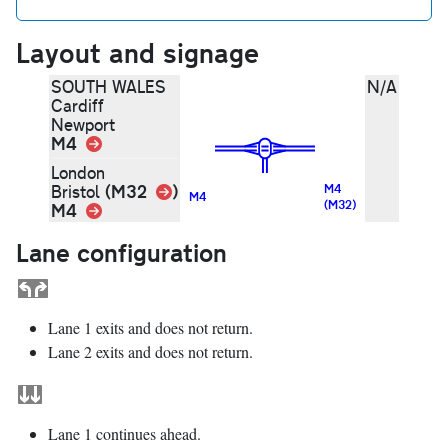
Layout and signage
SOUTH WALES
N/A
Cardiff
Newport
M4
Link
London
Link
(M32
)
Bristol
M4
M4
(M32)
M4
Link
Lane configuration
Lane 1 exits and does not return.
Lane 2 exits and does not return.
Lane 1 continues ahead.