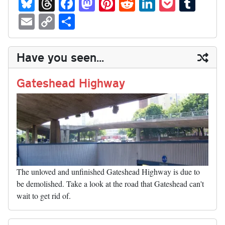
Bl
T
Fa
M
Pi
R
Li
P
T
ue
hr
ce
as
nt
ed
nk
oc
u
E
C
S
sk
ea
bo
to
er
di
ed
ke
m
m
op
ha
y
ds
ok
do
es
t
In
t
bl
ail
y
re
Have you seen...
n
t
r
Li
nk
Gateshead Highway
The unloved and unfinished Gateshead Highway is due to
be demolished. Take a look at the road that Gateshead can't
wait to get rid of.