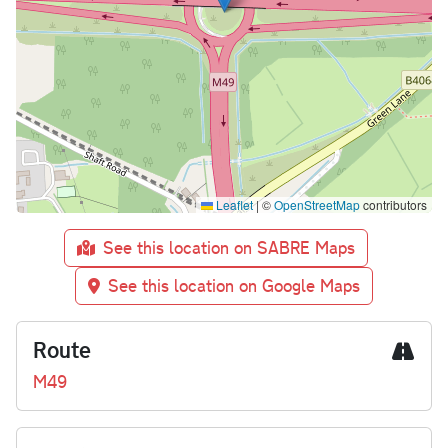
Leaflet
|
©
OpenStreetMap
contributors
See this location on SABRE Maps
See this location on Google Maps
Route
M49