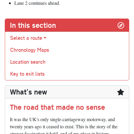
Lane 2 continues ahead.
In this section
Select a route
Chronology Maps
Location search
Key to exit lists
What's new
The road that made no sense
It was the UK's only single-carriageway motorway, and
twenty years ago it ceased to exist. This is the story of the
strange fascination it held, and of my place in history.