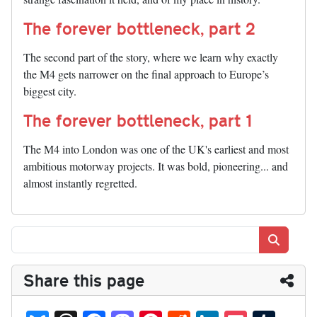
The forever bottleneck, part 2
The second part of the story, where we learn why exactly
the M4 gets narrower on the final approach to Europe’s
biggest city.
The forever bottleneck, part 1
The M4 into London was one of the UK's earliest and most
ambitious motorway projects. It was bold, pioneering... and
almost instantly regretted.
Search
Share this page