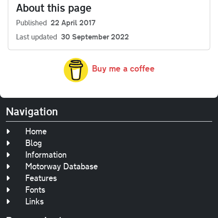
About this page
Published
22 April 2017
Last updated
30 September 2022
Buy me a coffee
Navigation
Home
Blog
Information
Motorway Database
Features
Fonts
Links