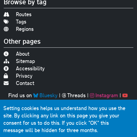
Browse by tag
Routes
Tags
Regions
Other pages
About
Sitemap
Accessibility
Privacy
Contact
Find us on
Bluesky
|
Threads
|
Instagram
|
Youtube
Setting cookies helps us understand how you use the
Original text, photographs and graphics © 2001-2025
site. By clicking any link on this page you give your
Chris Marshall, except where stated.
consent for us to do this.
If you click "OK" this
This website contains public sector information licensed
message will be hidden for three months.
under the
Open Government Licence v3.0
.