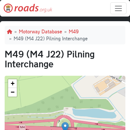
Skip to main content
Breadcrumb
Motorway Database
M49
M49 (M4 J22) Pilning Interchange
M49 (M4 J22) Pilning
Interchange
+
−