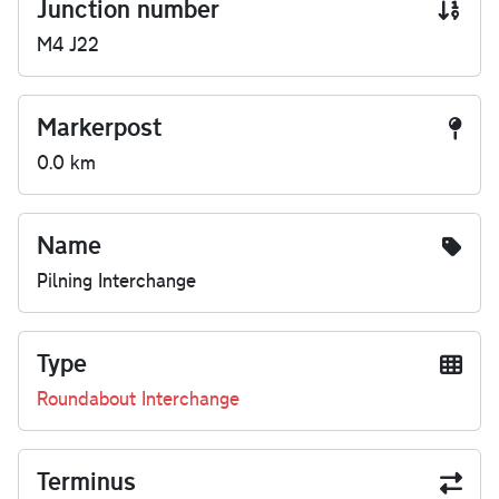
Junction number
M4 J22
Markerpost
0.0 km
Name
Pilning Interchange
Type
Roundabout Interchange
Terminus