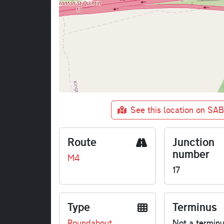
See this location on SA
Route
Junction
number
M4
17
Type
Terminus
Roundabout
Not a termin