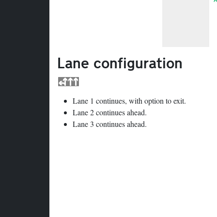
Lane configuration
Lane 1 continues, with option to exit.
Lane 2 continues ahead.
Lane 3 continues ahead.