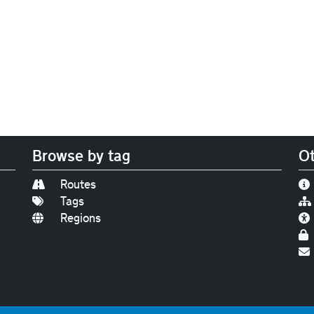
Browse by tag
Ot
Routes
Tags
Regions
Find us on
Bluesky
|
Threads
|
Instagram
|
Youtub