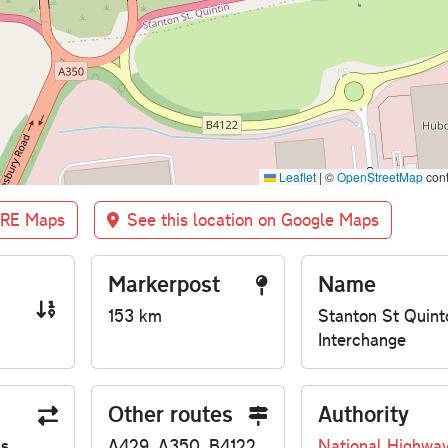
Leaflet
|
©
OpenStreetMap
cont
BRE Maps
See this location on Google Maps
Markerpost
Name
153 km
Stanton St Quint
Interchange
Other routes
Authority
us
A429, A350, B4122
National Highwa