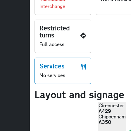
Interchange
Restricted
turns
Full access
Services
No services
Layout and signage
Cirencester
A429
Chippenham
A350
A