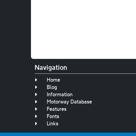
Navigation
Home
Blog
Information
Motorway Database
Features
Fonts
Links