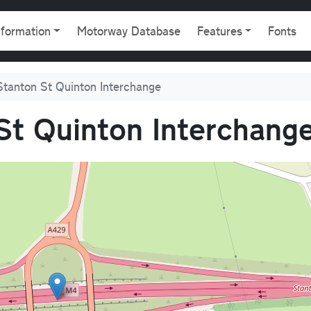
gation
nformation
Motorway Database
Features
Fonts
Stanton St Quinton Interchange
St Quinton Interchang