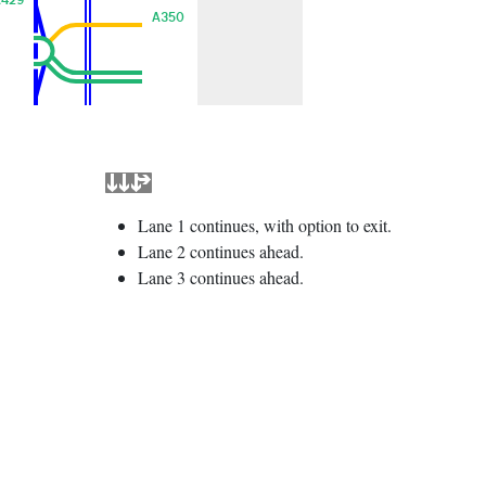
A350
Lane 1 continues, with option to exit.
Lane 2 continues ahead.
Lane 3 continues ahead.