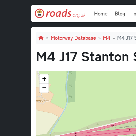
Skip to main content
Main navi
Home
Blog
I
Breadcrumb
Motorway Database
M4
M4 J17 
M4 J17 Stanton 
+
−