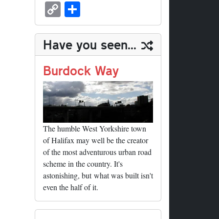
sk
ea
bo
to
er
ed
nk
oc
u
m
C
S
y
ds
ok
do
es
di
ed
ke
m
ail
op
ha
n
t
t
In
t
bl
y
re
Have you seen...
r
Li
nk
Burdock Way
The humble West Yorkshire town
of Halifax may well be the creator
of the most adventurous urban road
scheme in the country. It's
astonishing, but what was built isn't
even the half of it.