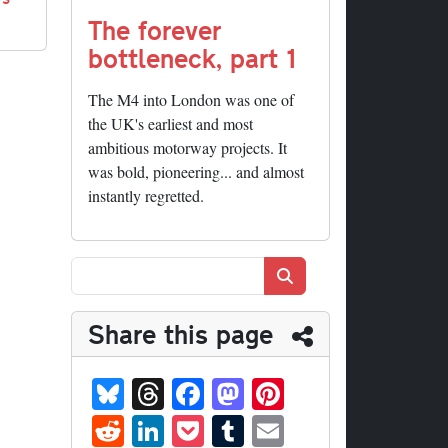
The forever
bottleneck, part 1
The M4 into London was one of
the UK's earliest and most
ambitious motorway projects. It
was bold, pioneering... and almost
instantly regretted.
Search
Share this page
Bl
T
Fa
M
Pi
ue
hr
ce
as
nt
R
Li
P
T
E