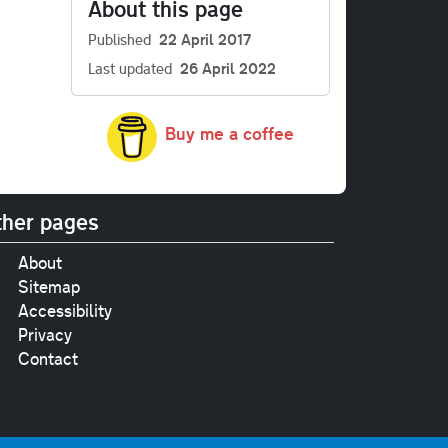
About this page
Published
22 April 2017
Last updated
26 April 2022
Buy me a coffee
her pages
About
Sitemap
Accessibility
Privacy
Contact
e