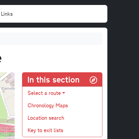
Links
e
In this section
Select a route
Chronology Maps
Location search
Key to exit lists