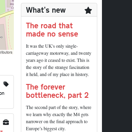
What's new
The road that
made no sense
It was the UK's only single-
ributors
carriageway motorway, and twenty
years ago it ceased to exist. This is
the story of the strange fascination
it held, and of my place in history.
The forever
on
bottleneck, part 2
The second part of the story, where
we learn why exactly the M4 gets
narrower on the final approach to
Europe’s biggest city.
ys