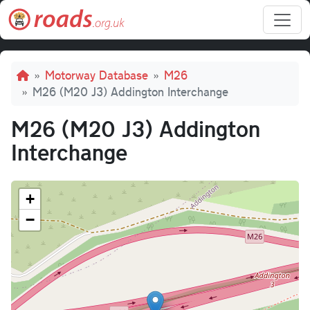
Skip to main content
Breadcrumb
Motorway Database
M26
M26 (M20 J3) Addington Interchange
M26 (M20 J3) Addington
Interchange
+
−