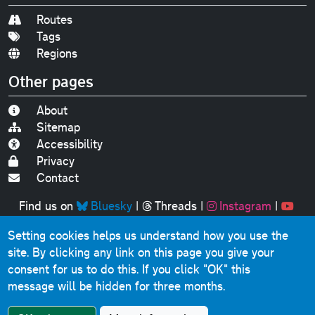
Routes
Tags
Regions
Other pages
About
Sitemap
Accessibility
Privacy
Contact
Find us on
Bluesky
|
Threads
|
Instagram
|
Youtube
Setting cookies helps us understand how you use the
Original text, photographs and graphics © 2001-2025
site. By clicking any link on this page you give your
Chris Marshall, except where stated.
consent for us to do this.
If you click "OK" this
This website contains public sector information licensed
message will be hidden for three months.
under the
Open Government Licence v3.0
.
Comments, questions, errors, omissions, cash