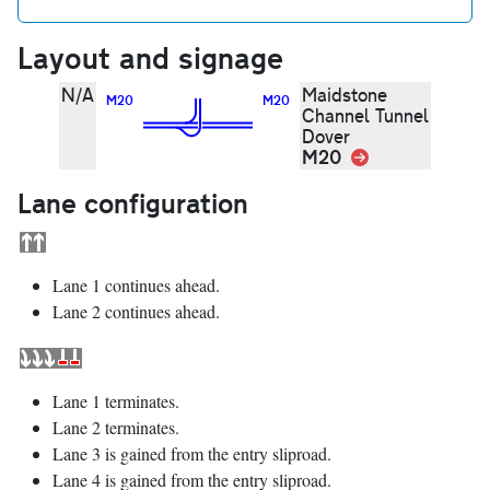
Layout and signage
N/A
Maidstone
M20
M20
Channel Tunnel
Dover
M20
Link
Lane configuration
Lane 1 continues ahead.
Lane 2 continues ahead.
Lane 1 terminates.
Lane 2 terminates.
Lane 3 is gained from the entry sliproad.
Lane 4 is gained from the entry sliproad.