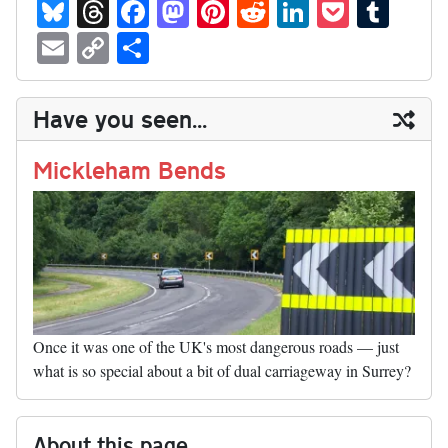
Bl
T
Fa
M
Pi
R
Li
P
T
ue
hr
ce
as
nt
ed
nk
oc
u
E
C
S
sk
ea
bo
to
er
di
ed
ke
m
m
op
ha
y
ds
ok
do
es
t
In
t
bl
ail
y
re
Have you seen...
n
t
r
Li
nk
Mickleham Bends
Once it was one of the UK's most dangerous roads — just
what is so special about a bit of dual carriageway in Surrey?
About this page