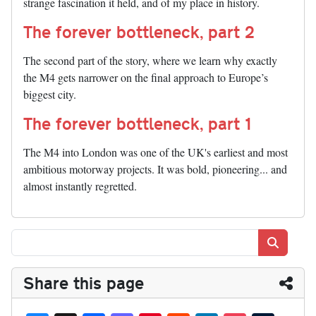
strange fascination it held, and of my place in history.
The forever bottleneck, part 2
The second part of the story, where we learn why exactly
the M4 gets narrower on the final approach to Europe’s
biggest city.
The forever bottleneck, part 1
The M4 into London was one of the UK's earliest and most
ambitious motorway projects. It was bold, pioneering... and
almost instantly regretted.
Search
Share this page