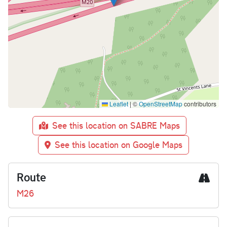
Leaflet
|
©
OpenStreetMap
contributors
See this location on SABRE Maps
See this location on Google Maps
Route
M26