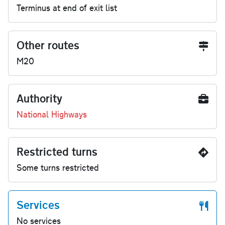
Terminus at end of exit list
Other routes
M20
Authority
National Highways
Restricted turns
Some turns restricted
Services
No services