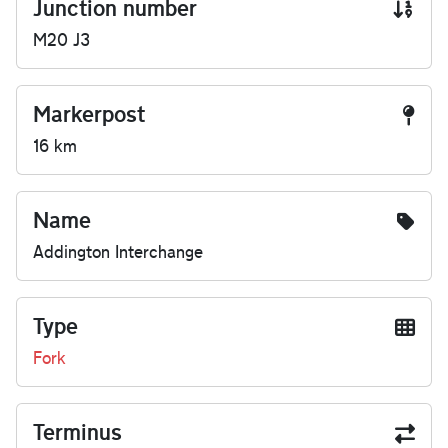
Junction number
M20 J3
Markerpost
16 km
Name
Addington Interchange
Type
Fork
Terminus