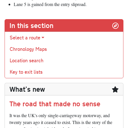
Lane 5 is gained from the entry sliproad.
In this section
Select a route
Chronology Maps
Location search
Key to exit lists
What's new
The road that made no sense
It was the UK's only single-carriageway motorway, and
twenty years ago it ceased to exist. This is the story of the