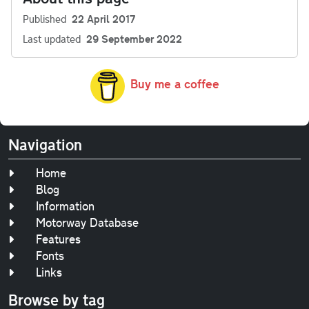
Published
22 April 2017
Last updated
29 September 2022
Buy me a coffee
Navigation
Home
Blog
Information
Motorway Database
Features
Fonts
Links
Browse by tag