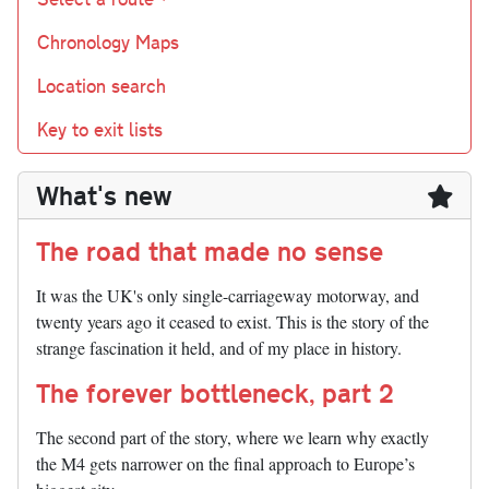
Chronology Maps
Location search
Key to exit lists
What's new
The road that made no sense
It was the UK's only single-carriageway motorway, and
twenty years ago it ceased to exist. This is the story of the
strange fascination it held, and of my place in history.
The forever bottleneck, part 2
The second part of the story, where we learn why exactly
the M4 gets narrower on the final approach to Europe’s