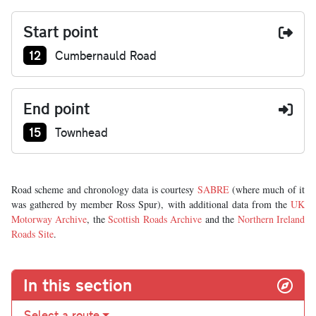
Start point
Junction number at start:
12
Cumbernauld Road
End point
Junction number at end:
15
Townhead
Road scheme and chronology data is courtesy
SABRE
(where much of it
was gathered by member Ross Spur), with additional data from the
UK
Motorway Archive
, the
Scottish Roads Archive
and the
Northern Ireland
Roads Site
.
In this section
Select a route