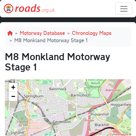
Skip to main content
Breadcrumb
Motorway Database
Chronology Maps
M8 Monkland Motorway Stage 1
M8 Monkland Motorway
Stage 1
+
−