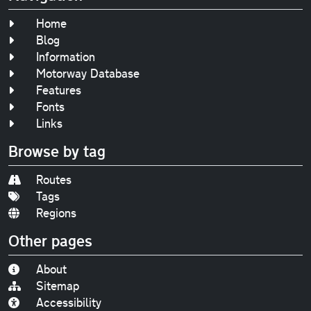
Home
Blog
Information
Motorway Database
Features
Fonts
Links
Browse by tag
Routes
Tags
Regions
Other pages
About
Sitemap
Accessibility