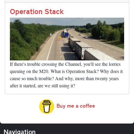
n
t
r
Li
nk
Operation Stack
If there's trouble crossing the Channel, you'll see the lorries
queuing on the M20. What is Operation Stack? Why does it
cause so much trouble? And why, more than twenty years
after it started, are we still using it?
Buy me a coffee
Navigation