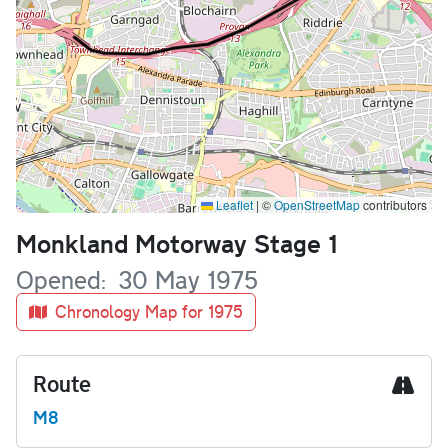
Leaflet
|
©
OpenStreetMap
contributors
Name
Monkland Motorway Stage 1
Opened
30 May 1975
Chronology Map for 1975
Route
M8