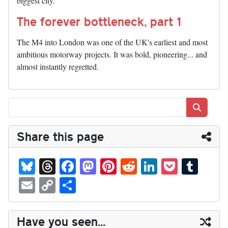
biggest city.
The forever bottleneck, part 1
The M4 into London was one of the UK's earliest and most
ambitious motorway projects. It was bold, pioneering... and
almost instantly regretted.
Search
Share this page
Bl
T
Fa
M
Pi
R
Li
P
T
ue
hr
ce
as
nt
ed
nk
oc
u
E
C
S
sk
ea
bo
to
er
di
ed
ke
m
m
op
ha
y
ds
ok
do
es
t
In
t
bl
ail
y
re
Have you seen...