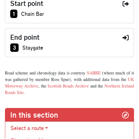
Start point
Junction number at start:
1
Chain Bar
End point
Junction number at end:
3
Staygate
Road scheme and chronology data is courtesy
SABRE
(where much of it
was gathered by member Ross Spur), with additional data from the
UK
Motorway Archive
, the
Scottish Roads Archive
and the
Northern Ireland
Roads Site
.
In this section
Select a route