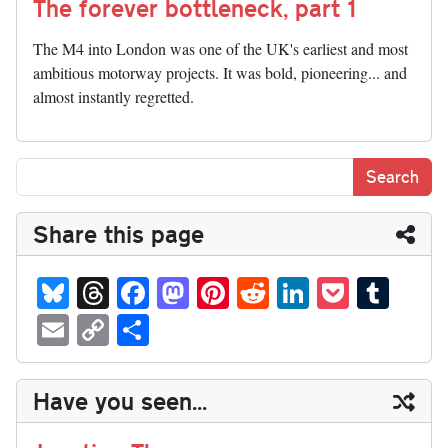
The forever bottleneck, part 1
The M4 into London was one of the UK's earliest and most
ambitious motorway projects. It was bold, pioneering... and
almost instantly regretted.
Share this page
Bl
T
Fa
M
Pi
R
Li
P
T
ue
hr
ce
as
nt
ed
nk
oc
u
E
C
S
sk
ea
bo
to
er
di
ed
ke
m
m
op
ha
y
ds
ok
do
es
t
In
t
bl
ail
y
re
Have you seen...
n
t
r
Li