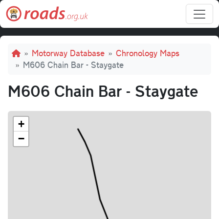
Skip to main content
Breadcrumb
Motorway Database
Chronology Maps
M606 Chain Bar - Staygate
M606 Chain Bar - Staygate
+
−