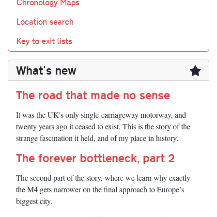
Chronology Maps
Location search
Key to exit lists
What's new
The road that made no sense
It was the UK's only single-carriageway motorway, and
twenty years ago it ceased to exist. This is the story of the
strange fascination it held, and of my place in history.
The forever bottleneck, part 2
The second part of the story, where we learn why exactly
the M4 gets narrower on the final approach to Europe’s
biggest city.