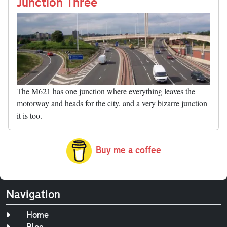
nk
Junction Three
The M621 has one junction where everything leaves the
motorway and heads for the city, and a very bizarre junction
it is too.
Buy me a coffee
Navigation
Home
Blog