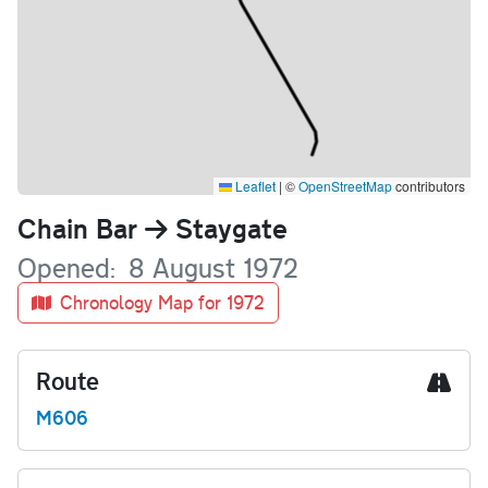
Leaflet
|
©
OpenStreetMap
contributors
Name
Chain Bar
Staygate
Opened
8 August 1972
Chronology Map for 1972
Route
M606