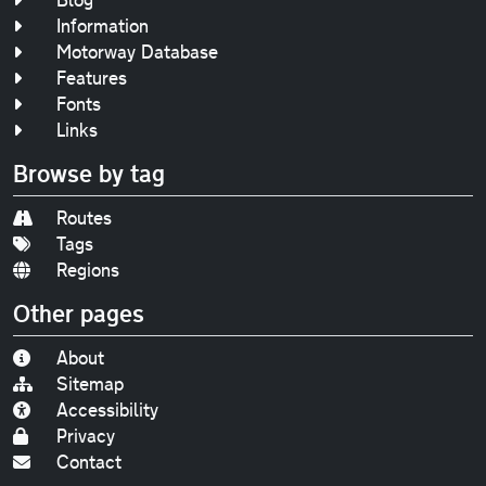
Information
Motorway Database
Features
Fonts
Links
Browse by tag
Routes
Tags
Regions
Other pages
About
Sitemap
Accessibility
Privacy
Contact