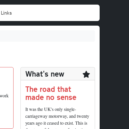
Links
What's new
The road that
made no sense
twork
It was the UK's only single-
carriageway motorway, and twenty
years ago it ceased to exist. This is