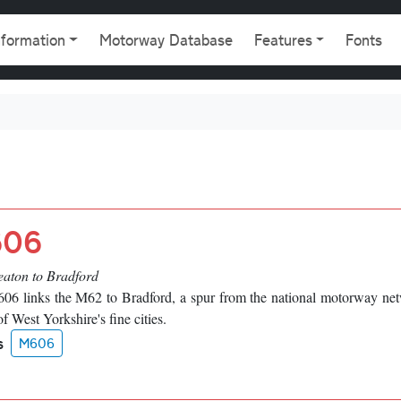
gation
nformation
Motorway Database
Features
Fonts
06
eaton to Bradford
06 links the M62 to Bradford, a spur from the national motorway ne
of West Yorkshire's fine cities.
s
M606