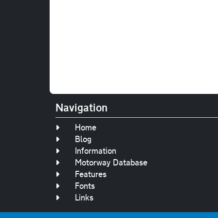
Navigation
Home
Blog
Information
Motorway Database
Features
Fonts
Links