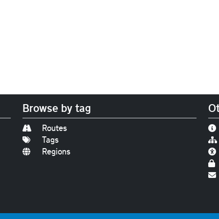
Browse by tag
Ot
Routes
Tags
Regions
Find us on
Bluesky
|
Threads
|
Instagram
|
Youtub