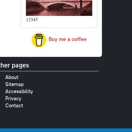
12345
Buy me a coffee
her pages
About
Sitemap
Accessibility
Privacy
Contact
e