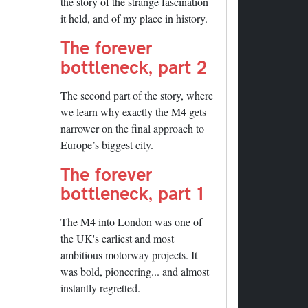
the story of the strange fascination
it held, and of my place in history.
The forever
bottleneck, part 2
The second part of the story, where
we learn why exactly the M4 gets
narrower on the final approach to
Europe’s biggest city.
The forever
bottleneck, part 1
The M4 into London was one of
the UK's earliest and most
ambitious motorway projects. It
was bold, pioneering... and almost
instantly regretted.