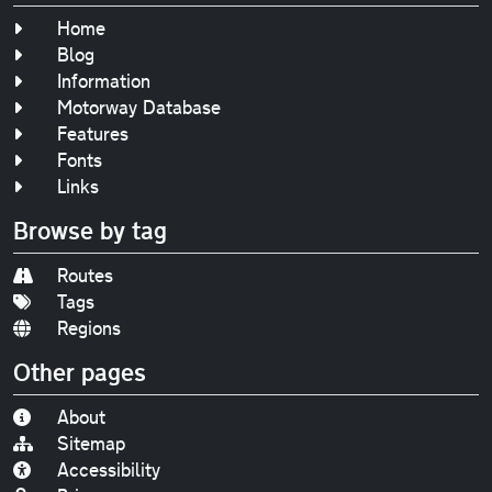
Home
Blog
Information
Motorway Database
Features
Fonts
Links
Browse by tag
Routes
Tags
Regions
Other pages
About
Sitemap
Accessibility