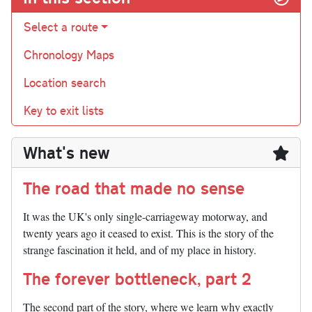
Select a route
Chronology Maps
Location search
Key to exit lists
What's new
The road that made no sense
It was the UK's only single-carriageway motorway, and
twenty years ago it ceased to exist. This is the story of the
strange fascination it held, and of my place in history.
The forever bottleneck, part 2
The second part of the story, where we learn why exactly