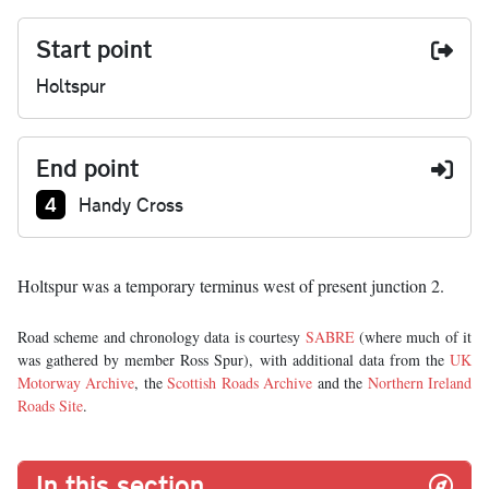
Start point
Holtspur
End point
Junction number at end:
4
Handy Cross
Holtspur was a temporary terminus west of present junction 2.
Road scheme and chronology data is courtesy
SABRE
(where much of it
was gathered by member Ross Spur), with additional data from the
UK
Motorway Archive
, the
Scottish Roads Archive
and the
Northern Ireland
Roads Site
.
In this section