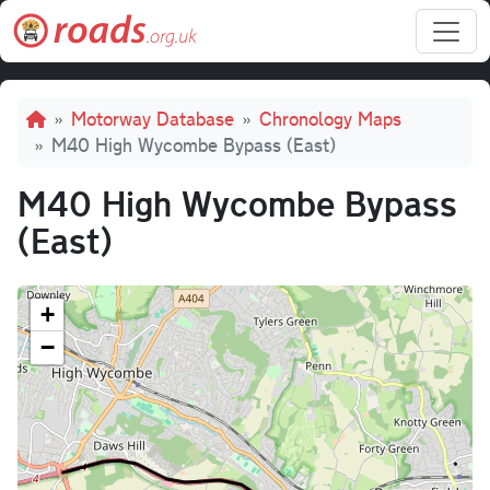
Skip to main content
Breadcrumb
Motorway Database
Chronology Maps
M40 High Wycombe Bypass (East)
M40 High Wycombe Bypass
(East)
+
−