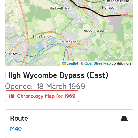
Leaflet
|
©
OpenStreetMap
contributors
Name
High Wycombe Bypass (East)
Opened
18 March 1969
Chronology Map for 1969
Route
M40