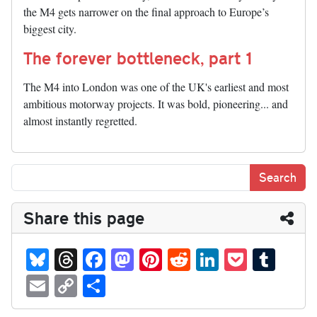
the M4 gets narrower on the final approach to Europe’s
biggest city.
The forever bottleneck, part 1
The M4 into London was one of the UK's earliest and most
ambitious motorway projects. It was bold, pioneering... and
almost instantly regretted.
Share this page
Bl
T
Fa
M
Pi
R
Li
P
T
ue
hr
ce
as
nt
ed
nk
oc
u
E
C
S
sk
ea
bo
to
er
di
ed
ke
m
m
op
ha