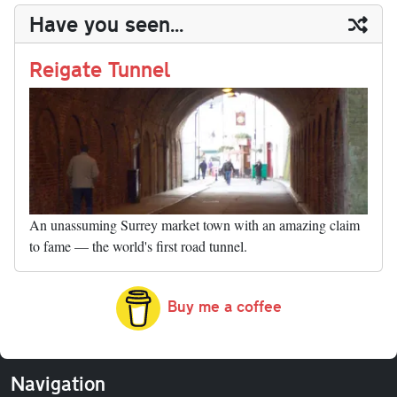
y
ds
ok
do
es
t
In
t
bl
ail
y
re
Have you seen...
n
t
r
Li
nk
Reigate Tunnel
An unassuming Surrey market town with an amazing claim
to fame — the world's first road tunnel.
Buy me a coffee
Navigation