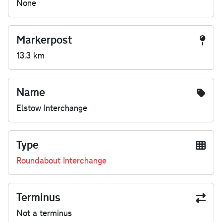
None
Markerpost
13.3 km
Name
Elstow Interchange
Type
Roundabout Interchange
Terminus
Not a terminus