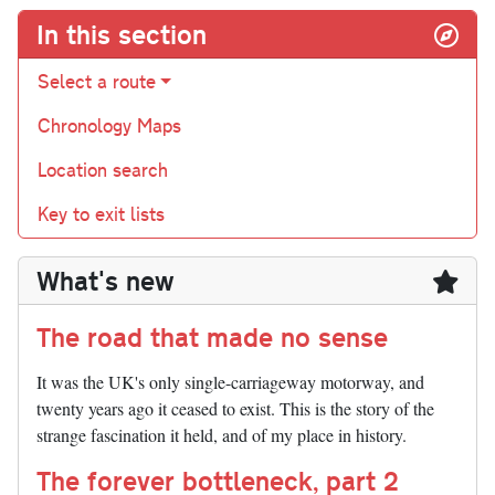
In this section
Select a route
Chronology Maps
Location search
Key to exit lists
What's new
The road that made no sense
It was the UK's only single-carriageway motorway, and
twenty years ago it ceased to exist. This is the story of the
strange fascination it held, and of my place in history.
The forever bottleneck, part 2