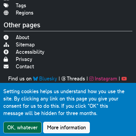
Tags
Regions
Other pages
About
Sitemap
Accessibility
Privacy
Contact
Find us on
Bluesky
|
Threads
|
Instagram
|
Youtube
Setting cookies helps us understand how you use the
Original text, photographs and graphics © 2001-2025
site. By clicking any link on this page you give your
Chris Marshall, except where stated.
consent for us to do this.
If you click "OK" this
This website contains public sector information licensed
message will be hidden for three months.
under the
Open Government Licence v3.0
.
Comments, questions, errors, omissions, cash
OK, whatever
More information
donations...
get in touch!