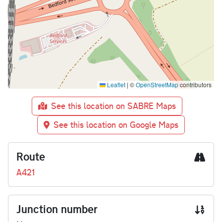
Leaflet
|
©
OpenStreetMap
contributors
See this location on SABRE Maps
See this location on Google Maps
Route
A421
Junction number