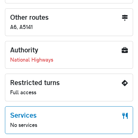
Other routes
A6, A5141
Authority
National Highways
Restricted turns
Full access
Services
No services