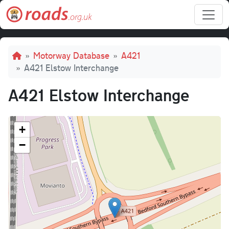
Skip to main content
Breadcrumb
Motorway Database
A421
A421 Elstow Interchange
A421 Elstow Interchange
+
−