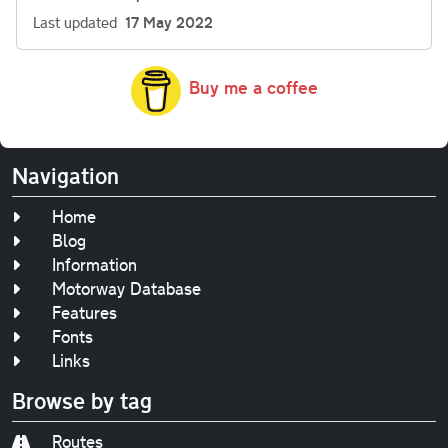
Last updated
17 May 2022
Buy me a coffee
Navigation
Home
Blog
Information
Motorway Database
Features
Fonts
Links
Browse by tag
Routes