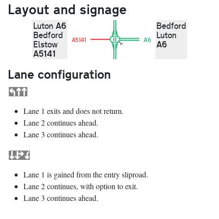
Layout and signage
A6
Luton
Bedford
Bedford
Luton
A5141
A6
A6
Elstow
A5141
Lane configuration
Lane 1 exits and does not return.
Lane 2 continues ahead.
Lane 3 continues ahead.
Lane 1 is gained from the entry sliproad.
Lane 2 continues, with option to exit.
Lane 3 continues ahead.