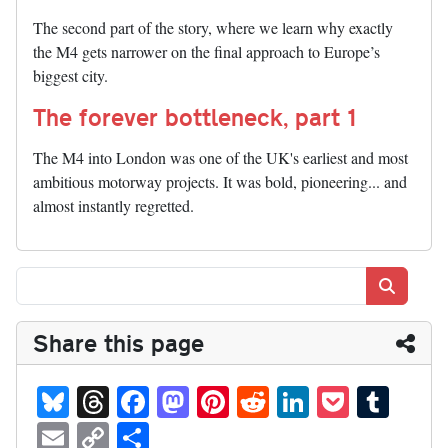
The second part of the story, where we learn why exactly
the M4 gets narrower on the final approach to Europe’s
biggest city.
The forever bottleneck, part 1
The M4 into London was one of the UK's earliest and most
ambitious motorway projects. It was bold, pioneering... and
almost instantly regretted.
Search
Share this page
Bl
T
Fa
M
Pi
R
Li
P
T
ue
hr
ce
as
nt
ed
nk
oc
u
E
C
S