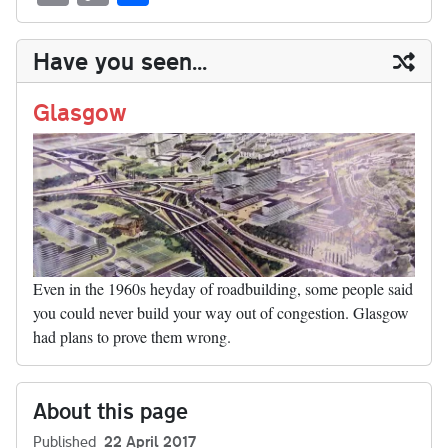
sk
ea
bo
to
er
di
ed
ke
m
m
op
ha
y
ds
ok
do
es
t
In
t
bl
ail
y
re
Have you seen...
n
t
r
Li
nk
Glasgow
Even in the 1960s heyday of roadbuilding, some people said
you could never build your way out of congestion. Glasgow
had plans to prove them wrong.
About this page
Published
22 April 2017