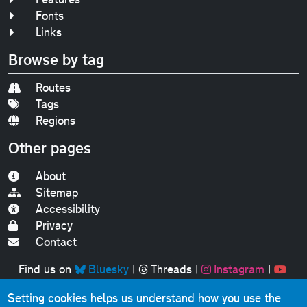
Fonts
Links
Browse by tag
Routes
Tags
Regions
Other pages
About
Sitemap
Accessibility
Privacy
Contact
Find us on
Bluesky
|
Threads
|
Instagram
|
Youtube
Setting cookies helps us understand how you use the
Original text, photographs and graphics © 2001-2025