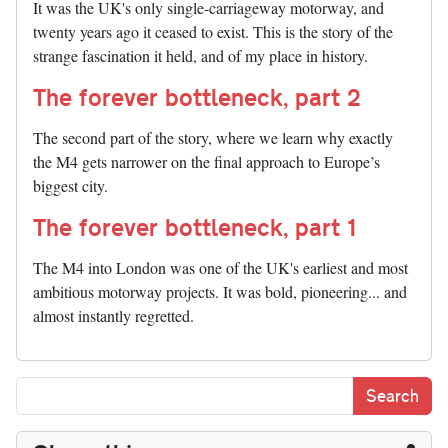
It was the UK's only single-carriageway motorway, and
twenty years ago it ceased to exist. This is the story of the
strange fascination it held, and of my place in history.
The forever bottleneck, part 2
The second part of the story, where we learn why exactly
the M4 gets narrower on the final approach to Europe’s
biggest city.
The forever bottleneck, part 1
The M4 into London was one of the UK's earliest and most
ambitious motorway projects. It was bold, pioneering... and
almost instantly regretted.