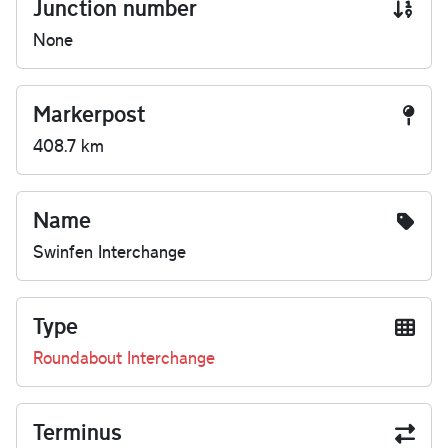
Junction number
None
Markerpost
408.7 km
Name
Swinfen Interchange
Type
Roundabout Interchange
Terminus