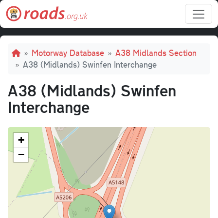
Skip to main content
Breadcrumb
Motorway Database
A38 Midlands Section
A38 (Midlands) Swinfen Interchange
A38 (Midlands) Swinfen
Interchange
+
−