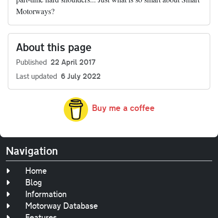
Motorways?
About this page
Published
22 April 2017
Last updated
6 July 2022
Buy me a coffee
Navigation
Home
Blog
Information
Motorway Database
Features