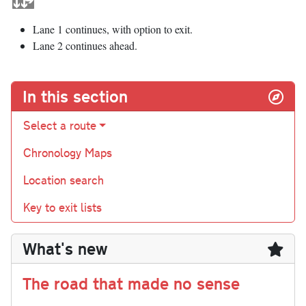
Lane 1 continues, with option to exit.
Lane 2 continues ahead.
In this section
Select a route
Chronology Maps
Location search
Key to exit lists
What's new
The road that made no sense