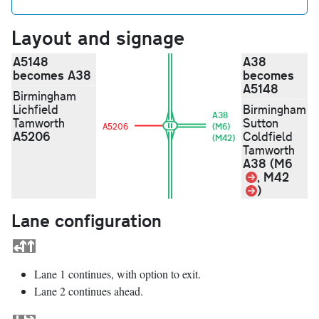
Layout and signage
A5148
A38
becomes A38
becomes
A5148
Birmingham
Lichfield
Birmingham
A38
Tamworth
Sutton
A5206
(M6)
A5206
Coldfield
(M42)
Tamworth
A38 (M6
Link
, M42
Link
)
Lane configuration
Lane 1 continues, with option to exit.
Lane 2 continues ahead.