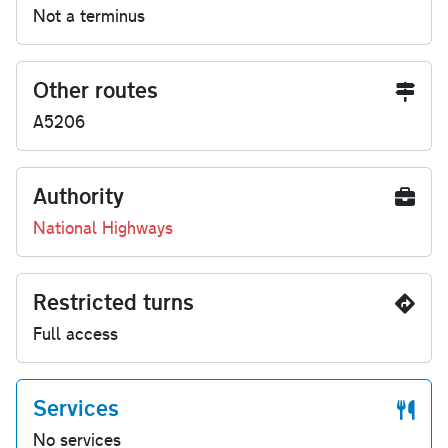
Not a terminus
Other routes
A5206
Authority
National Highways
Restricted turns
Full access
Services
No services