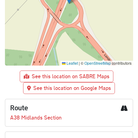
Leaflet
|
©
OpenStreetMap
contributors
See this location on SABRE Maps
See this location on Google Maps
Route
A38 Midlands Section