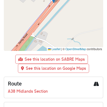
Leaflet
|
©
OpenStreetMap
contributors
See this location on SABRE Maps
See this location on Google Maps
Route
A38 Midlands Section