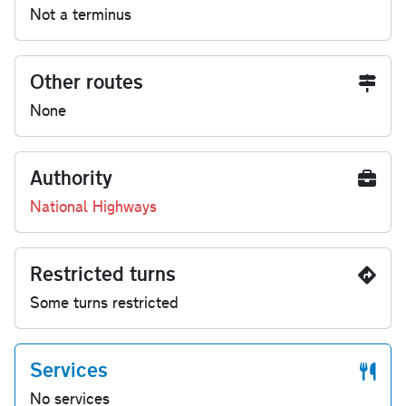
Not a terminus
Other routes
None
Authority
National Highways
Restricted turns
Some turns restricted
Services
No services