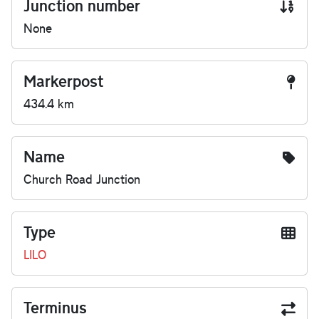
Junction number
None
Markerpost
434.4 km
Name
Church Road Junction
Type
LILO
Terminus