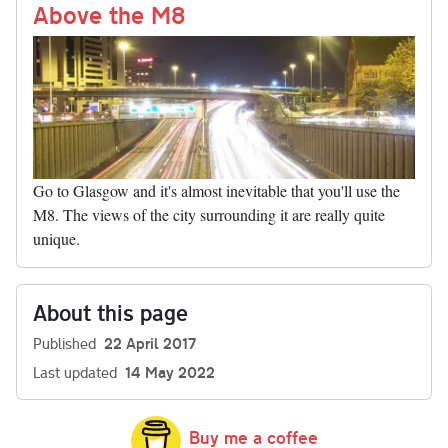
nk
Above the M8
Go to Glasgow and it's almost inevitable that you'll use the
M8. The views of the city surrounding it are really quite
unique.
About this page
Published
22 April 2017
Last updated
14 May 2022
Buy me a coffee