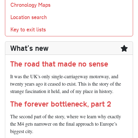
Chronology Maps
Location search
Key to exit lists
What's new
The road that made no sense
It was the UK's only single-carriageway motorway, and
twenty years ago it ceased to exist. This is the story of the
strange fascination it held, and of my place in history.
The forever bottleneck, part 2
The second part of the story, where we learn why exactly
the M4 gets narrower on the final approach to Europe’s
biggest city.