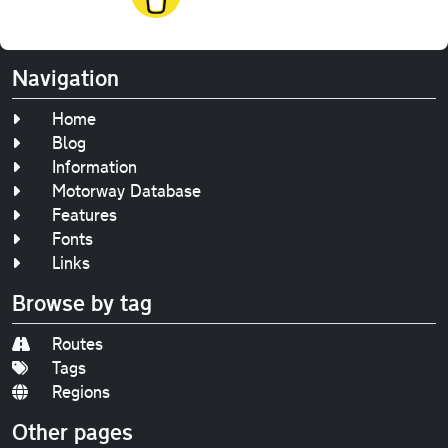
Navigation
Home
Blog
Information
Motorway Database
Features
Fonts
Links
Browse by tag
Routes
Tags
Regions
Other pages