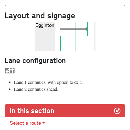
Layout and signage
Egginton
Lane configuration
Lane 1 continues, with option to exit.
Lane 2 continues ahead.
In this section
Select a route