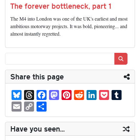
The forever bottleneck, part 1
The M4 into London was one of the UK's earliest and most
ambitious motorway projects. It was bold, pioneering... and
almost instantly regretted.
Search
Share this page
Bl
T
Fa
M
Pi
R
Li
P
T
ue
hr
ce
as
nt
ed
nk
oc
u
E
C
S
sk
ea
bo
to
er
di
ed
ke
m
m
op
ha
y
ds
ok
do
es
t
In
t
bl
ail
y
re
Have you seen...
n
t
r
Li