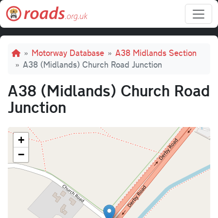
Skip to main content
Breadcrumb
Motorway Database
A38 Midlands Section
A38 (Midlands) Church Road Junction
A38 (Midlands) Church Road
Junction
+
−