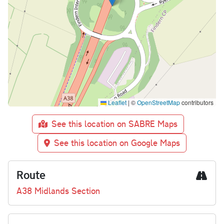
Leaflet
|
©
OpenStreetMap
contributors
See this location on SABRE Maps
See this location on Google Maps
Route
A38 Midlands Section