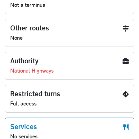
Not a terminus
Other routes
None
Authority
National Highways
Restricted turns
Full access
Services
No services