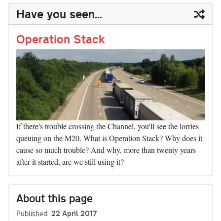
y
ds
ok
do
es
t
In
t
bl
ail
y
re
Have you seen...
n
t
r
Li
nk
Operation Stack
If there's trouble crossing the Channel, you'll see the lorries
queuing on the M20. What is Operation Stack? Why does it
cause so much trouble? And why, more than twenty years
after it started, are we still using it?
About this page
Published
22 April 2017