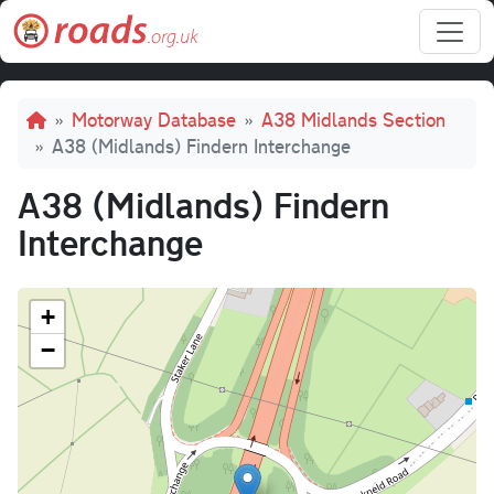
Skip to main content
Breadcrumb
Motorway Database
A38 Midlands Section
A38 (Midlands) Findern Interchange
A38 (Midlands) Findern
Interchange
+
−