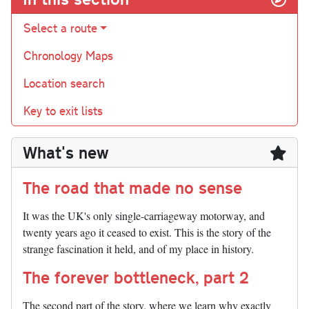
Select a route
Chronology Maps
Location search
Key to exit lists
What's new
The road that made no sense
It was the UK's only single-carriageway motorway, and
twenty years ago it ceased to exist. This is the story of the
strange fascination it held, and of my place in history.
The forever bottleneck, part 2
The second part of the story, where we learn why exactly