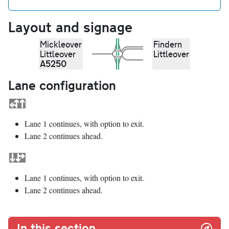
Layout and signage
Mickleover
Findern
Littleover
Littleover
A5250
Lane configuration
Lane 1 continues, with option to exit.
Lane 2 continues ahead.
Lane 1 continues, with option to exit.
Lane 2 continues ahead.
In this section