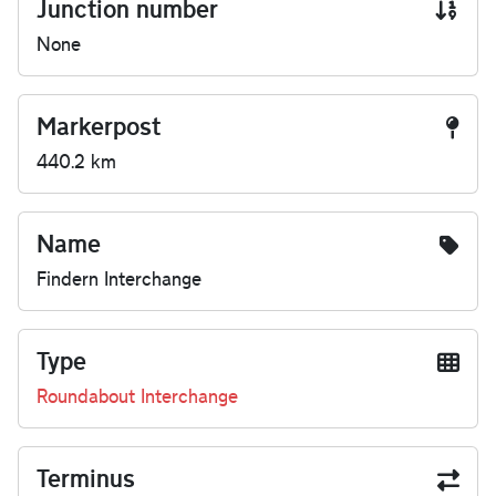
Junction number
None
Markerpost
440.2 km
Name
Findern Interchange
Type
Roundabout Interchange
Terminus