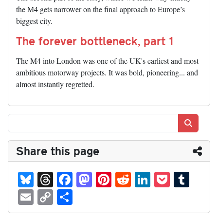
the M4 gets narrower on the final approach to Europe’s
biggest city.
The forever bottleneck, part 1
The M4 into London was one of the UK's earliest and most
ambitious motorway projects. It was bold, pioneering... and
almost instantly regretted.
Search
Share this page
Bl
T
Fa
M
Pi
R
Li
P
T
ue
hr
ce
as
nt
ed
nk
oc
u
E
C
S
sk
ea
bo
to
er
di
ed
ke
m
m
op
ha