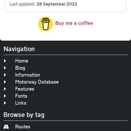
Last updated
28 September 2022
Buy me a coffee
Navigation
Home
Blog
Information
Motorway Database
Features
Fonts
Links
Browse by tag
Routes