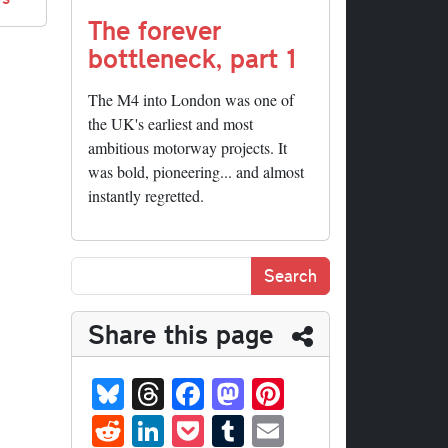
The forever
bottleneck, part 1
The M4 into London was one of
the UK's earliest and most
ambitious motorway projects. It
was bold, pioneering... and almost
instantly regretted.
Share this page
Bl
T
Fa
M
Pi
ue
hr
ce
as
nt
R
Li
P
T
E