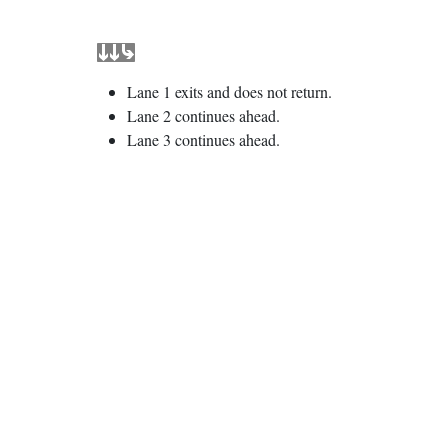
Lane 1 exits and does not return.
Lane 2 continues ahead.
Lane 3 continues ahead.