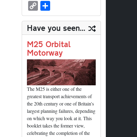
sk
ea
bo
to
er
ed
nk
oc
u
m
C
S
y
ds
ok
do
es
di
ed
ke
m
ail
op
ha
n
t
t
In
t
bl
y
re
Have you seen...
r
Li
nk
M25 Orbital
Motorway
The M25 is either one of the
greatest transport achievements of
the 20th century or one of Britain's
largest planning failures, depending
on which way you look at it. This
booklet takes the former view,
celebrating the completion of the