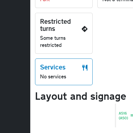
Restricted
turns
Some turns
restricted
Services
No services
Layout and signage
A516
(A50)