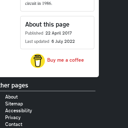
circuit in 1986.
About this page
Published
22 April 2017
Last updated
6 July 2022
Buy me a coffee
her pages
About
Sitemap
Accessibility
Privacy
Contact