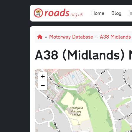
Skip to main content
Main navi
Home
Blog
I
Breadcrumb
Motorway Database
A38 Midlands 
A38 (Midlands) 
+
−