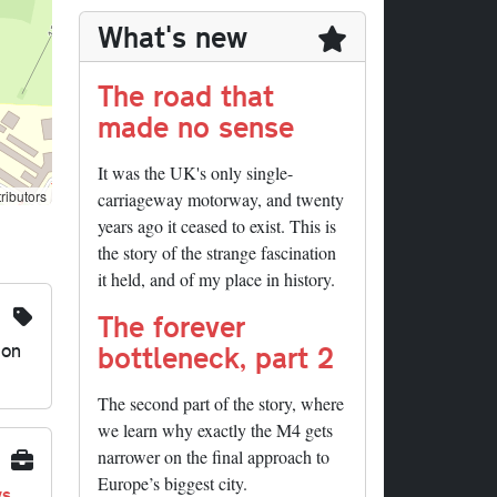
What's new
The road that
made no sense
It was the UK's only single-
ributors
carriageway motorway, and twenty
years ago it ceased to exist. This is
the story of the strange fascination
it held, and of my place in history.
The forever
ion
bottleneck, part 2
The second part of the story, where
we learn why exactly the M4 gets
narrower on the final approach to
Europe’s biggest city.
ys