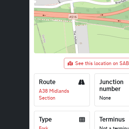
See this location on SA
Route
Junction
number
A38 Midlands
Section
None
Type
Terminus
Fork
Not a termin