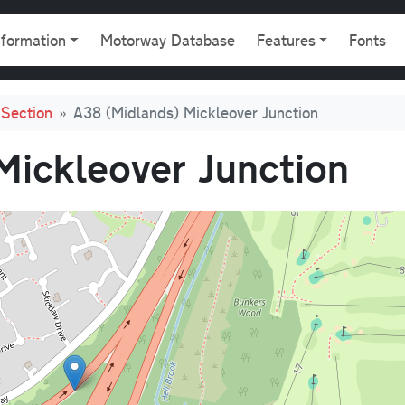
gation
nformation
Motorway Database
Features
Fonts
Section
A38 (Midlands) Mickleover Junction
Mickleover Junction