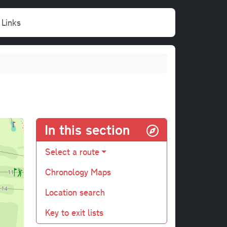
Links
In this section
Select a route
Chronology Maps
Location search
Key to exit lists