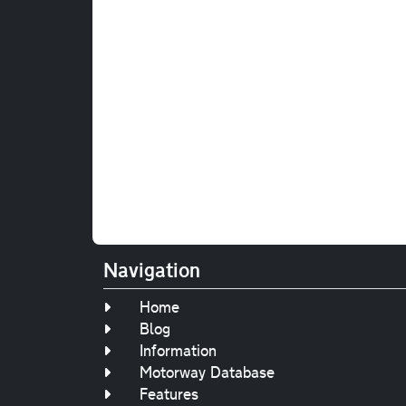
Navigation
Home
Blog
Information
Motorway Database
Features