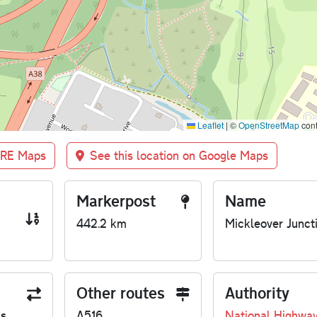
Leaflet
|
©
OpenStreetMap
cont
BRE Maps
See this location on Google Maps
Markerpost
Name
442.2 km
Mickleover Junct
Other routes
Authority
us
A516
National Highwa