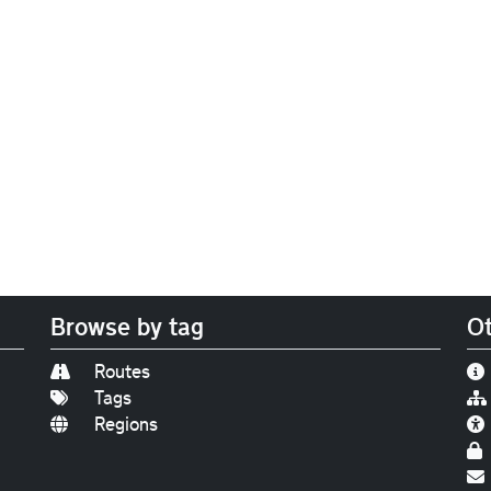
Browse by tag
Ot
Routes
Tags
Regions