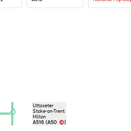
Uttoxeter
Stoke-on-Trent
Hilton
Link
A516 (A50
)