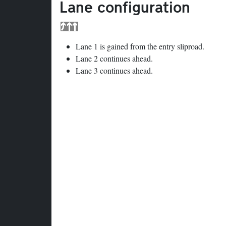
Lane configuration
Lane 1 is gained from the entry sliproad.
Lane 2 continues ahead.
Lane 3 continues ahead.