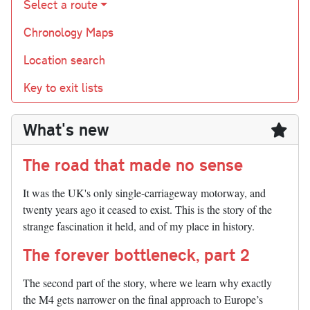
Select a route
Chronology Maps
Location search
Key to exit lists
What's new
The road that made no sense
It was the UK's only single-carriageway motorway, and
twenty years ago it ceased to exist. This is the story of the
strange fascination it held, and of my place in history.
The forever bottleneck, part 2
The second part of the story, where we learn why exactly
the M4 gets narrower on the final approach to Europe’s