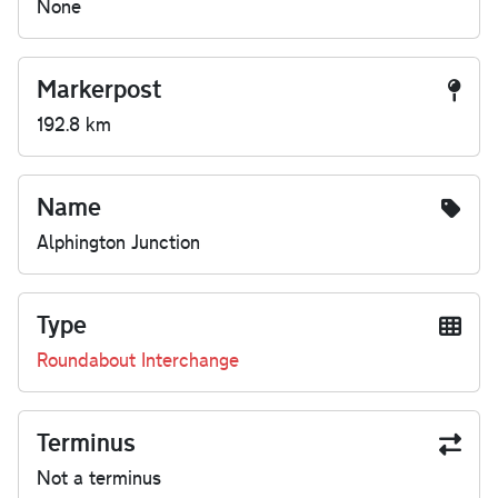
None
Markerpost
192.8 km
Name
Alphington Junction
Type
Roundabout Interchange
Terminus
Not a terminus