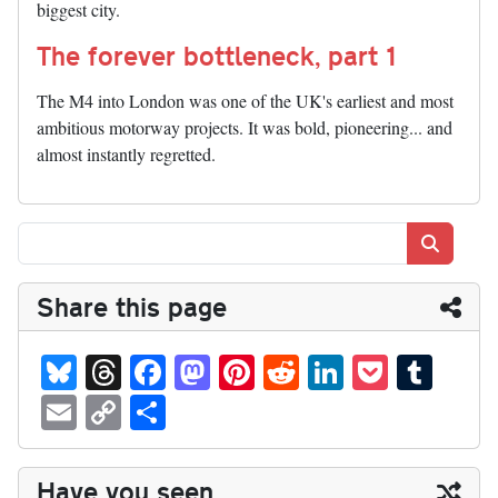
biggest city.
The forever bottleneck, part 1
The M4 into London was one of the UK's earliest and most
ambitious motorway projects. It was bold, pioneering... and
almost instantly regretted.
Search
Share this page
Bl
T
Fa
M
Pi
R
Li
P
T
ue
hr
ce
as
nt
ed
nk
oc
u
E
C
S
sk
ea
bo
to
er
di
ed
ke
m
m
op
ha
y
ds
ok
do
es
t
In
t
bl
ail
y
re
Have you seen...