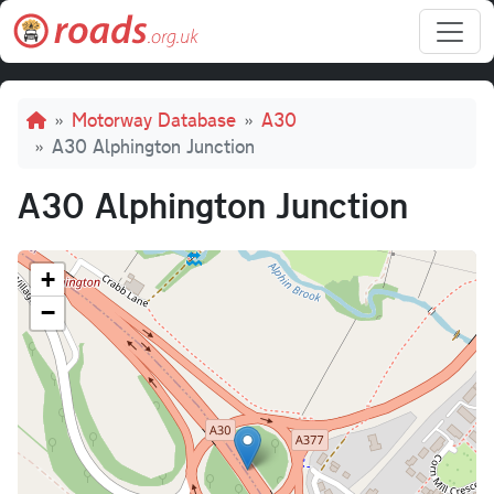
Skip to main content
Breadcrumb
Motorway Database
A30
A30 Alphington Junction
A30 Alphington Junction
+
−