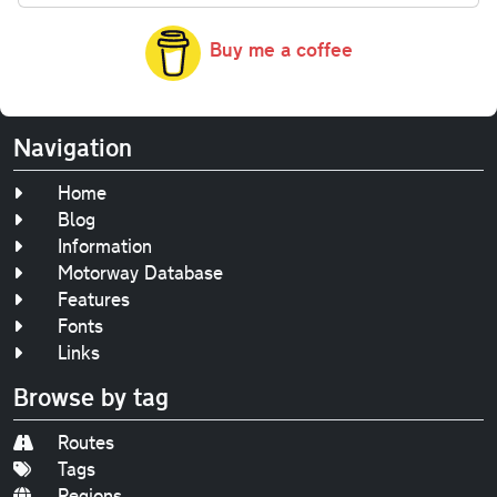
Buy me a coffee
Navigation
Home
Blog
Information
Motorway Database
Features
Fonts
Links
Browse by tag
Routes
Tags
Regions