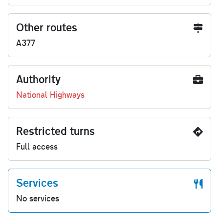
Other routes
A377
Authority
National Highways
Restricted turns
Full access
Services
No services