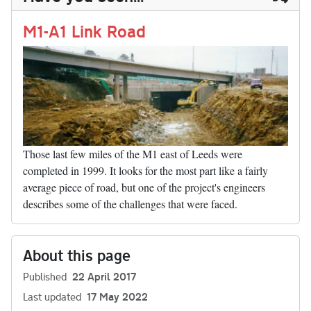
n
t
r
Li
nk
M1-A1 Link Road
Those last few miles of the M1 east of Leeds were
completed in 1999. It looks for the most part like a fairly
average piece of road, but one of the project's engineers
describes some of the challenges that were faced.
About this page
Published
22 April 2017
Last updated
17 May 2022