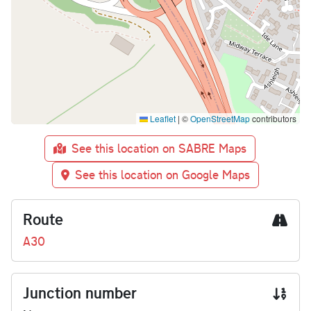
Leaflet
|
©
OpenStreetMap
contributors
See this location on SABRE Maps
See this location on Google Maps
Route
A30
Junction number