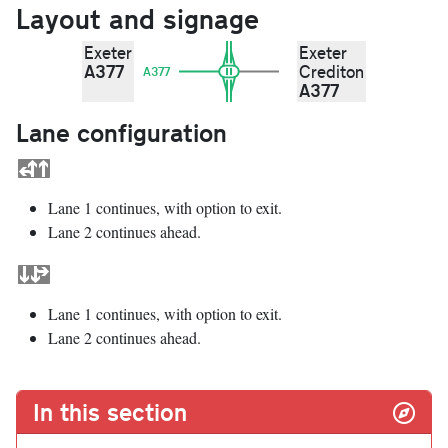
Layout and signage
Exeter
Exeter
A377
Crediton
A377
A377
Lane configuration
Lane 1 continues, with option to exit.
Lane 2 continues ahead.
Lane 1 continues, with option to exit.
Lane 2 continues ahead.
In this section