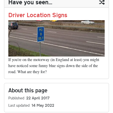
Have you seen...
n
t
r
Li
nk
Driver Location Signs
If you're on the motorway (in England at least) you might
have noticed some funny blue signs down the side of the
road. What are they for?
About this page
Published
22 April 2017
Last updated
14 May 2022