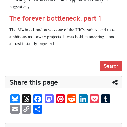
biggest city.
The forever bottleneck, part 1
The M4 into London was one of the UK's earliest and most
ambitious motorway projects. It was bold, pioneering... and
almost instantly regretted.
Share this page
Bl
T
Fa
M
Pi
R
Li
P
T
ue
hr
ce
as
nt
ed
nk
oc
u
E
C
S
sk
ea
bo
to
er
di
ed
ke
m
m
op
ha
y
ds
ok
do
es
t
In
t
bl
ail
y
re