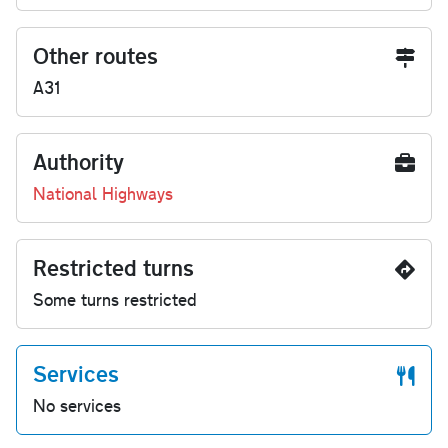
Other routes
A31
Authority
National Highways
Restricted turns
Some turns restricted
Services
No services