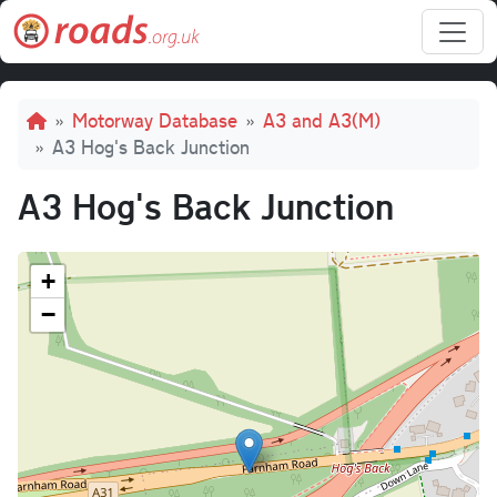
Skip to main content
Breadcrumb
Motorway Database
A3 and A3(M)
A3 Hog's Back Junction
A3 Hog's Back Junction
+
−