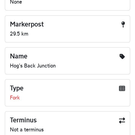
None
Markerpost
29.5 km
Name
Hog's Back Junction
Type
Fork
Terminus
Not a terminus