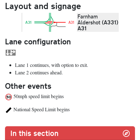
Layout and signage
Farnham
(A331)
Aldershot
A31
A31
A31
Lane configuration
Lane 1 continues, with option to exit.
Lane 2 continues ahead.
Other events
50mph speed limit begins
National Speed Limit begins
In this section