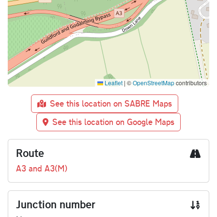
Leaflet
|
©
OpenStreetMap
contributors
See this location on SABRE Maps
See this location on Google Maps
Route
A3 and A3(M)
Junction number