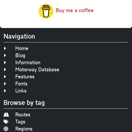
Buy me a coffee
Navigation
Home
Blog
Information
Motorway Database
Features
Fonts
Links
Browse by tag
Routes
Tags
Regions