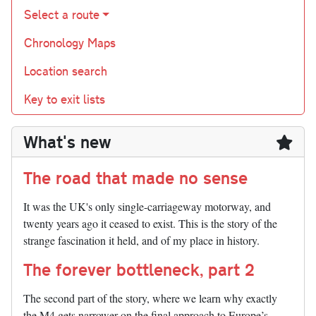
Select a route
Chronology Maps
Location search
Key to exit lists
What's new
The road that made no sense
It was the UK's only single-carriageway motorway, and
twenty years ago it ceased to exist. This is the story of the
strange fascination it held, and of my place in history.
The forever bottleneck, part 2
The second part of the story, where we learn why exactly
the M4 gets narrower on the final approach to Europe’s