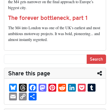
the M4 gets narrower on the final approach to Europe’s
biggest city.
The forever bottleneck, part 1
The M4 into London was one of the UK's earliest and most
ambitious motorway projects. It was bold, pioneering... and
almost instantly regretted.
Share this page
Bl
T
Fa
M
Pi
R
Li
P
T
ue
hr
ce
as
nt
ed
nk
oc
u
E
C
S
sk
ea
bo
to
er
di
ed
ke
m
m
op
ha
y
ds
ok
do
es
t
In
t
bl