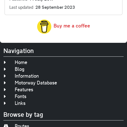
Last updated
28 September 2023
Buy me a coffee
Navigation
Home
Blog
Information
Motorway Database
Features
Fonts
Links
Browse by tag
Routes