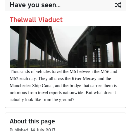
ail
y
re
Have you seen...
n
t
r
Li
nk
Thelwall Viaduct
Thousands of vehicles travel the M6 between the M56 and
M62 each day. They all cross the River Mersey and the
Manchester Ship Canal, and the bridge that carries them is
notorious from travel reports nationwide. But what does it
actually look like from the ground?
About this page
Published
14 July 2017