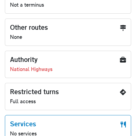
Not a terminus
Other routes
None
Authority
National Highways
Restricted turns
Full access
Services
No services