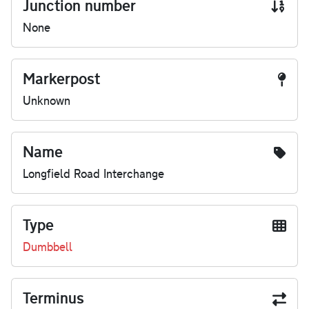
Junction number
None
Markerpost
Unknown
Name
Longfield Road Interchange
Type
Dumbbell
Terminus