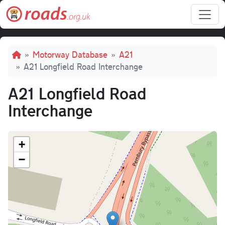
Skip to main content
Breadcrumb
Motorway Database
A21
A21 Longfield Road Interchange
A21 Longfield Road
Interchange
+
−