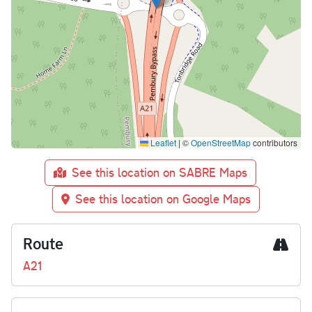
Leaflet
|
©
OpenStreetMap
contributors
See this location on SABRE Maps
See this location on Google Maps
Route
A21