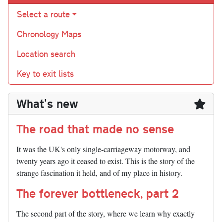
Select a route
Chronology Maps
Location search
Key to exit lists
What's new
The road that made no sense
It was the UK's only single-carriageway motorway, and
twenty years ago it ceased to exist. This is the story of the
strange fascination it held, and of my place in history.
The forever bottleneck, part 2
The second part of the story, where we learn why exactly