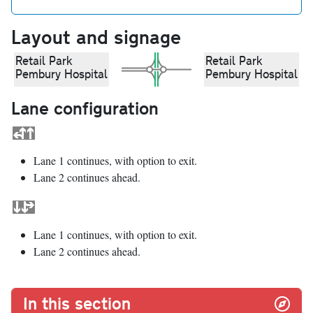
Layout and signage
Retail Park
Retail Park
Pembury Hospital
Pembury Hospital
Lane configuration
Lane 1 continues, with option to exit.
Lane 2 continues ahead.
Lane 1 continues, with option to exit.
Lane 2 continues ahead.
In this section