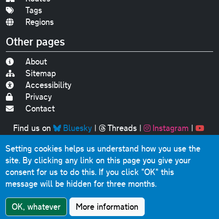
Tags
Regions
Other pages
About
Sitemap
Accessibility
Privacy
Contact
Find us on
Bluesky
|
Threads
|
Instagram
|
Youtube
Setting cookies helps us understand how you use the
Original text, photographs and graphics © 2001-2025
site. By clicking any link on this page you give your
Chris Marshall, except where stated.
consent for us to do this.
If you click "OK" this
This website contains public sector information licensed
message will be hidden for three months.
under the
Open Government Licence v3.0
.
Comments, questions, errors, omissions, cash
OK, whatever
More information
donations...
get in touch!